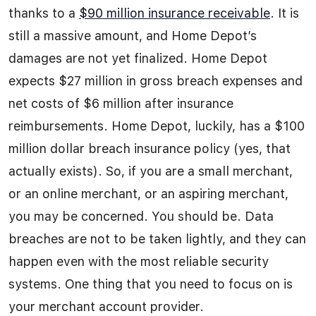
thanks to a
$90 million insurance receivable
. It is
still a massive amount, and Home Depot’s
damages are not yet finalized. Home Depot
expects $27 million in gross breach expenses and
net costs of $6 million after insurance
reimbursements. Home Depot, luckily, has a $100
million dollar breach insurance policy (yes, that
actually exists). So, if you are a small merchant,
or an online merchant, or an aspiring merchant,
you may be concerned. You should be. Data
breaches are not to be taken lightly, and they can
happen even with the most reliable security
systems. One thing that you need to focus on is
your merchant account provider.