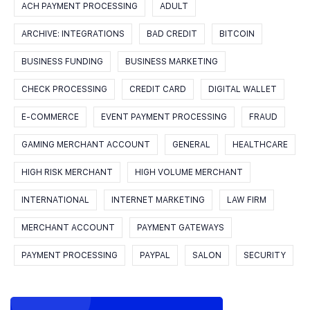
ACH PAYMENT PROCESSING
ADULT
ARCHIVE: INTEGRATIONS
BAD CREDIT
BITCOIN
BUSINESS FUNDING
BUSINESS MARKETING
CHECK PROCESSING
CREDIT CARD
DIGITAL WALLET
E-COMMERCE
EVENT PAYMENT PROCESSING
FRAUD
GAMING MERCHANT ACCOUNT
GENERAL
HEALTHCARE
HIGH RISK MERCHANT
HIGH VOLUME MERCHANT
INTERNATIONAL
INTERNET MARKETING
LAW FIRM
MERCHANT ACCOUNT
PAYMENT GATEWAYS
PAYMENT PROCESSING
PAYPAL
SALON
SECURITY