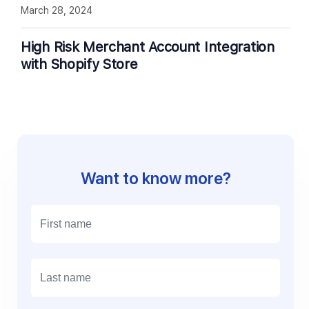
March 28, 2024
High Risk Merchant Account Integration
with Shopify Store
Want to know more?