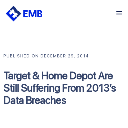
Skip
to
content
PUBLISHED ON DECEMBER 29, 2014
Target & Home Depot Are
Still Suffering From 2013’s
Data Breaches