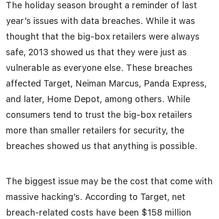
The holiday season brought a reminder of last
year’s issues with data breaches. While it was
thought that the big-box retailers were always
safe, 2013 showed us that they were just as
vulnerable as everyone else. These breaches
affected Target, Neiman Marcus, Panda Express,
and later, Home Depot, among others. While
consumers tend to trust the big-box retailers
more than smaller retailers for security, the
breaches showed us that anything is possible.
The biggest issue may be the cost that come with
massive hacking’s. According to Target, net
breach-related costs have been $158 million