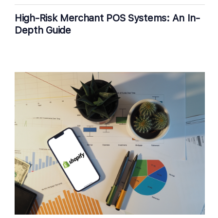
High-Risk Merchant POS Systems: An In-
Depth Guide