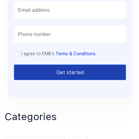
E
m
a
i
l
I agree to EMB’s
Terms & Conditions
Get started
Categories