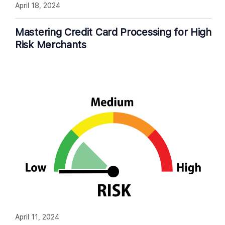
April 18, 2024
Mastering Credit Card Processing for High
Risk Merchants
April 11, 2024