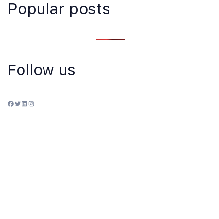
Popular posts
Follow us