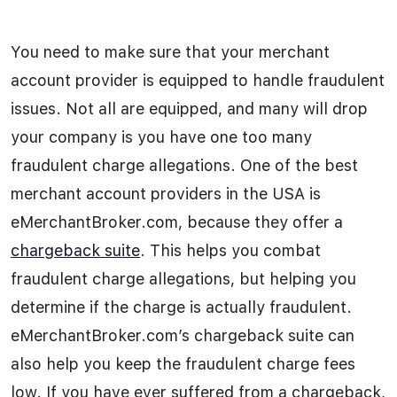
You need to make sure that your merchant
account provider is equipped to handle fraudulent
issues. Not all are equipped, and many will drop
your company is you have one too many
fraudulent charge allegations. One of the best
merchant account providers in the USA is
eMerchantBroker.com, because they offer a
chargeback suite
. This helps you combat
fraudulent charge allegations, but helping you
determine if the charge is actually fraudulent.
eMerchantBroker.com’s chargeback suite can
also help you keep the fraudulent charge fees
low. If you have ever suffered from a chargeback,