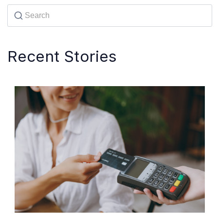
Recent Stories