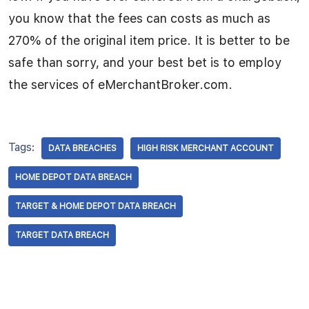
you know that the fees can costs as much as
270% of the original item price. It is better to be
safe than sorry, and your best bet is to employ
the services of eMerchantBroker.com.
Tags:
DATA BREACHES
HIGH RISK MERCHANT ACCOUNT
HOME DEPOT DATA BREACH
TARGET & HOME DEPOT DATA BREACH
TARGET DATA BREACH