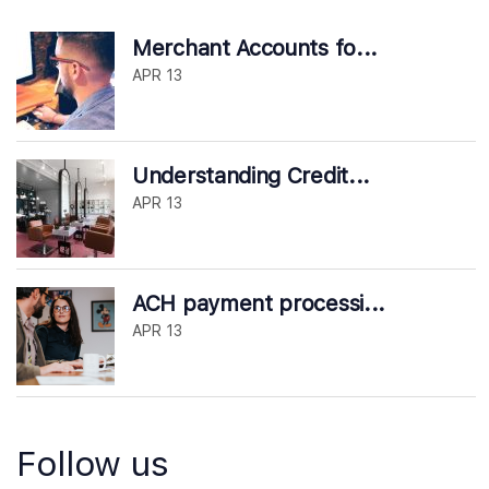
Merchant Accounts fo...
APR 13
Understanding Credit...
APR 13
ACH payment processi...
APR 13
Follow us