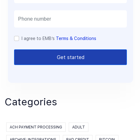
a
i
l
I agree to EMB’s
Terms & Conditions
Get started
Categories
ACH PAYMENT PROCESSING
ADULT
ARCHIVE: INTEGRATIONS
BAD CREDIT
BITCOIN