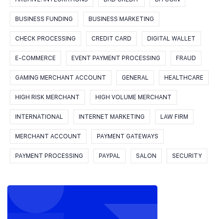
BUSINESS FUNDING
BUSINESS MARKETING
CHECK PROCESSING
CREDIT CARD
DIGITAL WALLET
E-COMMERCE
EVENT PAYMENT PROCESSING
FRAUD
GAMING MERCHANT ACCOUNT
GENERAL
HEALTHCARE
HIGH RISK MERCHANT
HIGH VOLUME MERCHANT
INTERNATIONAL
INTERNET MARKETING
LAW FIRM
MERCHANT ACCOUNT
PAYMENT GATEWAYS
PAYMENT PROCESSING
PAYPAL
SALON
SECURITY