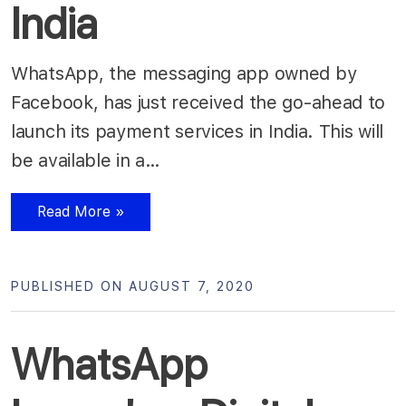
India
WhatsApp, the messaging app owned by
Facebook, has just received the go-ahead to
launch its payment services in India. This will
be available in a…
Read More »
PUBLISHED ON AUGUST 7, 2020
WhatsApp