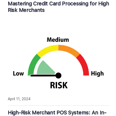
Mastering Credit Card Processing for High
Risk Merchants
April 11, 2024
High-Risk Merchant POS Systems: An In-