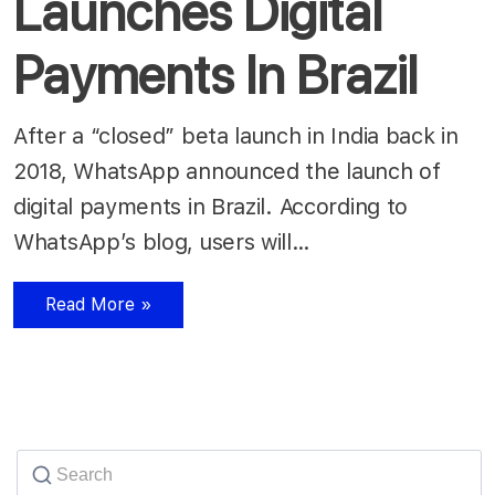
Launches Digital
Payments In Brazil
After a “closed” beta launch in India back in
2018, WhatsApp announced the launch of
digital payments in Brazil. According to
WhatsApp’s blog, users will…
Read More »