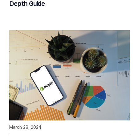
Depth Guide
March 28, 2024