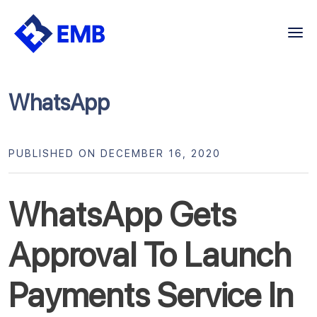
Skip
to
content
WhatsApp
PUBLISHED ON DECEMBER 16, 2020
WhatsApp Gets
Approval To Launch
Payments Service In