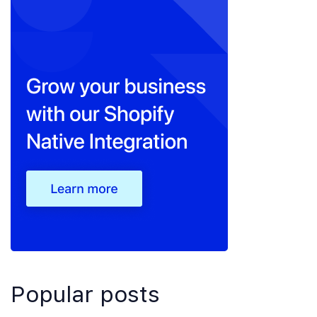
Popular posts