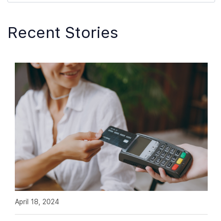
Recent Stories
April 18, 2024