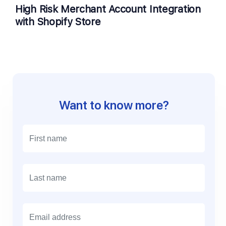
High Risk Merchant Account Integration
with Shopify Store
Want to know more?
E
m