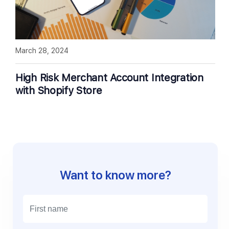
March 28, 2024
High Risk Merchant Account Integration
with Shopify Store
Want to know more?