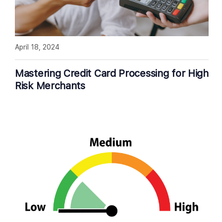
April 18, 2024
Mastering Credit Card Processing for High
Risk Merchants