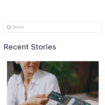
Recent Stories