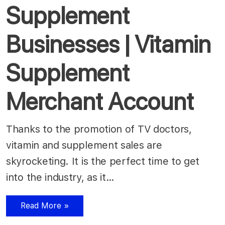
Supplement
Businesses | Vitamin
Supplement
Merchant Account
Thanks to the promotion of TV doctors,
vitamin and supplement sales are
skyrocketing. It is the perfect time to get
into the industry, as it…
Read More »