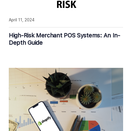
April 11, 2024
High-Risk Merchant POS Systems: An In-
Depth Guide