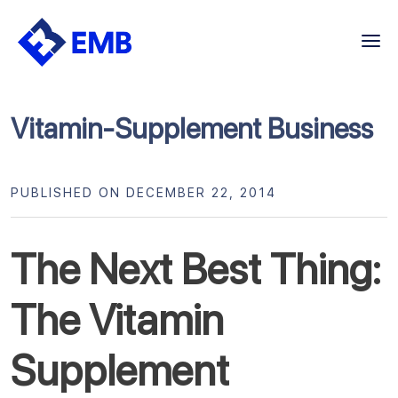
Skip
to
content
Vitamin-Supplement Business
PUBLISHED ON DECEMBER 22, 2014
The Next Best Thing:
The Vitamin
Supplement