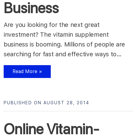
Business
Are you looking for the next great
investment? The vitamin supplement
business is booming. Millions of people are
searching for fast and effective ways to…
Read More »
PUBLISHED ON AUGUST 28, 2014
Online Vitamin-