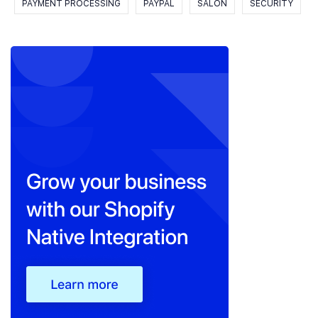
PAYMENT PROCESSING
PAYPAL
SALON
SECURITY