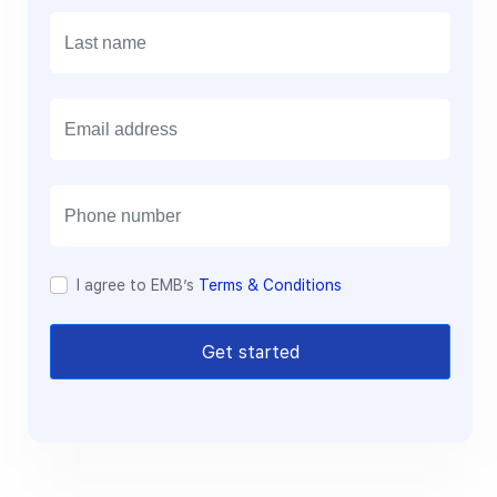
E
m
a
i
l
I agree to EMB’s
Terms & Conditions
Get started