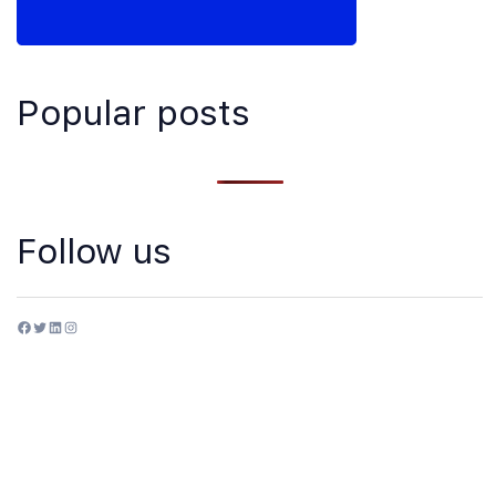
Popular posts
Follow us