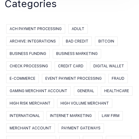
Categories
ACH PAYMENT PROCESSING
ADULT
ARCHIVE: INTEGRATIONS
BAD CREDIT
BITCOIN
BUSINESS FUNDING
BUSINESS MARKETING
CHECK PROCESSING
CREDIT CARD
DIGITAL WALLET
E-COMMERCE
EVENT PAYMENT PROCESSING
FRAUD
GAMING MERCHANT ACCOUNT
GENERAL
HEALTHCARE
HIGH RISK MERCHANT
HIGH VOLUME MERCHANT
INTERNATIONAL
INTERNET MARKETING
LAW FIRM
MERCHANT ACCOUNT
PAYMENT GATEWAYS