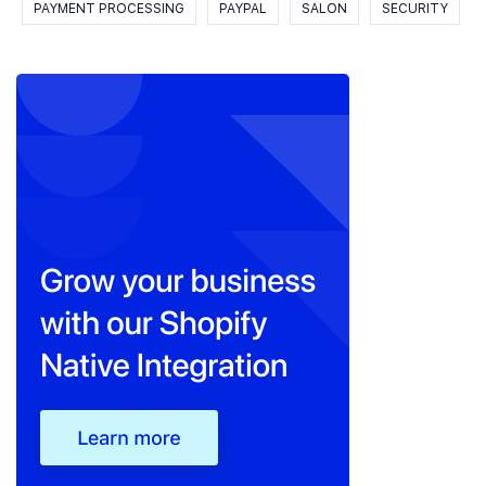
PAYMENT PROCESSING
PAYPAL
SALON
SECURITY