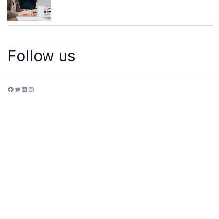
Follow us