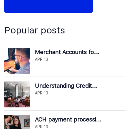
Popular posts
Merchant Accounts fo...
APR 13
Understanding Credit...
APR 13
ACH payment processi...
APR 13