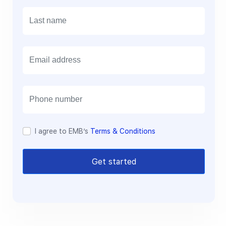
E
m
a
i
l
I agree to EMB’s
Terms & Conditions
Get started