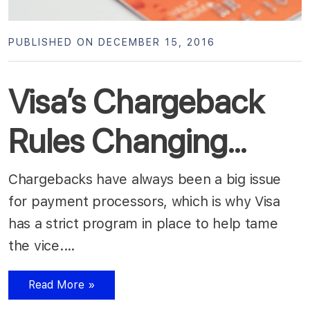
PUBLISHED ON DECEMBER 15, 2016
Visa’s Chargeback
Rules Changing…
Chargebacks have always been a big issue
for payment processors, which is why Visa
has a strict program in place to help tame
the vice.…
Read More »