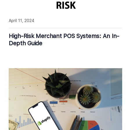
April 11, 2024
High-Risk Merchant POS Systems: An In-
Depth Guide