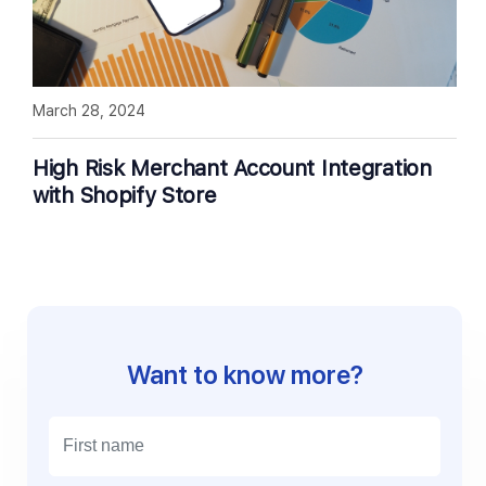
March 28, 2024
High Risk Merchant Account Integration
with Shopify Store
Want to know more?