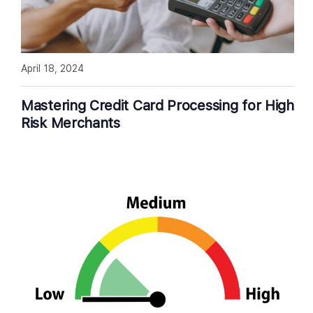
April 18, 2024
Mastering Credit Card Processing for High
Risk Merchants