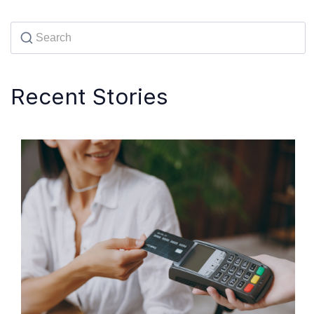
Recent Stories