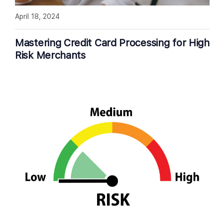
April 18, 2024
Mastering Credit Card Processing for High
Risk Merchants