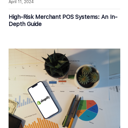
April 11, 2024
High-Risk Merchant POS Systems: An In-
Depth Guide