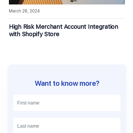
March 28, 2024
High Risk Merchant Account Integration
with Shopify Store
Want to know more?