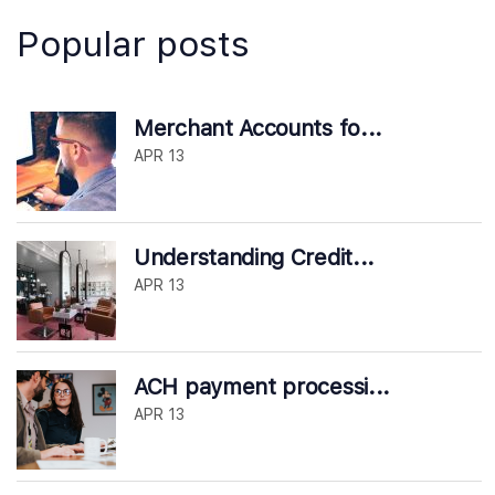
Popular posts
Merchant Accounts fo...
APR 13
Understanding Credit...
APR 13
ACH payment processi...
APR 13