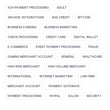
ACH PAYMENT PROCESSING
ADULT
ARCHIVE: INTEGRATIONS
BAD CREDIT
BITCOIN
BUSINESS FUNDING
BUSINESS MARKETING
CHECK PROCESSING
CREDIT CARD
DIGITAL WALLET
E-COMMERCE
EVENT PAYMENT PROCESSING
FRAUD
GAMING MERCHANT ACCOUNT
GENERAL
HEALTHCARE
HIGH RISK MERCHANT
HIGH VOLUME MERCHANT
INTERNATIONAL
INTERNET MARKETING
LAW FIRM
MERCHANT ACCOUNT
PAYMENT GATEWAYS
PAYMENT PROCESSING
PAYPAL
SALON
SECURITY