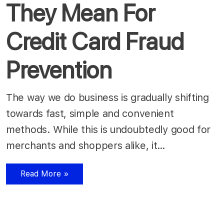
They Mean For
Credit Card Fraud
Prevention
The way we do business is gradually shifting
towards fast, simple and convenient
methods. While this is undoubtedly good for
merchants and shoppers alike, it…
Read More »