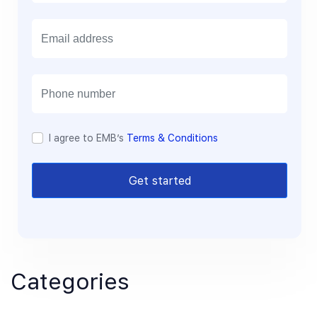
E
m
a
i
l
I agree to EMB’s
Terms & Conditions
Get started
Categories