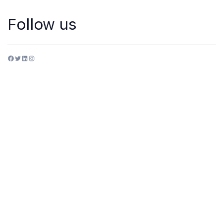
Follow us