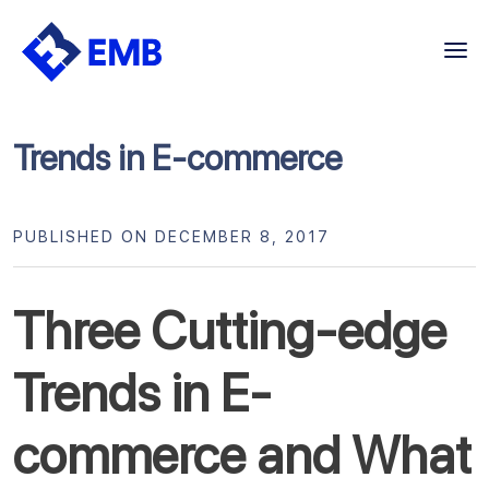
Skip
to
content
Trends in E-commerce
PUBLISHED ON DECEMBER 8, 2017
Three Cutting-edge
Trends in E-
commerce and What