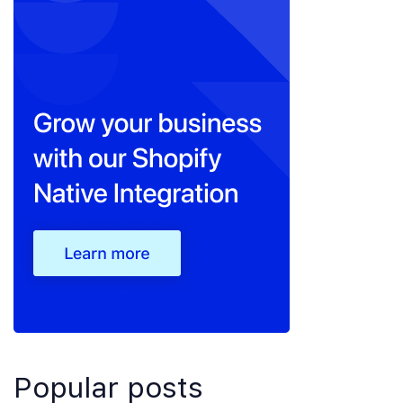
Popular posts