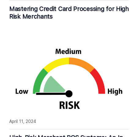
Mastering Credit Card Processing for High
Risk Merchants
April 11, 2024