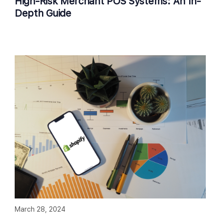
High-Risk Merchant POS Systems: An In-
Depth Guide
March 28, 2024