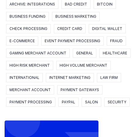
ARCHIVE: INTEGRATIONS
BAD CREDIT
BITCOIN
BUSINESS FUNDING
BUSINESS MARKETING
CHECK PROCESSING
CREDIT CARD
DIGITAL WALLET
E-COMMERCE
EVENT PAYMENT PROCESSING
FRAUD
GAMING MERCHANT ACCOUNT
GENERAL
HEALTHCARE
HIGH RISK MERCHANT
HIGH VOLUME MERCHANT
INTERNATIONAL
INTERNET MARKETING
LAW FIRM
MERCHANT ACCOUNT
PAYMENT GATEWAYS
PAYMENT PROCESSING
PAYPAL
SALON
SECURITY