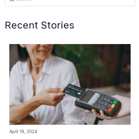
Recent Stories
April 18, 2024