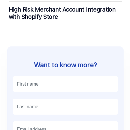
High Risk Merchant Account Integration
with Shopify Store
Want to know more?
E