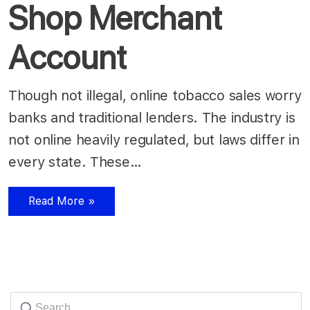
Shop Merchant
Account
Though not illegal, online tobacco sales worry
banks and traditional lenders. The industry is
not online heavily regulated, but laws differ in
every state. These…
Read More »