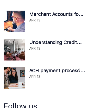
Merchant Accounts fo...
APR 13
Understanding Credit...
APR 13
ACH payment processi...
APR 13
Follow us