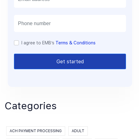
m
a
i
l
I agree to EMB’s
Terms & Conditions
Get started
Categories
ACH PAYMENT PROCESSING
ADULT