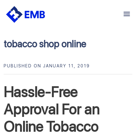
Skip
to
content
tobacco shop online
PUBLISHED ON JANUARY 11, 2019
Hassle-Free
Approval For an
Online Tobacco