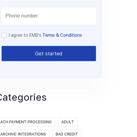
a
i
l
I agree to EMB’s
Terms & Conditions
Get started
Categories
ACH PAYMENT PROCESSING
ADULT
ARCHIVE: INTEGRATIONS
BAD CREDIT