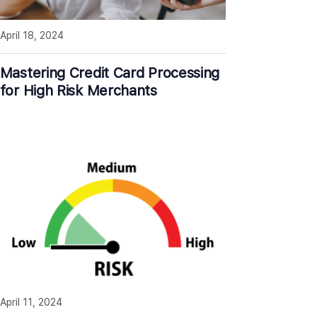
April 18, 2024
Mastering Credit Card Processing
for High Risk Merchants
April 11, 2024