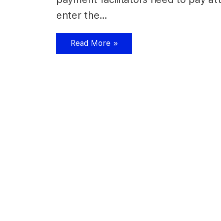
enter the…
Read More »