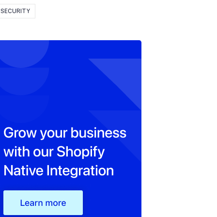
SECURITY