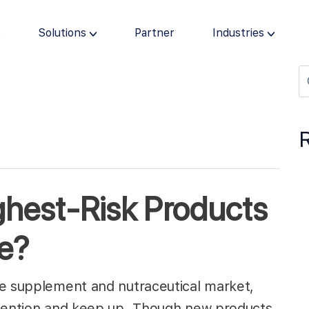
s
Solutions
Partner
Industries
ghest-Risk Products
ne?
le supplement and nutraceutical market,
ttention and keep up. Though new products