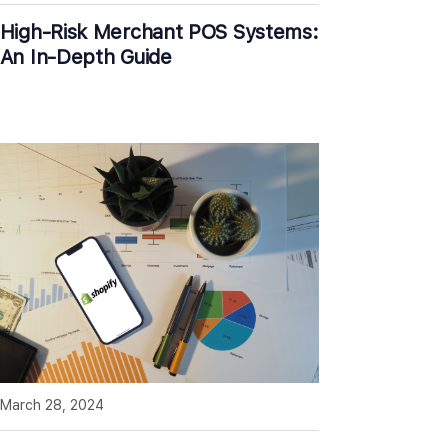
High-Risk Merchant POS Systems:
An In-Depth Guide
March 28, 2024