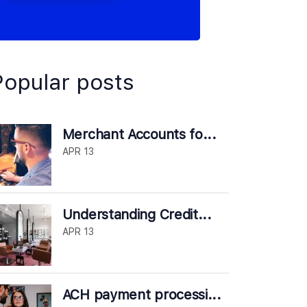
Popular posts
Merchant Accounts fo...
APR 13
Understanding Credit...
APR 13
ACH payment processi...