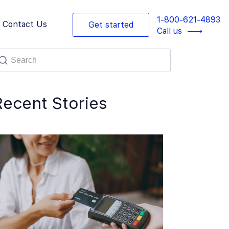
1-800-621-4893
Contact Us
Get started
Call us
Recent Stories