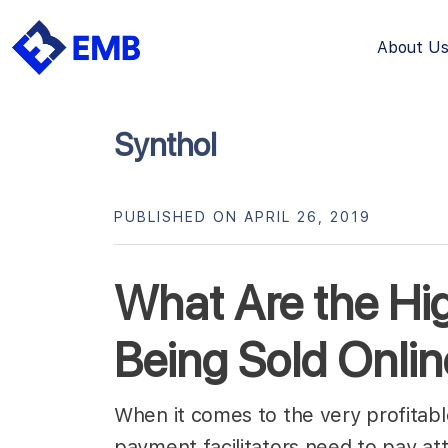
About U
Skip
to
content
Synthol
PUBLISHED ON APRIL 26, 2019
What Are the Hi
Being Sold Onli
When it comes to the very profitab
payment facilitators need to pay a