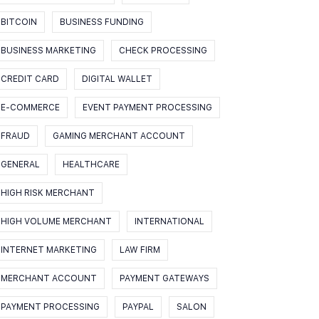
BITCOIN
BUSINESS FUNDING
BUSINESS MARKETING
CHECK PROCESSING
CREDIT CARD
DIGITAL WALLET
E-COMMERCE
EVENT PAYMENT PROCESSING
FRAUD
GAMING MERCHANT ACCOUNT
GENERAL
HEALTHCARE
HIGH RISK MERCHANT
HIGH VOLUME MERCHANT
INTERNATIONAL
INTERNET MARKETING
LAW FIRM
MERCHANT ACCOUNT
PAYMENT GATEWAYS
PAYMENT PROCESSING
PAYPAL
SALON