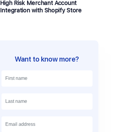
High Risk Merchant Account
Integration with Shopify Store
Want to know more?
E
m