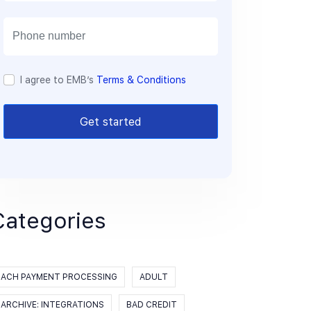
a
i
l
I agree to EMB’s
Terms & Conditions
Get started
Categories
ACH PAYMENT PROCESSING
ADULT
ARCHIVE: INTEGRATIONS
BAD CREDIT