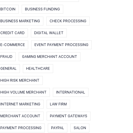
BITCOIN
BUSINESS FUNDING
BUSINESS MARKETING
CHECK PROCESSING
CREDIT CARD
DIGITAL WALLET
E-COMMERCE
EVENT PAYMENT PROCESSING
FRAUD
GAMING MERCHANT ACCOUNT
GENERAL
HEALTHCARE
HIGH RISK MERCHANT
HIGH VOLUME MERCHANT
INTERNATIONAL
INTERNET MARKETING
LAW FIRM
MERCHANT ACCOUNT
PAYMENT GATEWAYS
PAYMENT PROCESSING
PAYPAL
SALON