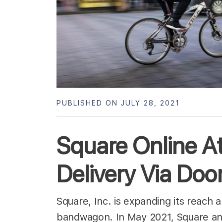
PUBLISHED ON JULY 28, 2021
Square Online At
Delivery Via Do
Square, Inc. is expanding its reach 
bandwagon. In May 2021, Square ann