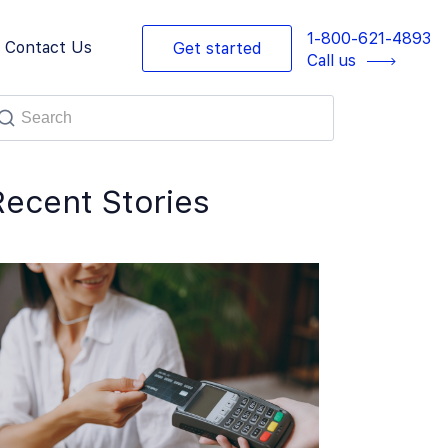
1-800-621-4893
Contact Us
Get started
Call us
Recent Stories