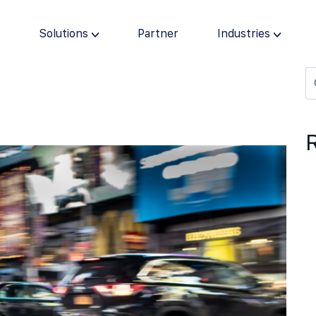
s
Solutions
Partner
Industries