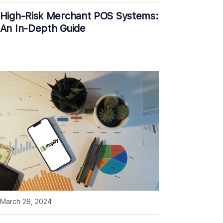
High-Risk Merchant POS Systems:
An In-Depth Guide
March 28, 2024