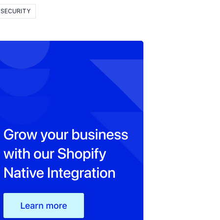
SECURITY