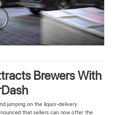
tracts Brewers With
orDash
and jumping on the liquor-delivery
ounced that sellers can now offer the