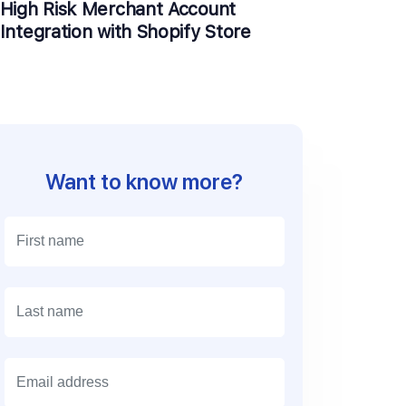
High Risk Merchant Account
Integration with Shopify Store
Want to know more?
E
m