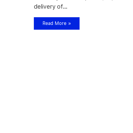
delivery of…
Read More »