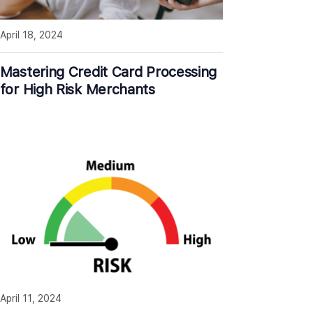
April 18, 2024
Mastering Credit Card Processing
for High Risk Merchants
April 11, 2024