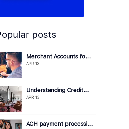
Popular posts
Merchant Accounts fo...
APR 13
Understanding Credit...
APR 13
ACH payment processi...