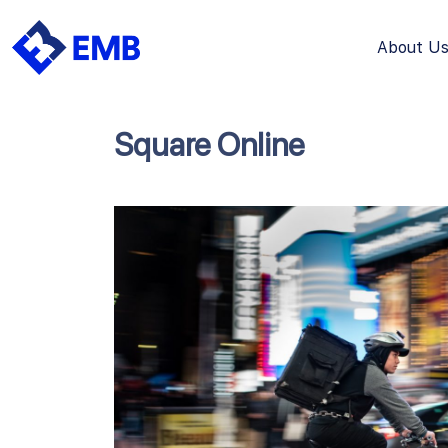
About U
Skip
to
content
Square Online