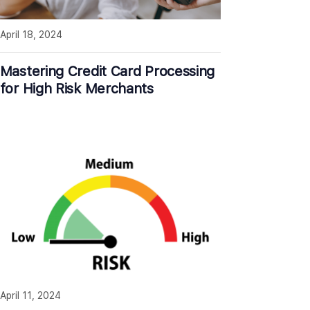
April 18, 2024
Mastering Credit Card Processing
for High Risk Merchants
April 11, 2024