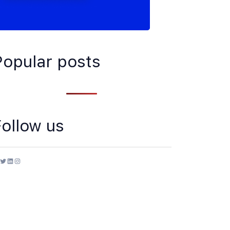
Popular posts
Follow us