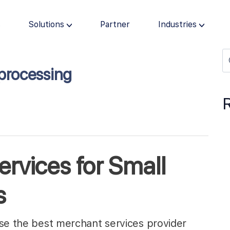
s
Solutions
Partner
Industries
processing
rvices for Small
s
ose the best merchant services provider