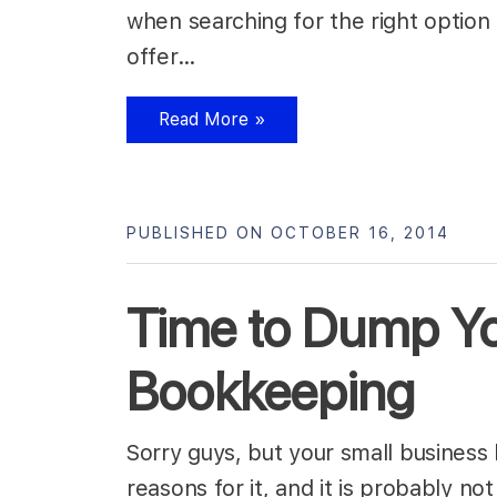
when searching for the right option
offer…
Read More »
PUBLISHED ON OCTOBER 16, 2014
Time to Dump Yo
Bookkeeping
Sorry guys, but your small business
reasons for it, and it is probably