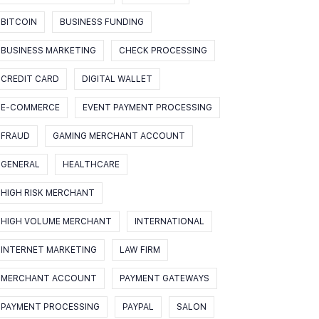
BITCOIN
BUSINESS FUNDING
BUSINESS MARKETING
CHECK PROCESSING
CREDIT CARD
DIGITAL WALLET
E-COMMERCE
EVENT PAYMENT PROCESSING
FRAUD
GAMING MERCHANT ACCOUNT
GENERAL
HEALTHCARE
HIGH RISK MERCHANT
HIGH VOLUME MERCHANT
INTERNATIONAL
INTERNET MARKETING
LAW FIRM
MERCHANT ACCOUNT
PAYMENT GATEWAYS
PAYMENT PROCESSING
PAYPAL
SALON