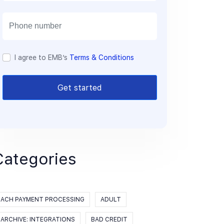
a
i
l
I agree to EMB’s
Terms & Conditions
Get started
Categories
ACH PAYMENT PROCESSING
ADULT
ARCHIVE: INTEGRATIONS
BAD CREDIT