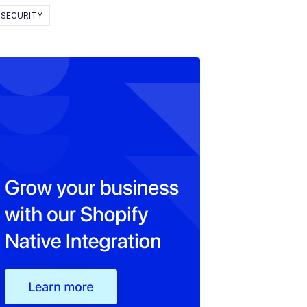
SECURITY