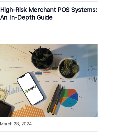
High-Risk Merchant POS Systems:
An In-Depth Guide
March 28, 2024