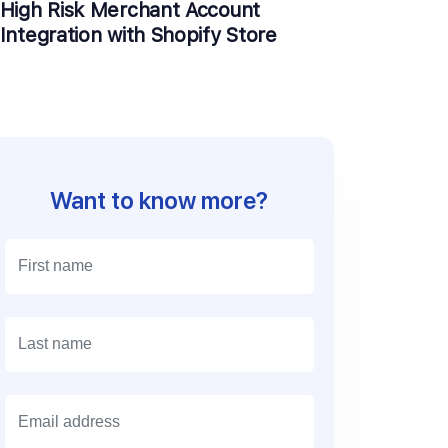
High Risk Merchant Account
Integration with Shopify Store
Want to know more?
E
m