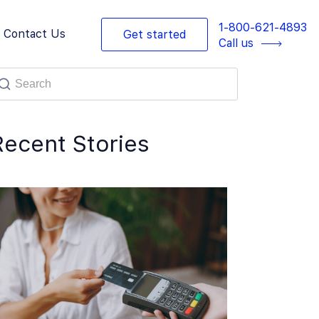
1-800-621-4893
Contact Us
Get started
Call us
Recent Stories