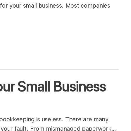
 for your small business. Most companies
ur Small Business
 bookkeeping is useless. There are many
 not your fault. From mismanaged paperwork…