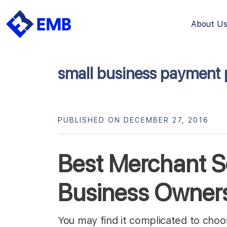
About U
Skip
to
content
small business payment 
PUBLISHED ON DECEMBER 27, 2016
Best Merchant Se
Business Owner
You may find it complicated to cho