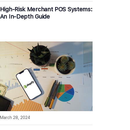
High-Risk Merchant POS Systems:
An In-Depth Guide
March 28, 2024