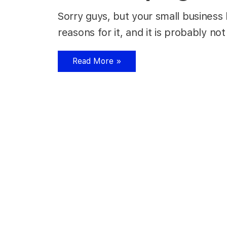
Sorry guys, but your small business
reasons for it, and it is probably
Read More »