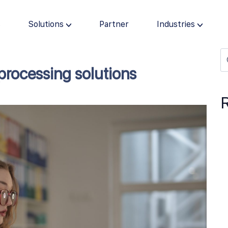
s
Solutions
Partner
Industries
processing solutions