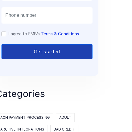
a
i
l
I agree to EMB’s
Terms & Conditions
Get started
Categories
ACH PAYMENT PROCESSING
ADULT
ARCHIVE: INTEGRATIONS
BAD CREDIT