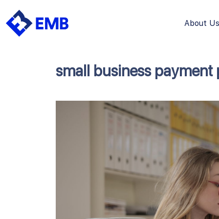
About U
Skip
to
content
small business payment 