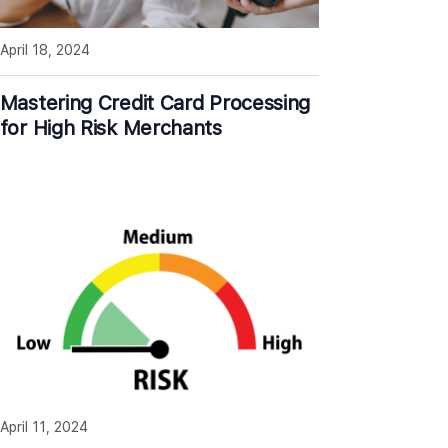
April 18, 2024
Mastering Credit Card Processing
for High Risk Merchants
April 11, 2024