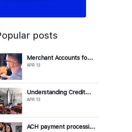
Popular posts
Merchant Accounts fo...
APR 13
Understanding Credit...
APR 13
ACH payment processi...