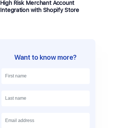
High Risk Merchant Account
Integration with Shopify Store
Want to know more?
E
m