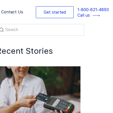
1-800-621-4893
Contact Us
Get started
Call us
Recent Stories