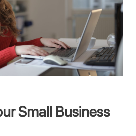
ur Small Business