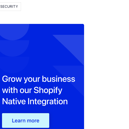
SECURITY