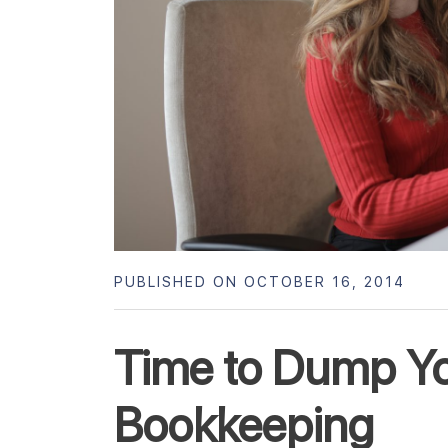
PUBLISHED ON OCTOBER 16, 2014
Time to Dump Yo
Bookkeeping