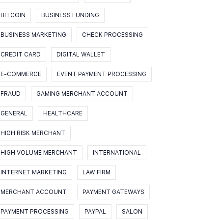
BITCOIN
BUSINESS FUNDING
BUSINESS MARKETING
CHECK PROCESSING
CREDIT CARD
DIGITAL WALLET
E-COMMERCE
EVENT PAYMENT PROCESSING
FRAUD
GAMING MERCHANT ACCOUNT
GENERAL
HEALTHCARE
HIGH RISK MERCHANT
HIGH VOLUME MERCHANT
INTERNATIONAL
INTERNET MARKETING
LAW FIRM
MERCHANT ACCOUNT
PAYMENT GATEWAYS
PAYMENT PROCESSING
PAYPAL
SALON