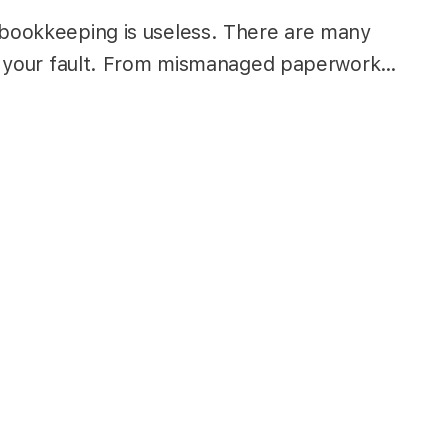
 bookkeeping is useless. There are many
 not your fault. From mismanaged paperwork…