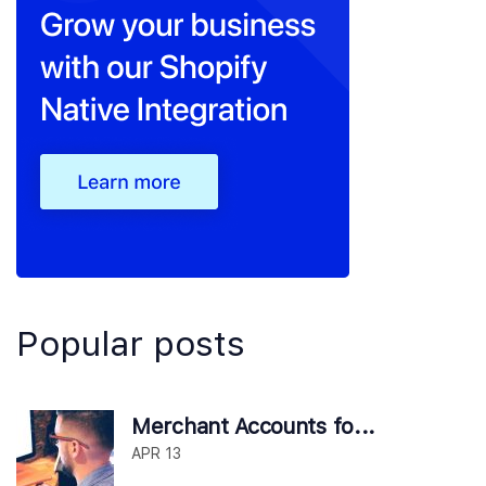
Popular posts
Merchant Accounts fo...
APR 13