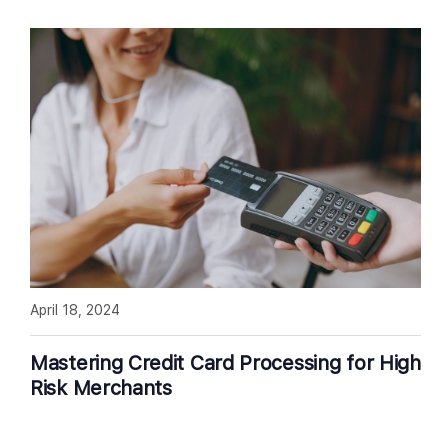
April 18, 2024
Mastering Credit Card Processing for High
Risk Merchants