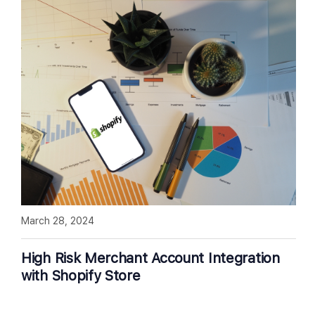
March 28, 2024
High Risk Merchant Account Integration
with Shopify Store