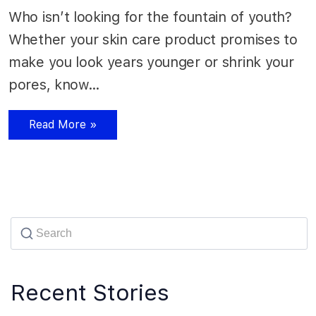
Who isn’t looking for the fountain of youth?
Whether your skin care product promises to
make you look years younger or shrink your
pores, know…
Read More »
Recent Stories