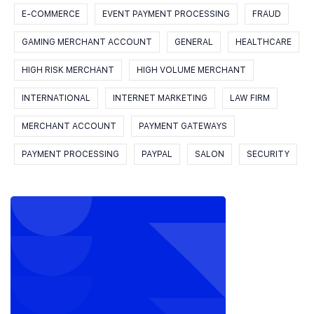
E-COMMERCE
EVENT PAYMENT PROCESSING
FRAUD
GAMING MERCHANT ACCOUNT
GENERAL
HEALTHCARE
HIGH RISK MERCHANT
HIGH VOLUME MERCHANT
INTERNATIONAL
INTERNET MARKETING
LAW FIRM
MERCHANT ACCOUNT
PAYMENT GATEWAYS
PAYMENT PROCESSING
PAYPAL
SALON
SECURITY