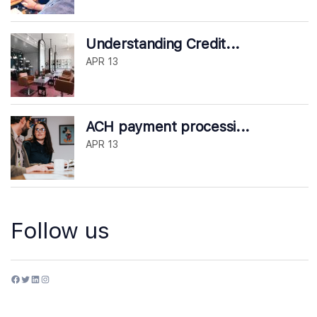
Understanding Credit...
APR 13
ACH payment processi...
APR 13
Follow us