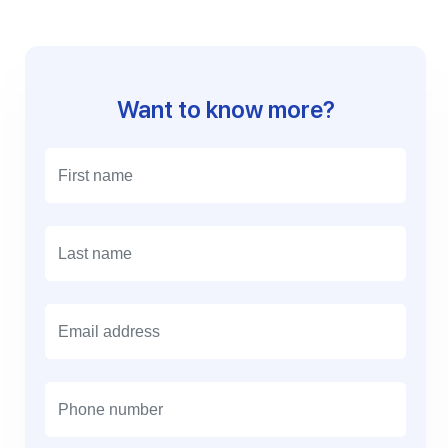
Want to know more?
E
m
a
i
l