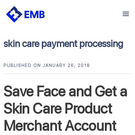
Skip
to
content
skin care payment processing
PUBLISHED ON JANUARY 26, 2018
Save Face and Get a
Skin Care Product
Merchant Account