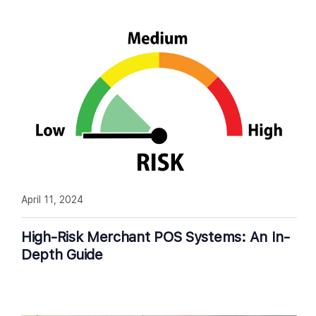
April 11, 2024
High-Risk Merchant POS Systems: An In-
Depth Guide