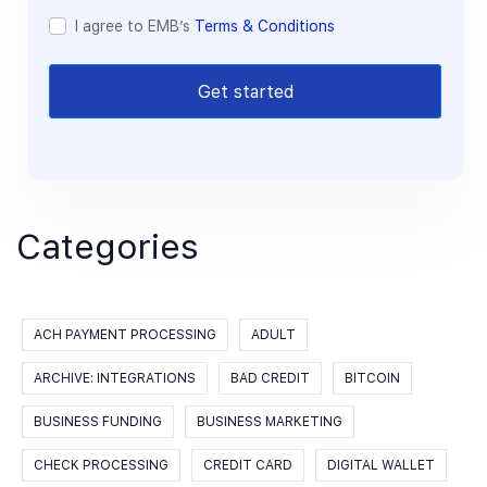
I agree to EMB’s
Terms & Conditions
Get started
Categories
ACH PAYMENT PROCESSING
ADULT
ARCHIVE: INTEGRATIONS
BAD CREDIT
BITCOIN
BUSINESS FUNDING
BUSINESS MARKETING
CHECK PROCESSING
CREDIT CARD
DIGITAL WALLET