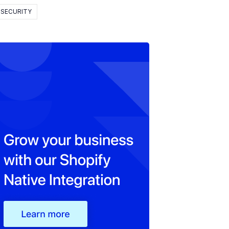
SECURITY