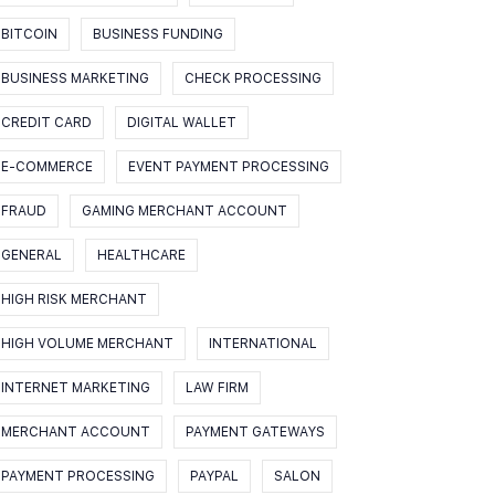
BITCOIN
BUSINESS FUNDING
BUSINESS MARKETING
CHECK PROCESSING
CREDIT CARD
DIGITAL WALLET
E-COMMERCE
EVENT PAYMENT PROCESSING
FRAUD
GAMING MERCHANT ACCOUNT
GENERAL
HEALTHCARE
HIGH RISK MERCHANT
HIGH VOLUME MERCHANT
INTERNATIONAL
INTERNET MARKETING
LAW FIRM
MERCHANT ACCOUNT
PAYMENT GATEWAYS
PAYMENT PROCESSING
PAYPAL
SALON