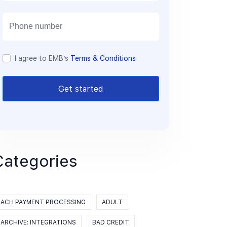
a
i
l
I agree to EMB’s
Terms & Conditions
Get started
Categories
ACH PAYMENT PROCESSING
ADULT
ARCHIVE: INTEGRATIONS
BAD CREDIT