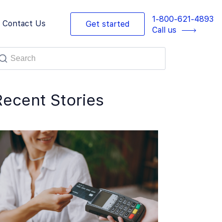
1-800-621-4893
Contact Us
Get started
Call us
Recent Stories