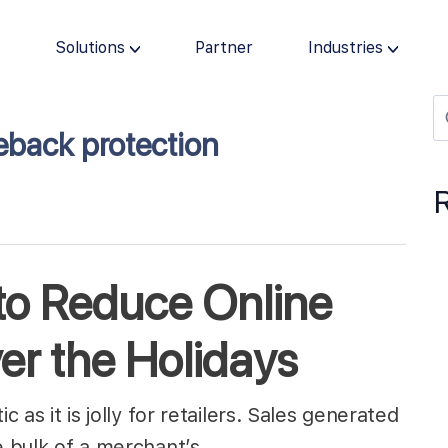
s
Solutions
Partner
Industries
eback protection
 to Reduce Online
r the Holidays
c as it is jolly for retailers. Sales generated
he bulk of a merchant’s…