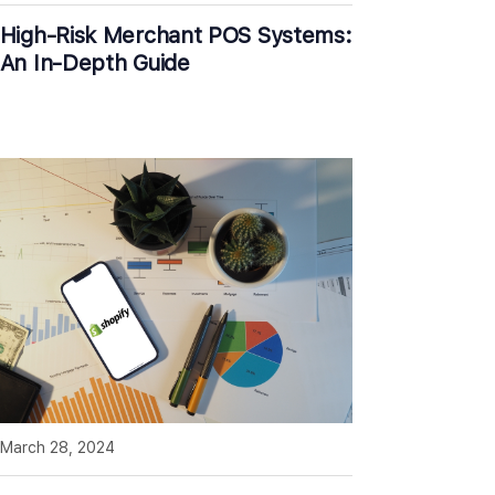
High-Risk Merchant POS Systems:
An In-Depth Guide
March 28, 2024