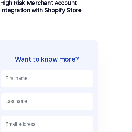
High Risk Merchant Account
Integration with Shopify Store
Want to know more?
E
m