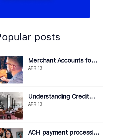
Popular posts
Merchant Accounts fo...
APR 13
Understanding Credit...
APR 13
ACH payment processi...