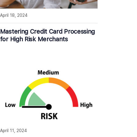
April 18, 2024
Mastering Credit Card Processing
for High Risk Merchants
April 11, 2024