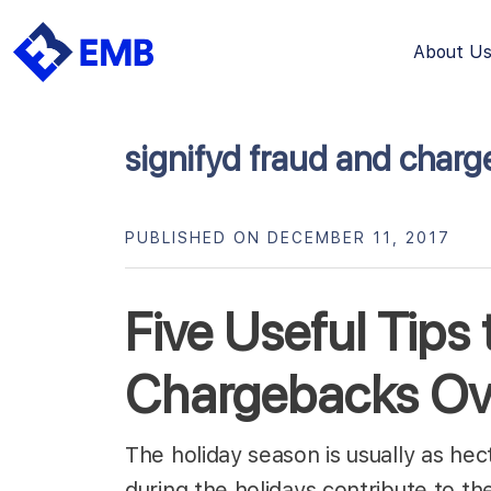
About U
Skip
to
content
signifyd fraud and charg
PUBLISHED ON DECEMBER 11, 2017
Five Useful Tips
Chargebacks Ove
The holiday season is usually as hecti
during the holidays contribute to t