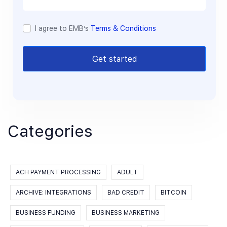
I agree to EMB’s
Terms & Conditions
Get started
Categories
ACH PAYMENT PROCESSING
ADULT
ARCHIVE: INTEGRATIONS
BAD CREDIT
BITCOIN
BUSINESS FUNDING
BUSINESS MARKETING