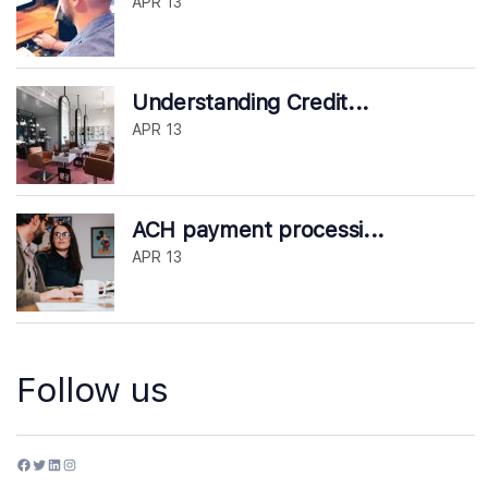
APR 13
Understanding Credit...
APR 13
ACH payment processi...
APR 13
Follow us