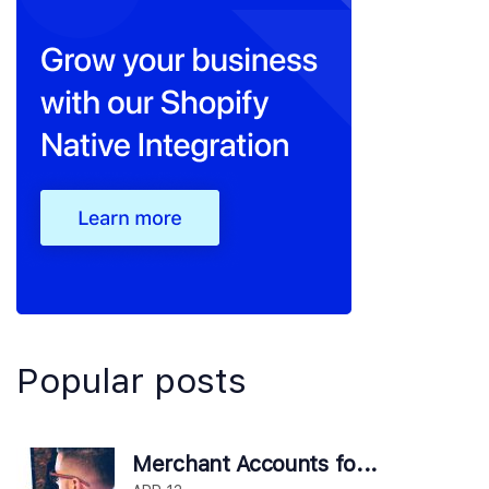
Popular posts
Merchant Accounts fo...