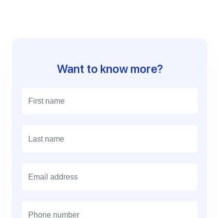
Want to know more?
E
m
a
i
l