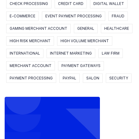
CHECK PROCESSING
CREDIT CARD
DIGITAL WALLET
E-COMMERCE
EVENT PAYMENT PROCESSING
FRAUD
GAMING MERCHANT ACCOUNT
GENERAL
HEALTHCARE
HIGH RISK MERCHANT
HIGH VOLUME MERCHANT
INTERNATIONAL
INTERNET MARKETING
LAW FIRM
MERCHANT ACCOUNT
PAYMENT GATEWAYS
PAYMENT PROCESSING
PAYPAL
SALON
SECURITY