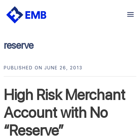
Skip
to
content
reserve
PUBLISHED ON JUNE 26, 2013
High Risk Merchant
Account with No
“Reserve”