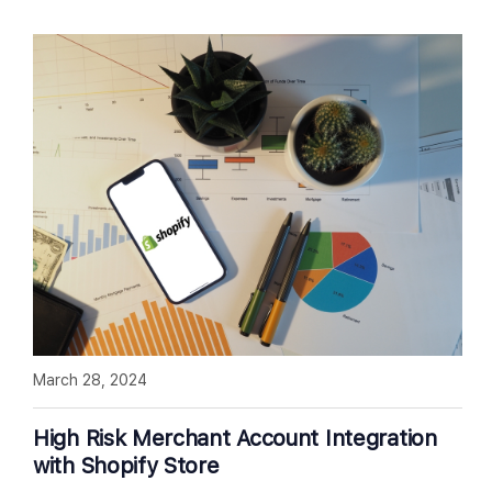
March 28, 2024
High Risk Merchant Account Integration
with Shopify Store