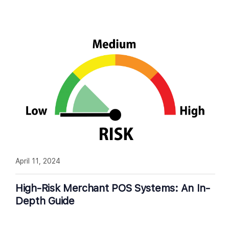
April 11, 2024
High-Risk Merchant POS Systems: An In-
Depth Guide