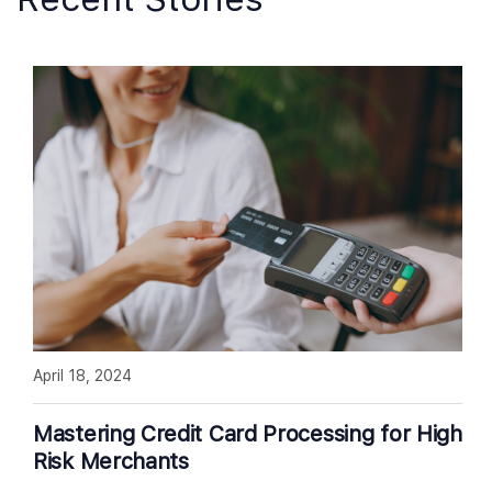
April 18, 2024
Mastering Credit Card Processing for High
Risk Merchants