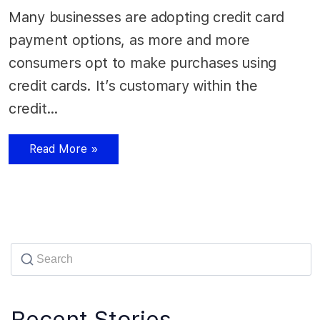
Many businesses are adopting credit card
payment options, as more and more
consumers opt to make purchases using
credit cards. It’s customary within the
credit…
Read More »
Recent Stories