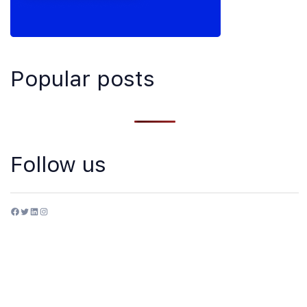
Popular posts
Follow us