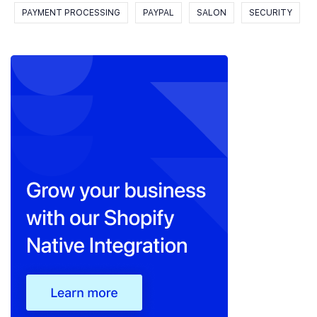
PAYMENT PROCESSING
PAYPAL
SALON
SECURITY