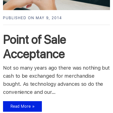
PUBLISHED ON MAY 9, 2014
Point of Sale
Acceptance
Not so many years ago there was nothing but
cash to be exchanged for merchandise
bought. As technology advances so do the
convenience and our…
Read More »