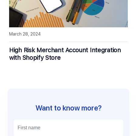
March 28, 2024
High Risk Merchant Account Integration
with Shopify Store
Want to know more?