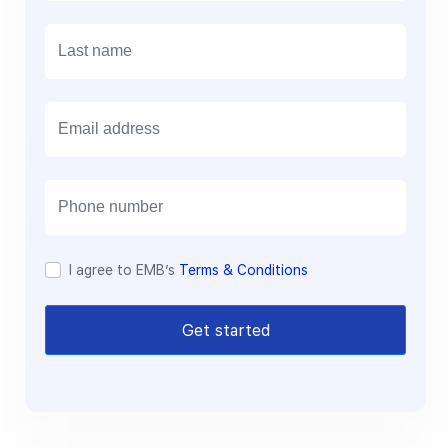
E
m
a
i
l
I agree to EMB’s
Terms & Conditions
Get started