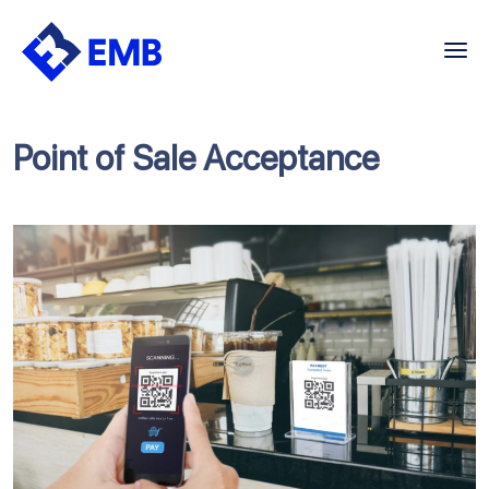
Skip
to
content
Point of Sale Acceptance