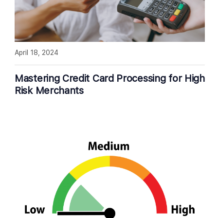
April 18, 2024
Mastering Credit Card Processing for High
Risk Merchants