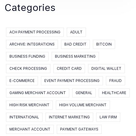
Categories
ACH PAYMENT PROCESSING
ADULT
ARCHIVE: INTEGRATIONS
BAD CREDIT
BITCOIN
BUSINESS FUNDING
BUSINESS MARKETING
CHECK PROCESSING
CREDIT CARD
DIGITAL WALLET
E-COMMERCE
EVENT PAYMENT PROCESSING
FRAUD
GAMING MERCHANT ACCOUNT
GENERAL
HEALTHCARE
HIGH RISK MERCHANT
HIGH VOLUME MERCHANT
INTERNATIONAL
INTERNET MARKETING
LAW FIRM
MERCHANT ACCOUNT
PAYMENT GATEWAYS