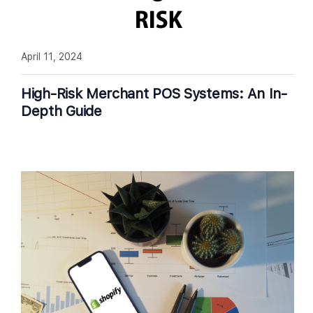
April 11, 2024
High-Risk Merchant POS Systems: An In-
Depth Guide