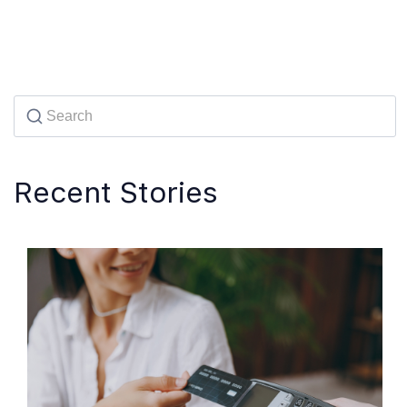
Recent Stories