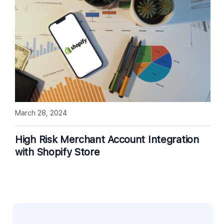
March 28, 2024
High Risk Merchant Account Integration
with Shopify Store