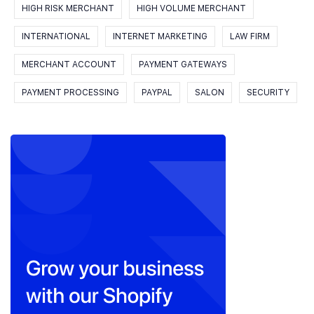
HIGH RISK MERCHANT
HIGH VOLUME MERCHANT
INTERNATIONAL
INTERNET MARKETING
LAW FIRM
MERCHANT ACCOUNT
PAYMENT GATEWAYS
PAYMENT PROCESSING
PAYPAL
SALON
SECURITY