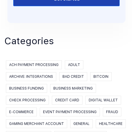
Categories
ACH PAYMENT PROCESSING
ADULT
ARCHIVE: INTEGRATIONS
BAD CREDIT
BITCOIN
BUSINESS FUNDING
BUSINESS MARKETING
CHECK PROCESSING
CREDIT CARD
DIGITAL WALLET
E-COMMERCE
EVENT PAYMENT PROCESSING
FRAUD
GAMING MERCHANT ACCOUNT
GENERAL
HEALTHCARE