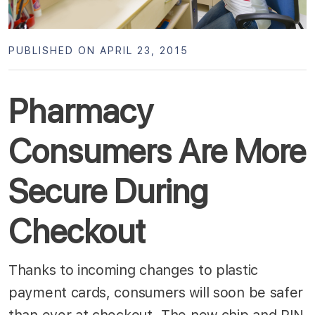
PUBLISHED ON APRIL 23, 2015
Pharmacy
Consumers Are More
Secure During
Checkout
Thanks to incoming changes to plastic
payment cards, consumers will soon be safer
than ever at checkout. The new chip and PIN