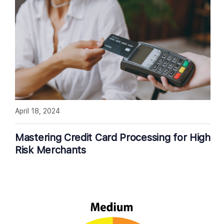
April 18, 2024
Mastering Credit Card Processing for High
Risk Merchants