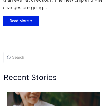
changes are going…
Read More »
Recent Stories