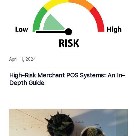
April 11, 2024
High-Risk Merchant POS Systems: An In-
Depth Guide