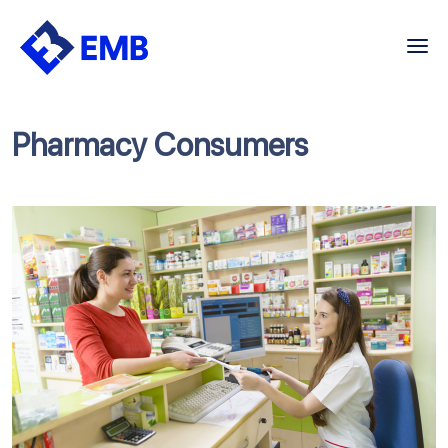
Skip
to
content
Pharmacy Consumers