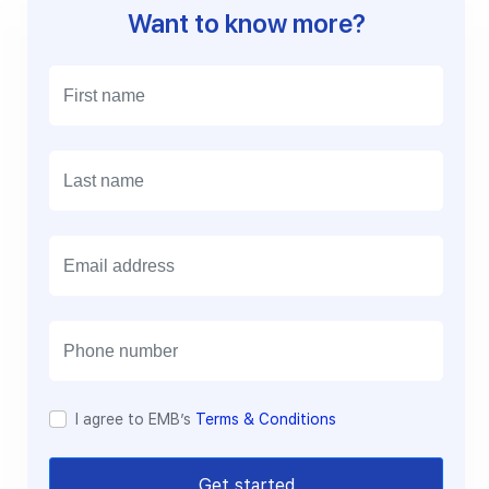
Want to know more?
E
m
a
i
l
I agree to EMB’s
Terms & Conditions
Get started