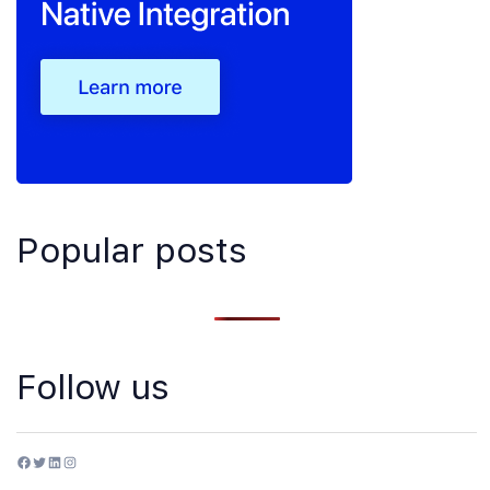
Popular posts
Follow us