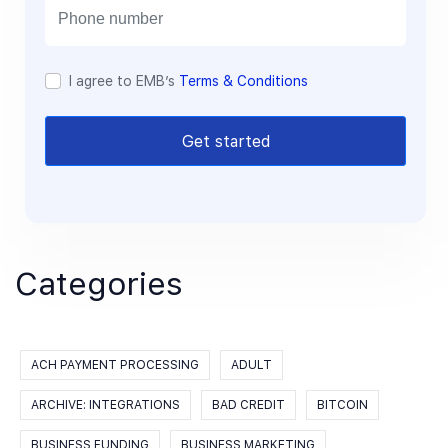
l
I agree to EMB’s
Terms & Conditions
Get started
Categories
ACH PAYMENT PROCESSING
ADULT
ARCHIVE: INTEGRATIONS
BAD CREDIT
BITCOIN
BUSINESS FUNDING
BUSINESS MARKETING