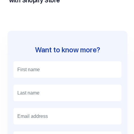
with Shopify Store
Want to know more?
E
m
a
i