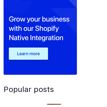
Popular posts