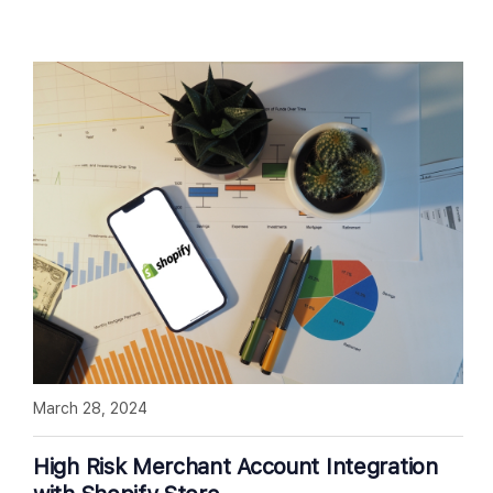
March 28, 2024
High Risk Merchant Account Integration