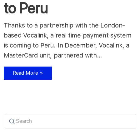
to Peru
Thanks to a partnership with the London-
based Vocalink, a real time payment system
is coming to Peru. In December, Vocalink, a
MasterCard unit, partnered with…
Read More »