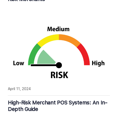
April 11, 2024
High-Risk Merchant POS Systems: An In-
Depth Guide