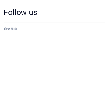
Follow us