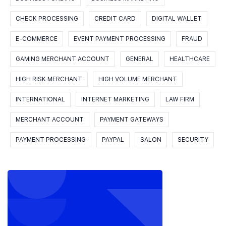
CHECK PROCESSING
CREDIT CARD
DIGITAL WALLET
E-COMMERCE
EVENT PAYMENT PROCESSING
FRAUD
GAMING MERCHANT ACCOUNT
GENERAL
HEALTHCARE
HIGH RISK MERCHANT
HIGH VOLUME MERCHANT
INTERNATIONAL
INTERNET MARKETING
LAW FIRM
MERCHANT ACCOUNT
PAYMENT GATEWAYS
PAYMENT PROCESSING
PAYPAL
SALON
SECURITY