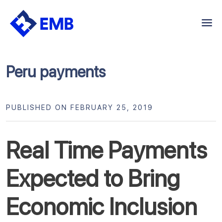
Skip
to
content
Peru payments
PUBLISHED ON FEBRUARY 25, 2019
Real Time Payments
Expected to Bring
Economic Inclusion