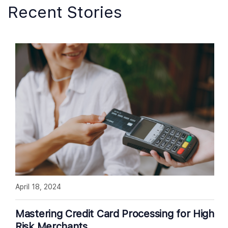
Recent Stories
April 18, 2024
Mastering Credit Card Processing for High
Risk Merchants