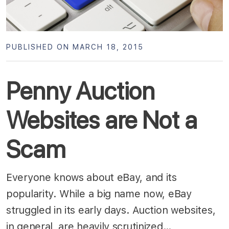
PUBLISHED ON MARCH 18, 2015
Penny Auction
Websites are Not a
Scam
Everyone knows about eBay, and its
popularity. While a big name now, eBay
struggled in its early days. Auction websites,
in general, are heavily scrutinized…