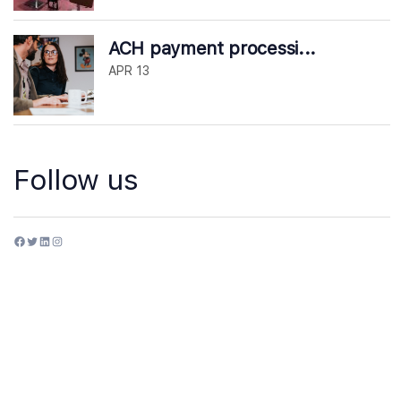
ACH payment processi...
APR 13
Follow us