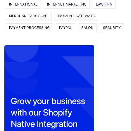
INTERNATIONAL
INTERNET MARKETING
LAW FIRM
MERCHANT ACCOUNT
PAYMENT GATEWAYS
PAYMENT PROCESSING
PAYPAL
SALON
SECURITY