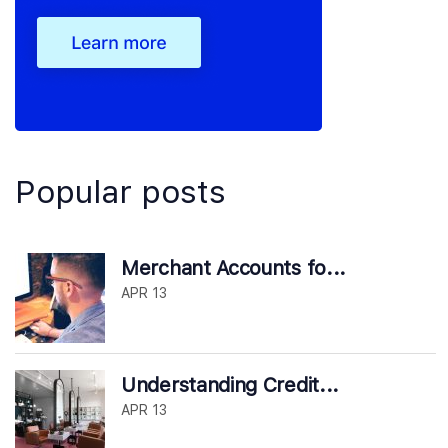
Popular posts
Merchant Accounts fo...
APR 13
Understanding Credit...
APR 13