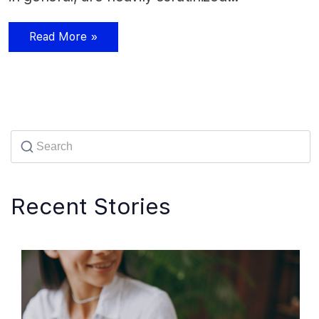
Read More »
Recent Stories