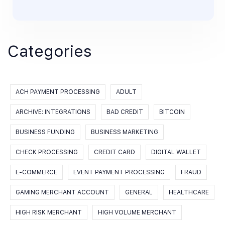
Categories
ACH PAYMENT PROCESSING
ADULT
ARCHIVE: INTEGRATIONS
BAD CREDIT
BITCOIN
BUSINESS FUNDING
BUSINESS MARKETING
CHECK PROCESSING
CREDIT CARD
DIGITAL WALLET
E-COMMERCE
EVENT PAYMENT PROCESSING
FRAUD
GAMING MERCHANT ACCOUNT
GENERAL
HEALTHCARE
HIGH RISK MERCHANT
HIGH VOLUME MERCHANT