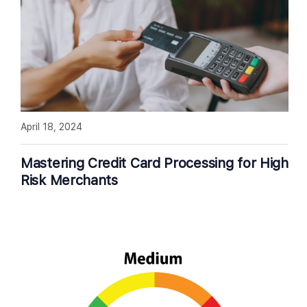
April 18, 2024
Mastering Credit Card Processing for High
Risk Merchants