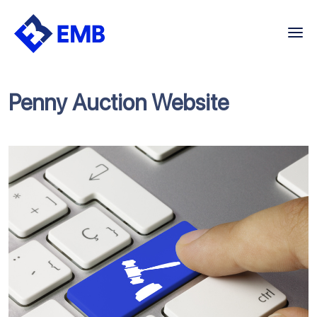
Skip
to
content
Penny Auction Website