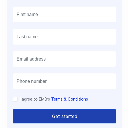
E
m
a
i
l
I agree to EMB’s
Terms & Conditions
Get started