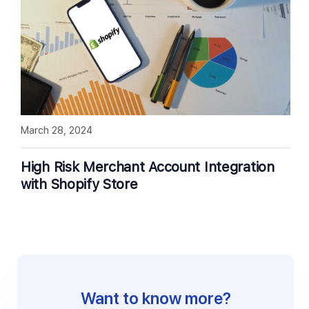
March 28, 2024
High Risk Merchant Account Integration
with Shopify Store
Want to know more?