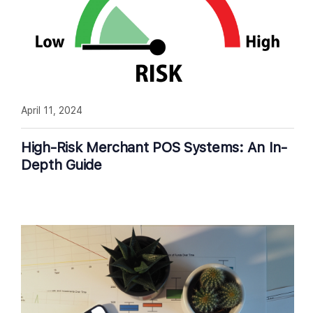
April 11, 2024
High-Risk Merchant POS Systems: An In-
Depth Guide