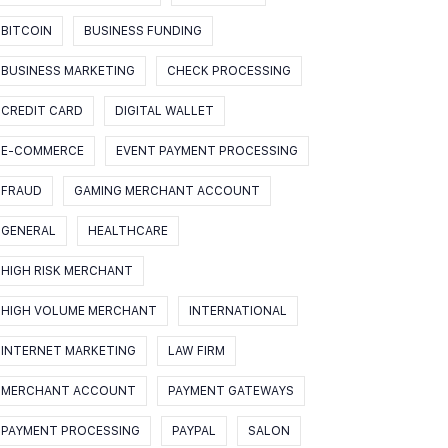
BITCOIN
BUSINESS FUNDING
BUSINESS MARKETING
CHECK PROCESSING
CREDIT CARD
DIGITAL WALLET
E-COMMERCE
EVENT PAYMENT PROCESSING
FRAUD
GAMING MERCHANT ACCOUNT
GENERAL
HEALTHCARE
HIGH RISK MERCHANT
HIGH VOLUME MERCHANT
INTERNATIONAL
INTERNET MARKETING
LAW FIRM
MERCHANT ACCOUNT
PAYMENT GATEWAYS
PAYMENT PROCESSING
PAYPAL
SALON