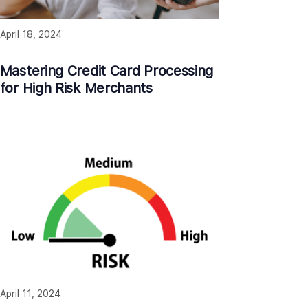
April 18, 2024
Mastering Credit Card Processing
for High Risk Merchants
April 11, 2024