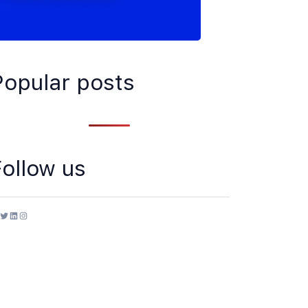
Popular posts
Follow us