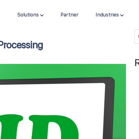
s
Solutions
Partner
Industries
Processing