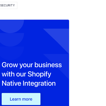
SECURITY