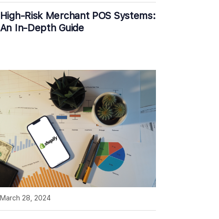
High-Risk Merchant POS Systems:
An In-Depth Guide
March 28, 2024