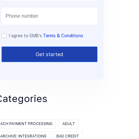
a
i
l
I agree to EMB’s
Terms & Conditions
Get started
Categories
ACH PAYMENT PROCESSING
ADULT
ARCHIVE: INTEGRATIONS
BAD CREDIT