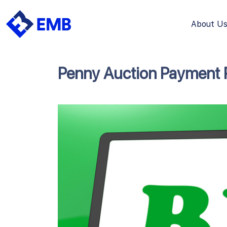
About U
Skip
to
content
Penny Auction Payment 