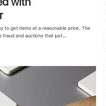
d with
r
ay to get items at a reasonable price. The
e fraud and auctions that just…