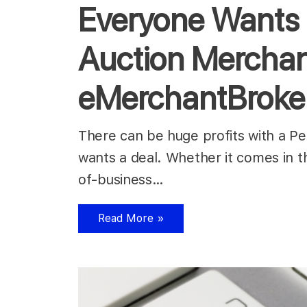
Everyone Wants 
Auction Merchan
eMerchantBroke
There can be huge profits with a 
wants a deal. Whether it comes in t
of-business…
Read More »