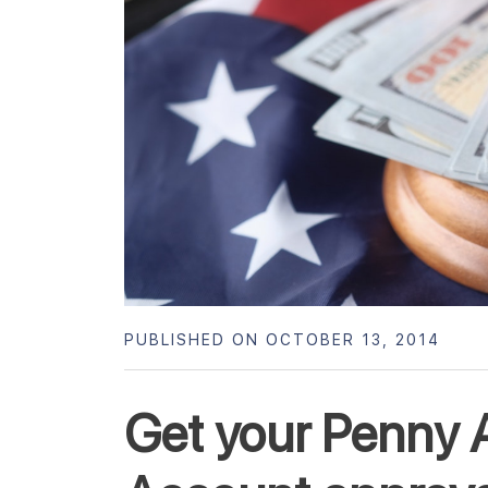
PUBLISHED ON OCTOBER 13, 2014
Get your Penny 