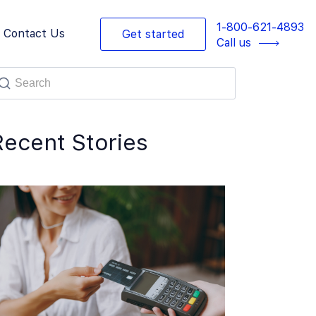
1-800-621-4893
Contact Us
Get started
Call us
Recent Stories