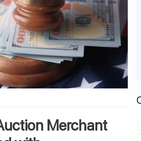
Auction Merchant