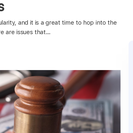
s
arity, and it is a great time to hop into the
re are issues that…