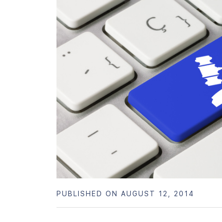
PUBLISHED ON AUGUST 12, 2014