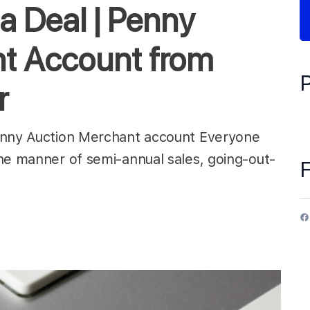
a Deal | Penny
t Account from
r
Penny Auction Merchant account Everyone
he manner of semi-annual sales, going-out-