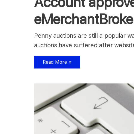
Account approve
eMerchantBroke
Penny auctions are still a popular w
auctions have suffered after websit
Read More »