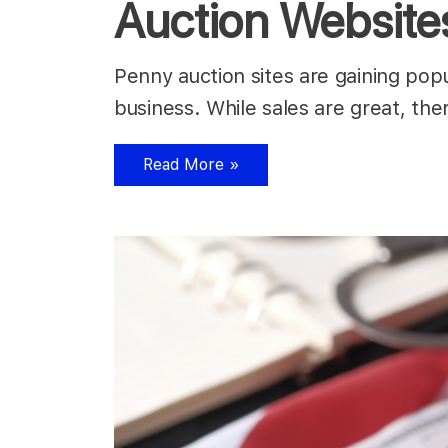
Auction Website
Penny auction sites are gaining popul
business. While sales are great, the
Read More »