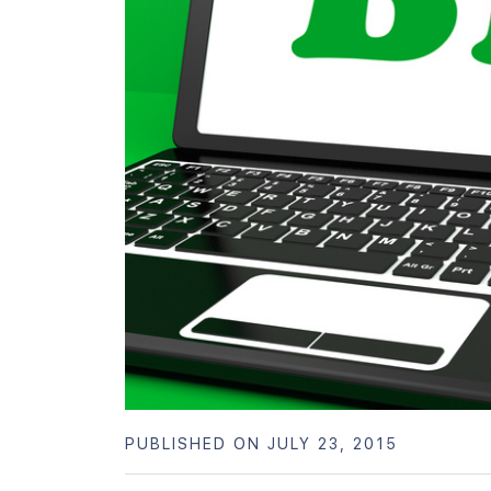
PUBLISHED ON JULY 23, 2015