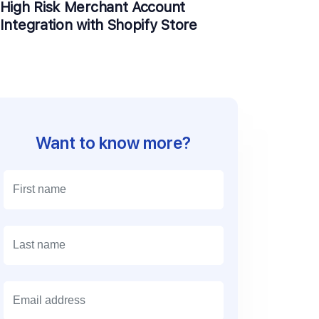
High Risk Merchant Account
Integration with Shopify Store
Want to know more?
E
m