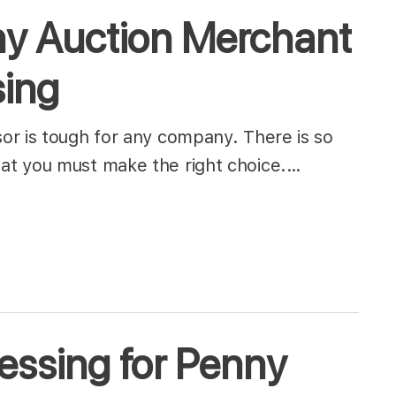
y Auction Merchant
sing
or is tough for any company. There is so
at you must make the right choice.…
essing for Penny