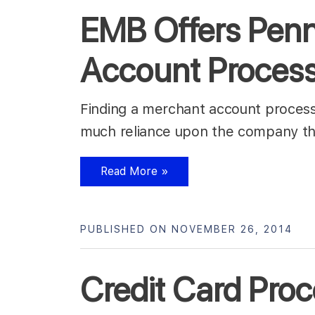
EMB Offers Penn
Account Proces
Finding a merchant account process
much reliance upon the company th
Read More »
PUBLISHED ON NOVEMBER 26, 2014
Credit Card Proc