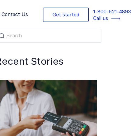
1-800-621-4893
Contact Us
Get started
Call us
Recent Stories