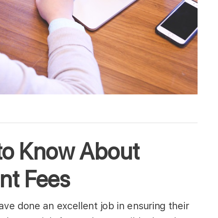
to Know About
nt Fees
e done an excellent job in ensuring their