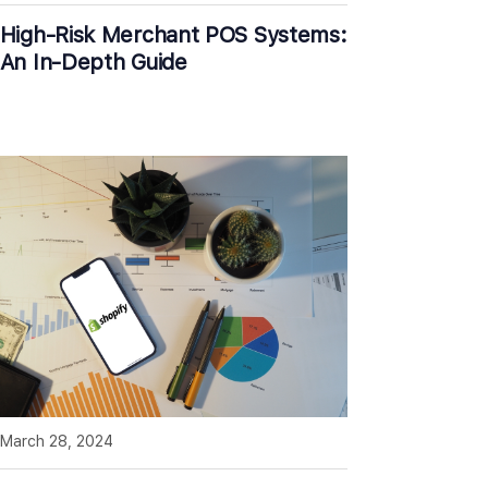
High-Risk Merchant POS Systems:
An In-Depth Guide
March 28, 2024