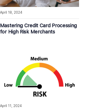
April 18, 2024
Mastering Credit Card Processing
for High Risk Merchants
April 11, 2024