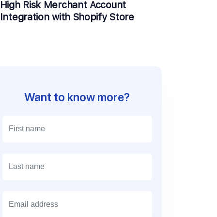
High Risk Merchant Account
Integration with Shopify Store
Want to know more?
E
m