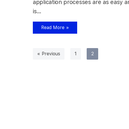
application processes are as easy a
is…
Read More »
« Previous
1
2