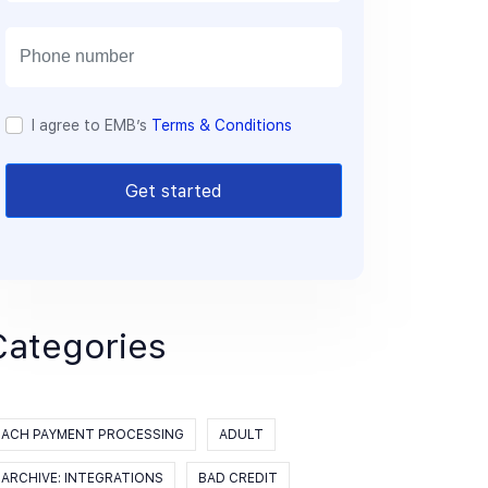
a
i
l
I agree to EMB’s
Terms & Conditions
Get started
Categories
ACH PAYMENT PROCESSING
ADULT
ARCHIVE: INTEGRATIONS
BAD CREDIT