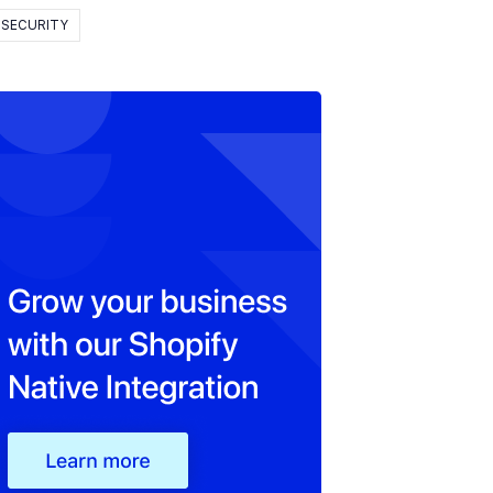
SECURITY