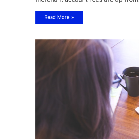
Read More »