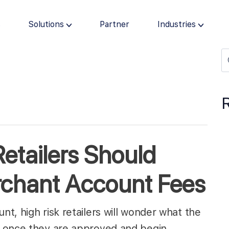
s
Solutions
Partner
Industries
etailers Should
chant Account Fees
t, high risk retailers will wonder what the
t once they are approved and begin…