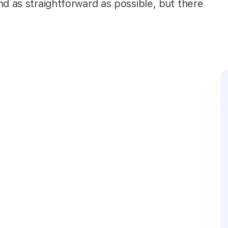
nd as straightforward as possible, but there