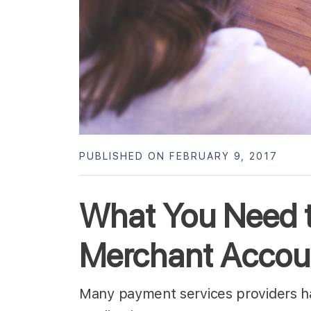
PUBLISHED ON FEBRUARY 9, 2017
What You Need 
Merchant Accou
Many payment services providers hav