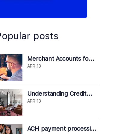
Popular posts
Merchant Accounts fo...
APR 13
Understanding Credit...
APR 13
ACH payment processi...