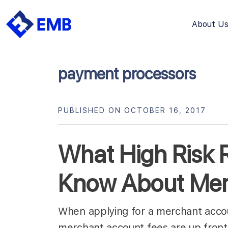
About U
Skip
to
content
payment processors
PUBLISHED ON OCTOBER 16, 2017
What High Risk R
Know About Mer
When applying for a merchant accoun
merchant account fees are up fron