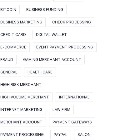
BITCOIN
BUSINESS FUNDING
BUSINESS MARKETING
CHECK PROCESSING
CREDIT CARD
DIGITAL WALLET
E-COMMERCE
EVENT PAYMENT PROCESSING
FRAUD
GAMING MERCHANT ACCOUNT
GENERAL
HEALTHCARE
HIGH RISK MERCHANT
HIGH VOLUME MERCHANT
INTERNATIONAL
INTERNET MARKETING
LAW FIRM
MERCHANT ACCOUNT
PAYMENT GATEWAYS
PAYMENT PROCESSING
PAYPAL
SALON