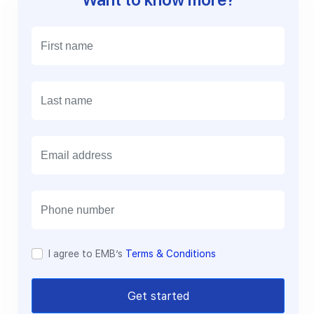
E
m
a
i
l
I agree to EMB’s
Terms & Conditions
Get started