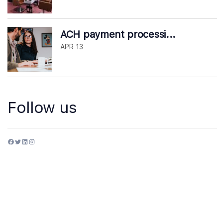
ACH payment processi...
APR 13
Follow us