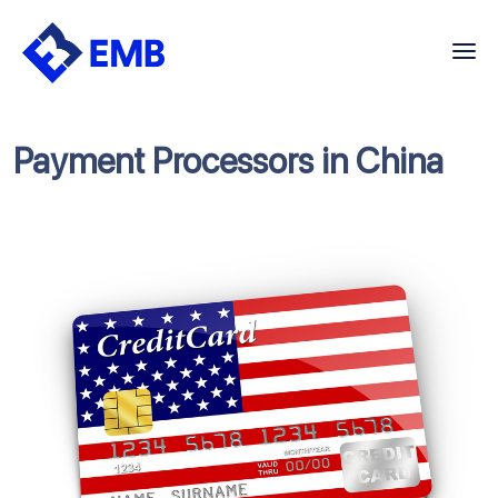
Skip
to
content
Payment Processors in China