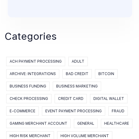
Categories
ACH PAYMENT PROCESSING
ADULT
ARCHIVE: INTEGRATIONS
BAD CREDIT
BITCOIN
BUSINESS FUNDING
BUSINESS MARKETING
CHECK PROCESSING
CREDIT CARD
DIGITAL WALLET
E-COMMERCE
EVENT PAYMENT PROCESSING
FRAUD
GAMING MERCHANT ACCOUNT
GENERAL
HEALTHCARE
HIGH RISK MERCHANT
HIGH VOLUME MERCHANT