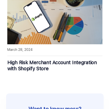
March 28, 2024
High Risk Merchant Account Integration
with Shopify Store
Want to know more?