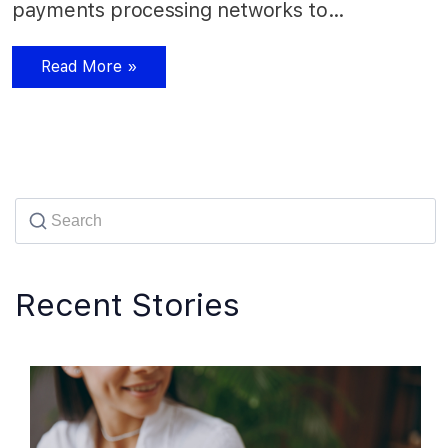
payments processing networks to…
Read More »
Recent Stories