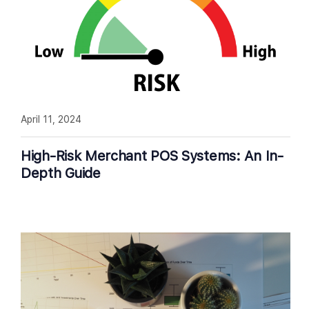
April 11, 2024
High-Risk Merchant POS Systems: An In-
Depth Guide