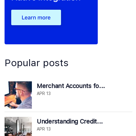
Popular posts
Merchant Accounts fo...
APR 13
Understanding Credit...
APR 13