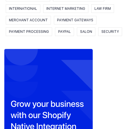
INTERNATIONAL
INTERNET MARKETING
LAW FIRM
MERCHANT ACCOUNT
PAYMENT GATEWAYS
PAYMENT PROCESSING
PAYPAL
SALON
SECURITY