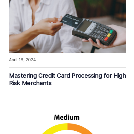
April 18, 2024
Mastering Credit Card Processing for High
Risk Merchants