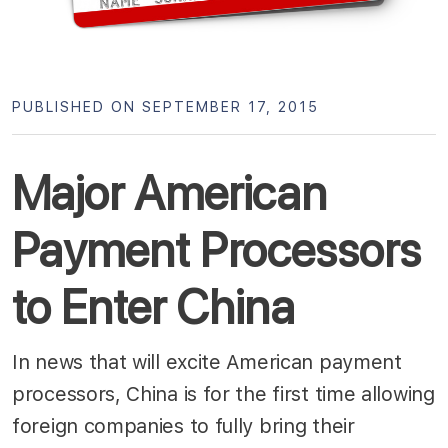
PUBLISHED ON SEPTEMBER 17, 2015
Major American
Payment Processors
to Enter China
In news that will excite American payment
processors, China is for the first time allowing
foreign companies to fully bring their