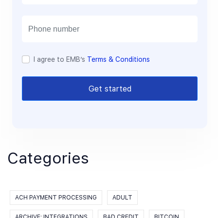
a
i
l
I agree to EMB’s
Terms & Conditions
Get started
Categories
ACH PAYMENT PROCESSING
ADULT
ARCHIVE: INTEGRATIONS
BAD CREDIT
BITCOIN