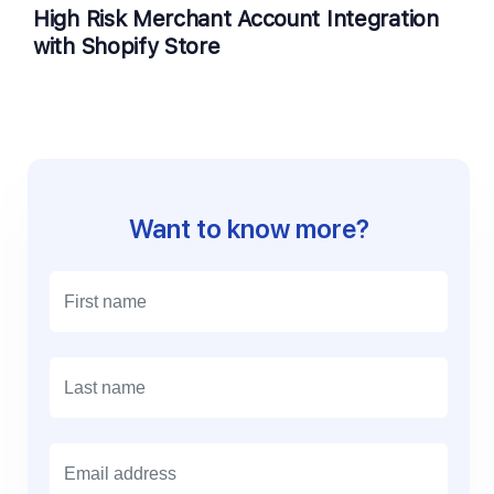
High Risk Merchant Account Integration
with Shopify Store
Want to know more?
E
m