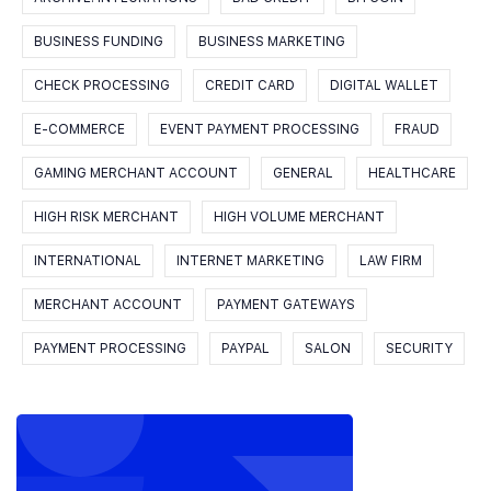
BUSINESS FUNDING
BUSINESS MARKETING
CHECK PROCESSING
CREDIT CARD
DIGITAL WALLET
E-COMMERCE
EVENT PAYMENT PROCESSING
FRAUD
GAMING MERCHANT ACCOUNT
GENERAL
HEALTHCARE
HIGH RISK MERCHANT
HIGH VOLUME MERCHANT
INTERNATIONAL
INTERNET MARKETING
LAW FIRM
MERCHANT ACCOUNT
PAYMENT GATEWAYS
PAYMENT PROCESSING
PAYPAL
SALON
SECURITY