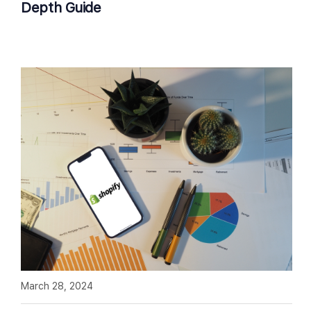
Depth Guide
March 28, 2024