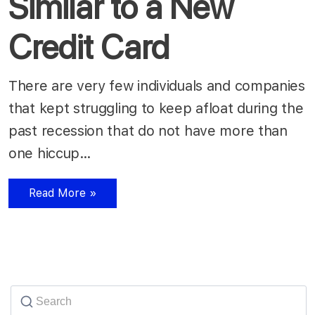
Similar to a New
Credit Card
There are very few individuals and companies
that kept struggling to keep afloat during the
past recession that do not have more than
one hiccup…
Read More »