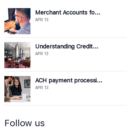
Merchant Accounts fo...
APR 13
Understanding Credit...
APR 13
ACH payment processi...
APR 13
Follow us