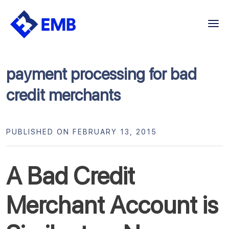
Skip
to
content
payment processing for bad
credit merchants
PUBLISHED ON FEBRUARY 13, 2015
A Bad Credit
Merchant Account is