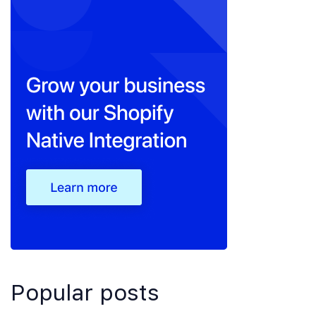
Popular posts