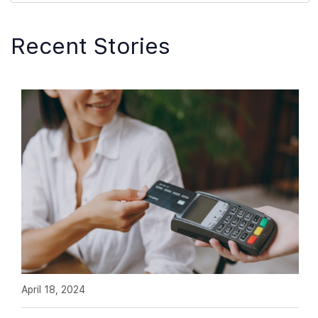
Recent Stories
April 18, 2024