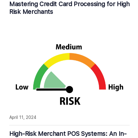
Mastering Credit Card Processing for High
Risk Merchants
April 11, 2024
High-Risk Merchant POS Systems: An In-