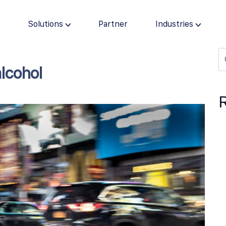
s
Solutions
Partner
Industries
alcohol