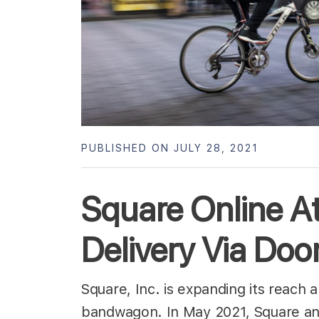
PUBLISHED ON JULY 28, 2021
Square Online At
Delivery Via Do
Square, Inc. is expanding its reach 
bandwagon. In May 2021, Square ann