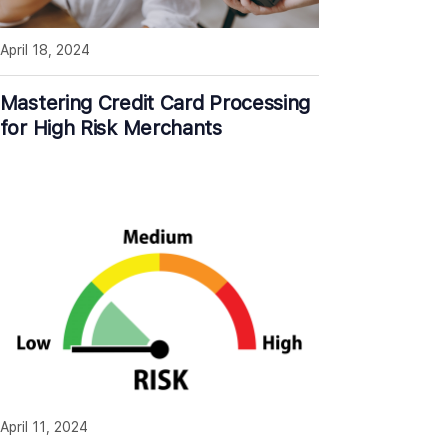
April 18, 2024
Mastering Credit Card Processing
for High Risk Merchants
April 11, 2024