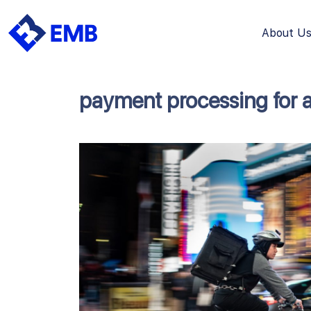
About U
Skip
to
content
payment processing for 