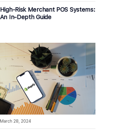
High-Risk Merchant POS Systems:
An In-Depth Guide
March 28, 2024