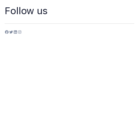
Follow us