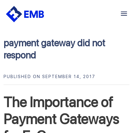
Skip
to
content
payment gateway did not
respond
PUBLISHED ON SEPTEMBER 14, 2017
The Importance of
Payment Gateways