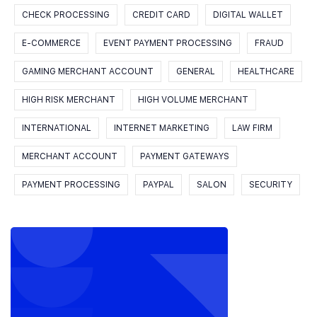
CHECK PROCESSING
CREDIT CARD
DIGITAL WALLET
E-COMMERCE
EVENT PAYMENT PROCESSING
FRAUD
GAMING MERCHANT ACCOUNT
GENERAL
HEALTHCARE
HIGH RISK MERCHANT
HIGH VOLUME MERCHANT
INTERNATIONAL
INTERNET MARKETING
LAW FIRM
MERCHANT ACCOUNT
PAYMENT GATEWAYS
PAYMENT PROCESSING
PAYPAL
SALON
SECURITY