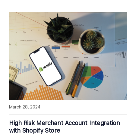
March 28, 2024
High Risk Merchant Account Integration
with Shopify Store