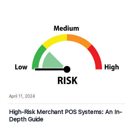
April 11, 2024
High-Risk Merchant POS Systems: An In-
Depth Guide