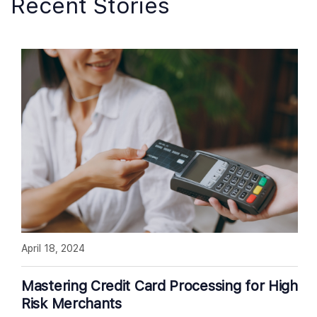
Recent Stories
April 18, 2024
Mastering Credit Card Processing for High
Risk Merchants