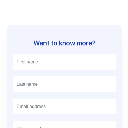
Want to know more?
E
m
a
i
l