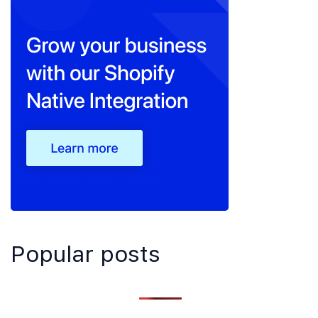
Popular posts