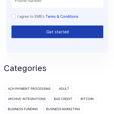
I agree to EMB’s
Terms & Conditions
Get started
Categories
ACH PAYMENT PROCESSING
ADULT
ARCHIVE: INTEGRATIONS
BAD CREDIT
BITCOIN
BUSINESS FUNDING
BUSINESS MARKETING