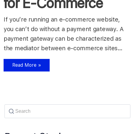
for E-Commerce
If you’re running an e-commerce website,
you can’t do without a payment gateway. A
payment gateway can be characterized as
the mediator between e-commerce sites…
Read More »