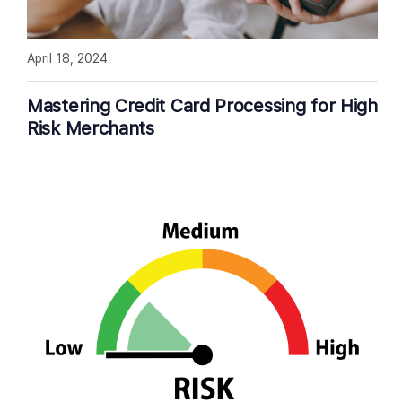
April 18, 2024
Mastering Credit Card Processing for High
Risk Merchants