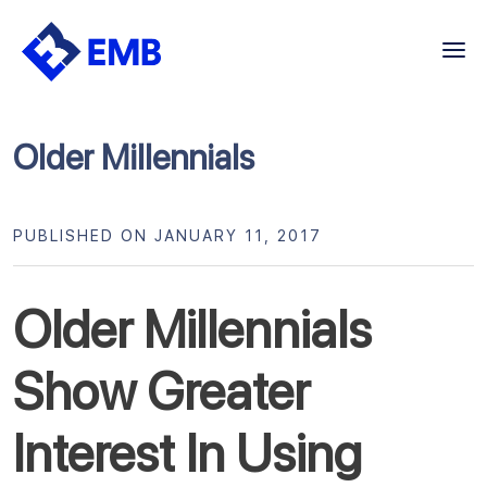
Skip
to
content
Older Millennials
PUBLISHED ON JANUARY 11, 2017
Older Millennials
Show Greater
Interest In Using