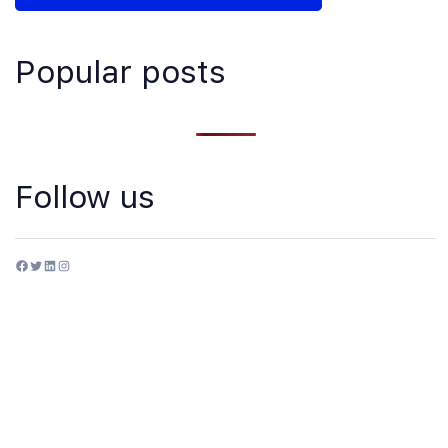
Popular posts
Follow us