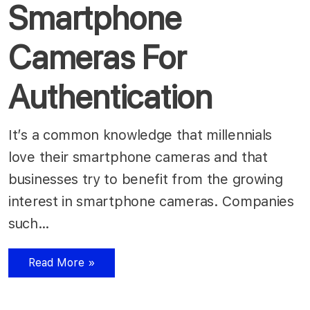
Smartphone
Cameras For
Authentication
It’s a common knowledge that millennials
love their smartphone cameras and that
businesses try to benefit from the growing
interest in smartphone cameras. Companies
such…
Read More »