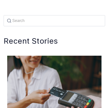
Recent Stories