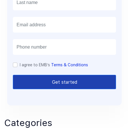
E
m
a
i
l
I agree to EMB’s
Terms & Conditions
Get started
Categories