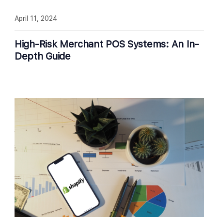
April 11, 2024
High-Risk Merchant POS Systems: An In-
Depth Guide