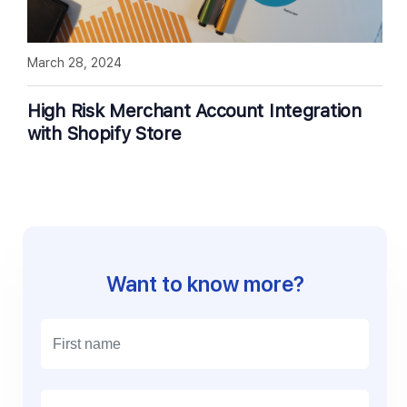
March 28, 2024
High Risk Merchant Account Integration
with Shopify Store
Want to know more?