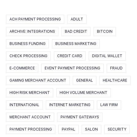
ACH PAYMENT PROCESSING
ADULT
ARCHIVE: INTEGRATIONS
BAD CREDIT
BITCOIN
BUSINESS FUNDING
BUSINESS MARKETING
CHECK PROCESSING
CREDIT CARD
DIGITAL WALLET
E-COMMERCE
EVENT PAYMENT PROCESSING
FRAUD
GAMING MERCHANT ACCOUNT
GENERAL
HEALTHCARE
HIGH RISK MERCHANT
HIGH VOLUME MERCHANT
INTERNATIONAL
INTERNET MARKETING
LAW FIRM
MERCHANT ACCOUNT
PAYMENT GATEWAYS
PAYMENT PROCESSING
PAYPAL
SALON
SECURITY