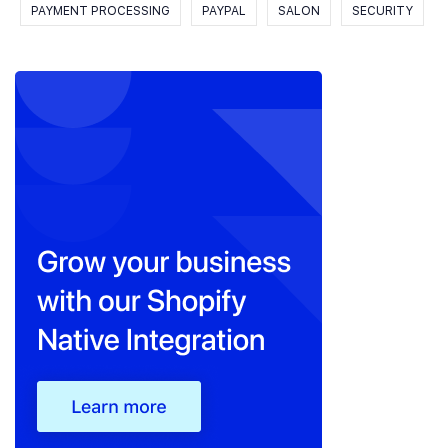
PAYMENT PROCESSING
PAYPAL
SALON
SECURITY