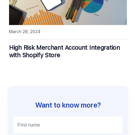
March 28, 2024
High Risk Merchant Account Integration
with Shopify Store
Want to know more?