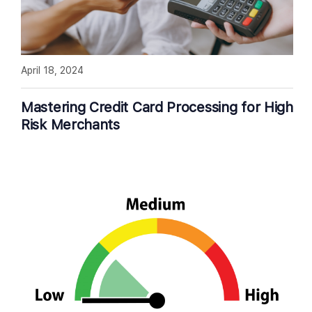
April 18, 2024
Mastering Credit Card Processing for High
Risk Merchants