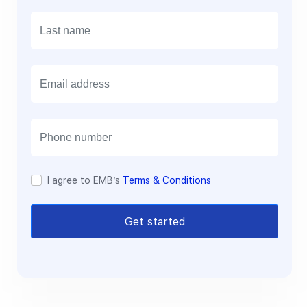
E
m
a
i
l
I agree to EMB’s
Terms & Conditions
Get started