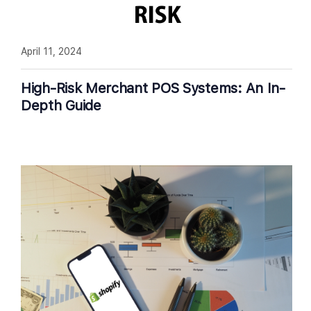
April 11, 2024
High-Risk Merchant POS Systems: An In-
Depth Guide