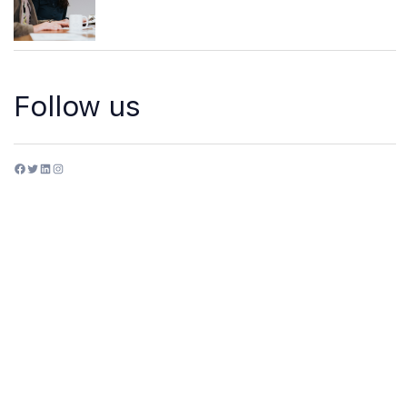
Follow us