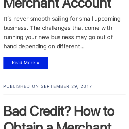
Merchant Account
It’s never smooth sailing for small upcoming
business. The challenges that come with
running your new business may go out of
hand depending on different…
Read More »
PUBLISHED ON SEPTEMBER 29, 2017
Bad Credit? How to
Obtain a Merchant