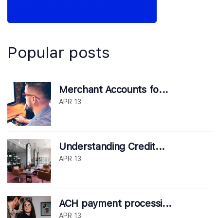
Popular posts
Merchant Accounts fo...
APR 13
Understanding Credit...
APR 13
ACH payment processi...
APR 13