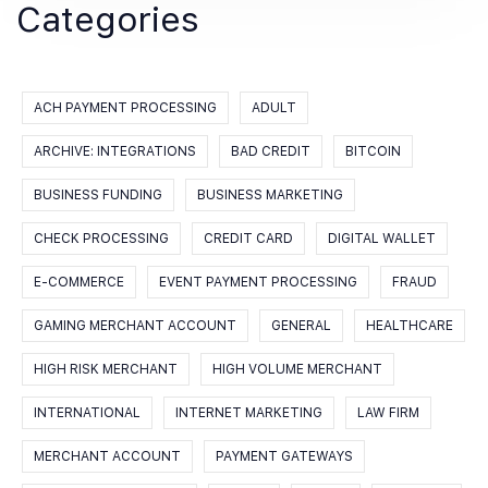
Categories
ACH PAYMENT PROCESSING
ADULT
ARCHIVE: INTEGRATIONS
BAD CREDIT
BITCOIN
BUSINESS FUNDING
BUSINESS MARKETING
CHECK PROCESSING
CREDIT CARD
DIGITAL WALLET
E-COMMERCE
EVENT PAYMENT PROCESSING
FRAUD
GAMING MERCHANT ACCOUNT
GENERAL
HEALTHCARE
HIGH RISK MERCHANT
HIGH VOLUME MERCHANT
INTERNATIONAL
INTERNET MARKETING
LAW FIRM
MERCHANT ACCOUNT
PAYMENT GATEWAYS