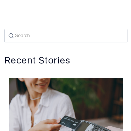
Recent Stories