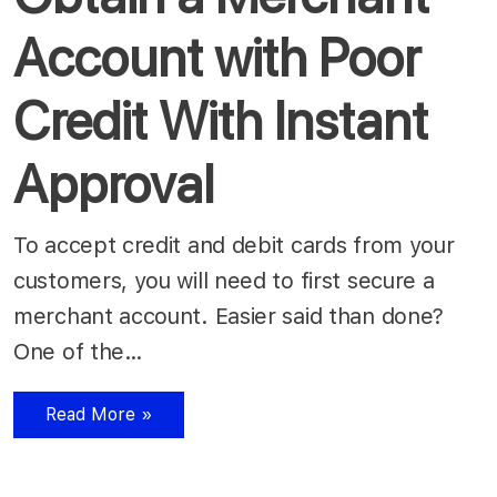
Account with Poor
Credit With Instant
Approval
To accept credit and debit cards from your
customers, you will need to first secure a
merchant account. Easier said than done?
One of the…
Read More »