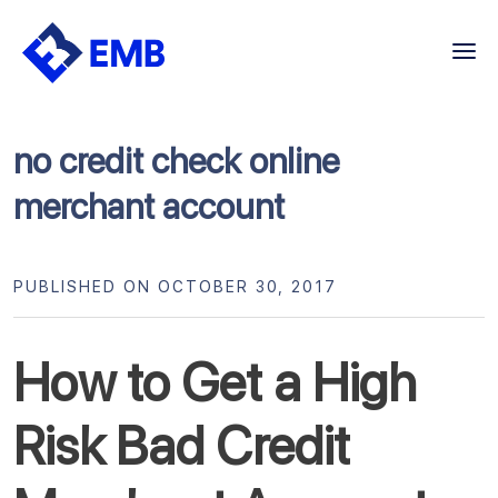
Skip
to
content
no credit check online
merchant account
PUBLISHED ON OCTOBER 30, 2017
How to Get a High
Risk Bad Credit