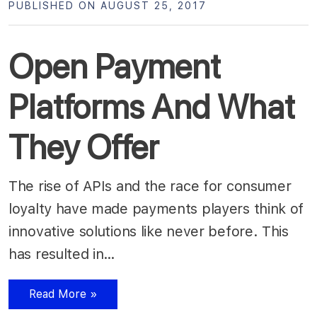
PUBLISHED ON AUGUST 25, 2017
Open Payment
Platforms And What
They Offer
The rise of APIs and the race for consumer
loyalty have made payments players think of
innovative solutions like never before. This
has resulted in…
Read More »