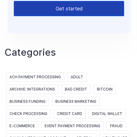
Get started
Categories
ACH PAYMENT PROCESSING
ADULT
ARCHIVE: INTEGRATIONS
BAD CREDIT
BITCOIN
BUSINESS FUNDING
BUSINESS MARKETING
CHECK PROCESSING
CREDIT CARD
DIGITAL WALLET
E-COMMERCE
EVENT PAYMENT PROCESSING
FRAUD