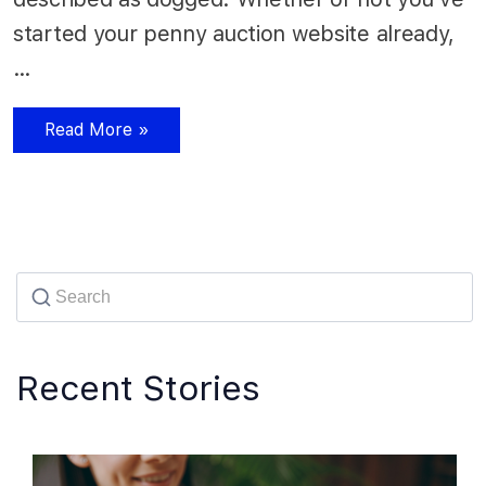
started your penny auction website already,
…
Read More »
Recent Stories