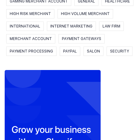
GAMING MERCHANT ACCOUNT
GENERAL
HEALTHCARE
HIGH RISK MERCHANT
HIGH VOLUME MERCHANT
INTERNATIONAL
INTERNET MARKETING
LAW FIRM
MERCHANT ACCOUNT
PAYMENT GATEWAYS
PAYMENT PROCESSING
PAYPAL
SALON
SECURITY