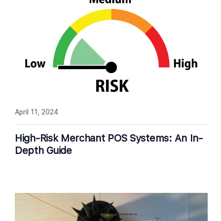
April 11, 2024
High-Risk Merchant POS Systems: An In-
Depth Guide