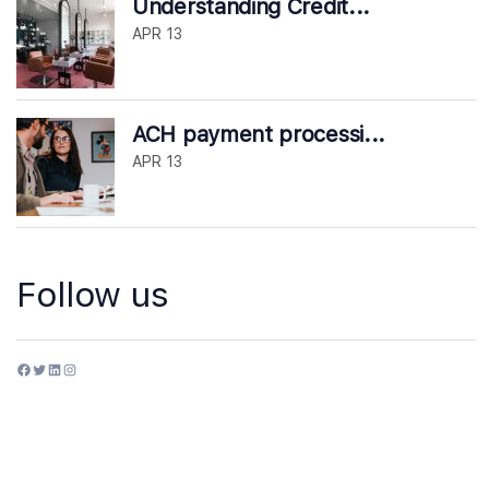
Understanding Credit...
APR 13
ACH payment processi...
APR 13
Follow us