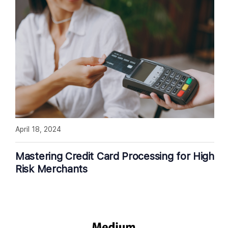
April 18, 2024
Mastering Credit Card Processing for High
Risk Merchants