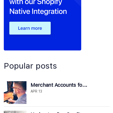
Popular posts
Merchant Accounts fo...
APR 13