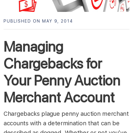
PUBLISHED ON MAY 9, 2014
Managing
Chargebacks for
Your Penny Auction
Merchant Account
Chargebacks plague penny auction merchant
accounts with a determination that can be
described as dogged. Whether or not you’ve