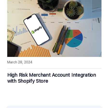
March 28, 2024
High Risk Merchant Account Integration
with Shopify Store