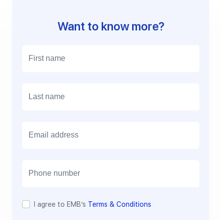
Want to know more?
E
m
a
i
l
I agree to EMB’s
Terms & Conditions