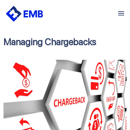
Skip
to
content
Managing Chargebacks