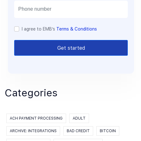
l
I agree to EMB’s
Terms & Conditions
Get started
Categories
ACH PAYMENT PROCESSING
ADULT
ARCHIVE: INTEGRATIONS
BAD CREDIT
BITCOIN