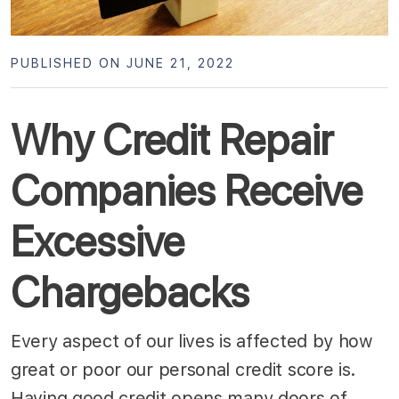
PUBLISHED ON JUNE 21, 2022
Why Credit Repair
Companies Receive
Excessive
Chargebacks
Every aspect of our lives is affected by how
great or poor our personal credit score is.
Having good credit opens many doors of