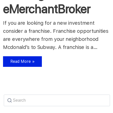
eMerchantBroker
If you are looking for a new investment
consider a franchise. Franchise opportunities
are everywhere from your neighborhood
Mcdonald’s to Subway. A franchise is a…
Read More »