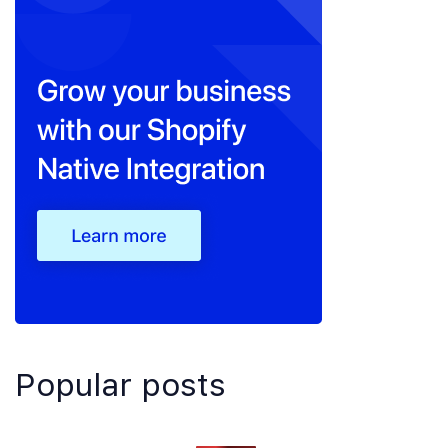
Popular posts