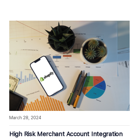
March 28, 2024
High Risk Merchant Account Integration