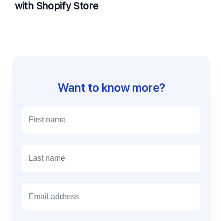
with Shopify Store
Want to know more?
E
m
a
i