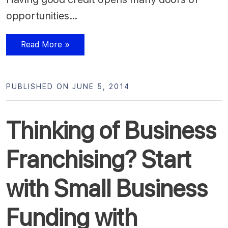
opportunities…
Read More »
PUBLISHED ON JUNE 5, 2014
Thinking of Business
Franchising? Start
with Small Business
Funding with