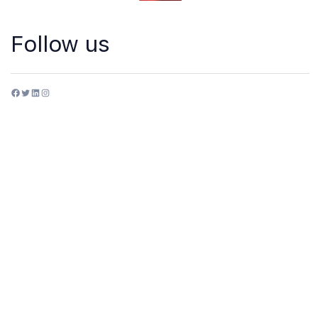
Follow us