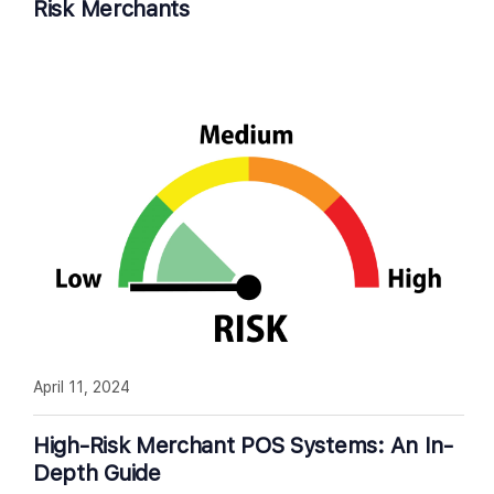
Risk Merchants
April 11, 2024
High-Risk Merchant POS Systems: An In-
Depth Guide