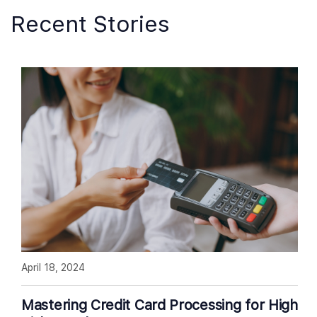
Recent Stories
April 18, 2024
Mastering Credit Card Processing for High