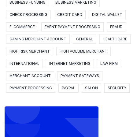
BUSINESS FUNDING
BUSINESS MARKETING
CHECK PROCESSING
CREDIT CARD
DIGITAL WALLET
E-COMMERCE
EVENT PAYMENT PROCESSING
FRAUD
GAMING MERCHANT ACCOUNT
GENERAL
HEALTHCARE
HIGH RISK MERCHANT
HIGH VOLUME MERCHANT
INTERNATIONAL
INTERNET MARKETING
LAW FIRM
MERCHANT ACCOUNT
PAYMENT GATEWAYS
PAYMENT PROCESSING
PAYPAL
SALON
SECURITY