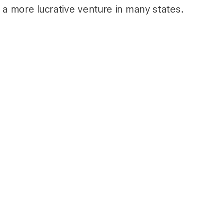
 a more lucrative venture in many states.