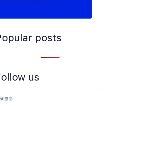
Popular posts
Follow us