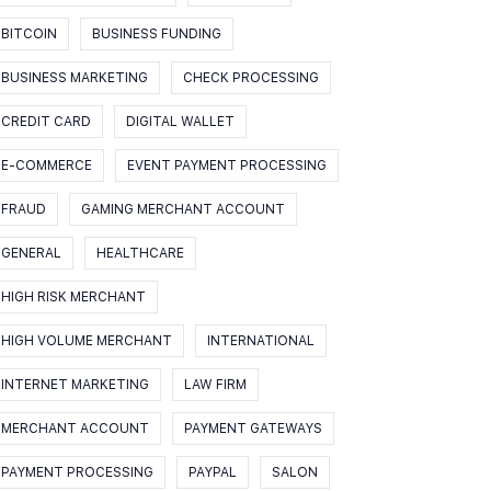
BITCOIN
BUSINESS FUNDING
BUSINESS MARKETING
CHECK PROCESSING
CREDIT CARD
DIGITAL WALLET
E-COMMERCE
EVENT PAYMENT PROCESSING
FRAUD
GAMING MERCHANT ACCOUNT
GENERAL
HEALTHCARE
HIGH RISK MERCHANT
HIGH VOLUME MERCHANT
INTERNATIONAL
INTERNET MARKETING
LAW FIRM
MERCHANT ACCOUNT
PAYMENT GATEWAYS
PAYMENT PROCESSING
PAYPAL
SALON