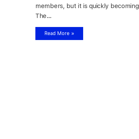
members, but it is quickly becoming
The…
Read More »