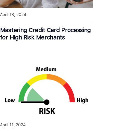
April 18, 2024
Mastering Credit Card Processing
for High Risk Merchants
April 11, 2024