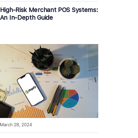
High-Risk Merchant POS Systems:
An In-Depth Guide
March 28, 2024