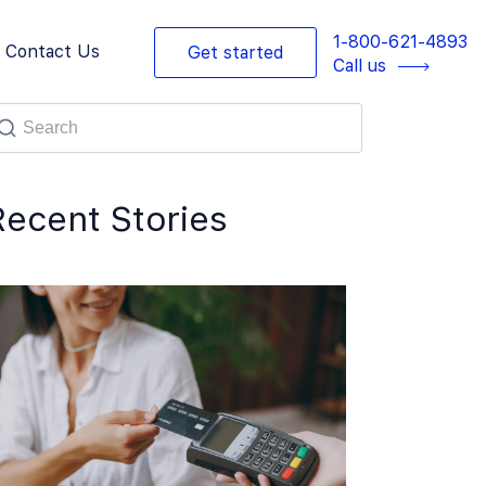
1-800-621-4893
Contact Us
Get started
Call us
Recent Stories