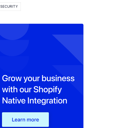
SECURITY