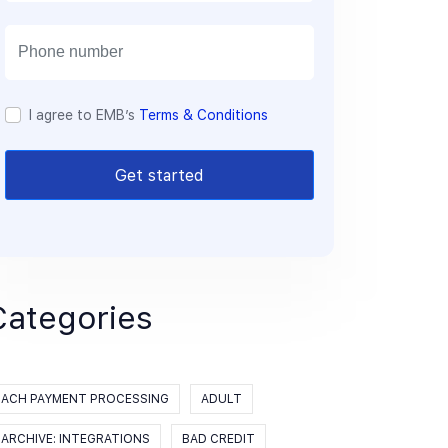
a
i
l
I agree to EMB’s
Terms & Conditions
Get started
Categories
ACH PAYMENT PROCESSING
ADULT
ARCHIVE: INTEGRATIONS
BAD CREDIT