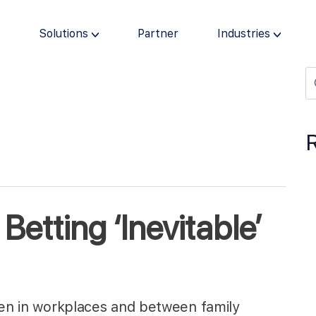
s
Solutions
Partner
Industries
Betting ‘Inevitable’
ten in workplaces and between family