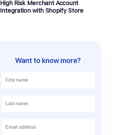
High Risk Merchant Account
Integration with Shopify Store
Want to know more?
E
m