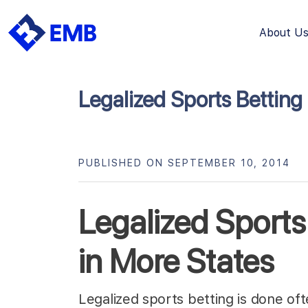
About U
Skip
to
content
Legalized Sports Betting
PUBLISHED ON SEPTEMBER 10, 2014
Legalized Sports 
in More States
Legalized sports betting is done of