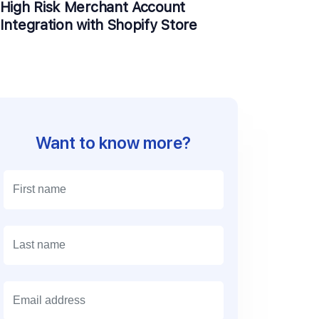
High Risk Merchant Account
Integration with Shopify Store
Want to know more?
E
m