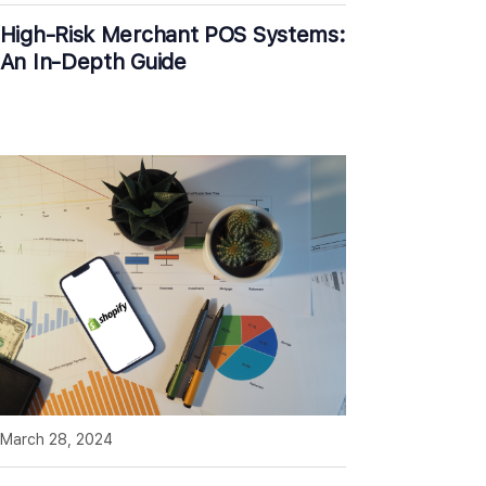
High-Risk Merchant POS Systems:
An In-Depth Guide
March 28, 2024