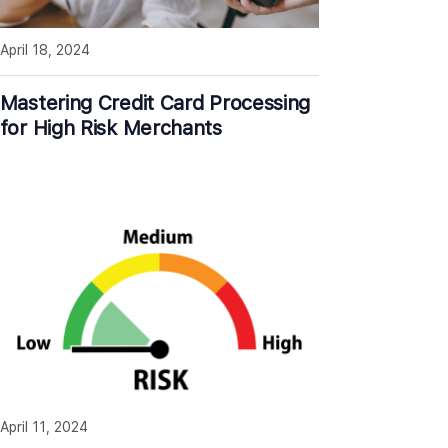
April 18, 2024
Mastering Credit Card Processing
for High Risk Merchants
April 11, 2024