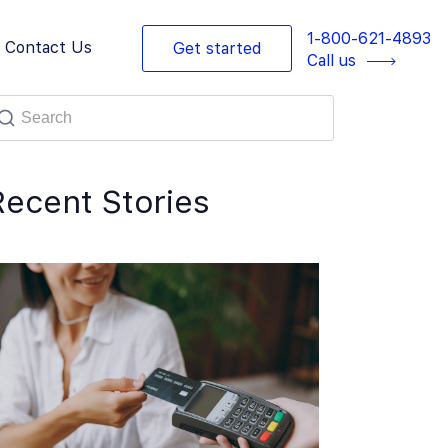
1-800-621-4893
Contact Us
Get started
Call us
Recent Stories