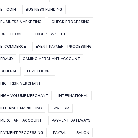
BITCOIN
BUSINESS FUNDING
BUSINESS MARKETING
CHECK PROCESSING
CREDIT CARD
DIGITAL WALLET
E-COMMERCE
EVENT PAYMENT PROCESSING
FRAUD
GAMING MERCHANT ACCOUNT
GENERAL
HEALTHCARE
HIGH RISK MERCHANT
HIGH VOLUME MERCHANT
INTERNATIONAL
INTERNET MARKETING
LAW FIRM
MERCHANT ACCOUNT
PAYMENT GATEWAYS
PAYMENT PROCESSING
PAYPAL
SALON