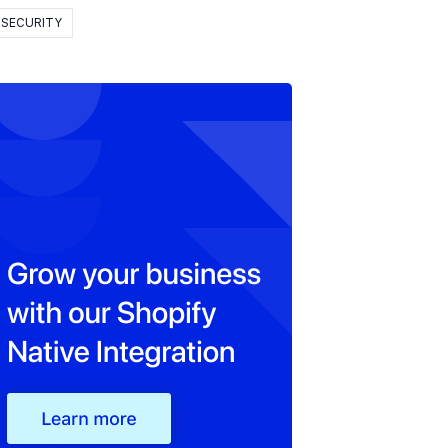
SECURITY