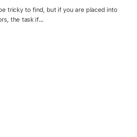
tricky to find, but if you are placed into
rs, the task if…