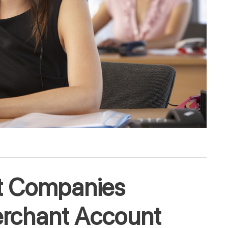
t Companies
erchant Account