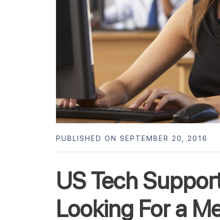
PUBLISHED ON SEPTEMBER 20, 2016
US Tech Suppor
Looking For a M