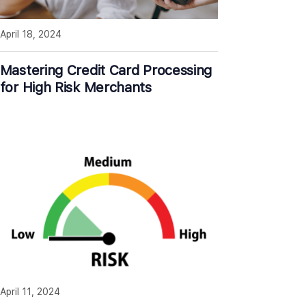
April 18, 2024
Mastering Credit Card Processing
for High Risk Merchants
April 11, 2024