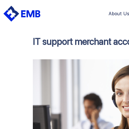
About U
Skip
to
content
IT support merchant acc