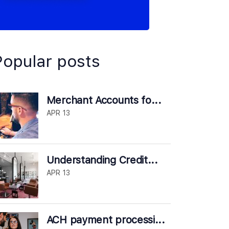
Popular posts
Merchant Accounts fo...
APR 13
Understanding Credit...
APR 13
ACH payment processi...