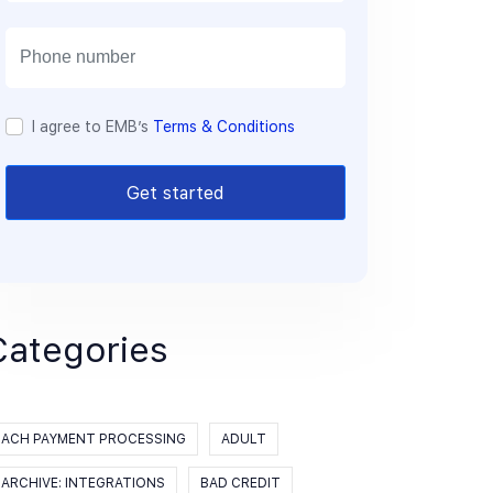
a
i
l
I agree to EMB’s
Terms & Conditions
Get started
Categories
ACH PAYMENT PROCESSING
ADULT
ARCHIVE: INTEGRATIONS
BAD CREDIT