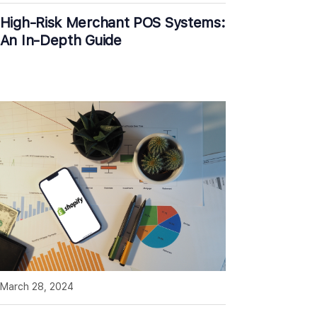
High-Risk Merchant POS Systems:
An In-Depth Guide
March 28, 2024