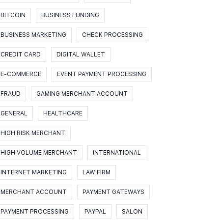
BITCOIN
BUSINESS FUNDING
BUSINESS MARKETING
CHECK PROCESSING
CREDIT CARD
DIGITAL WALLET
E-COMMERCE
EVENT PAYMENT PROCESSING
FRAUD
GAMING MERCHANT ACCOUNT
GENERAL
HEALTHCARE
HIGH RISK MERCHANT
HIGH VOLUME MERCHANT
INTERNATIONAL
INTERNET MARKETING
LAW FIRM
MERCHANT ACCOUNT
PAYMENT GATEWAYS
PAYMENT PROCESSING
PAYPAL
SALON