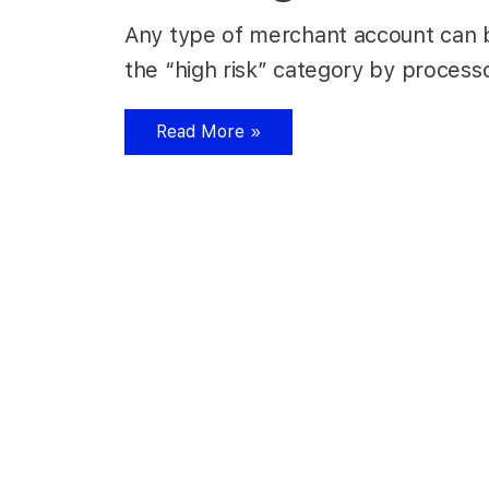
Any type of merchant account can be 
the “high risk” category by processo
Read More »