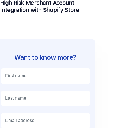
High Risk Merchant Account
Integration with Shopify Store
Want to know more?
E
m