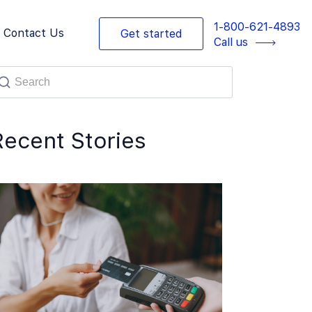
1-800-621-4893
Contact Us
Get started
Call us
Recent Stories