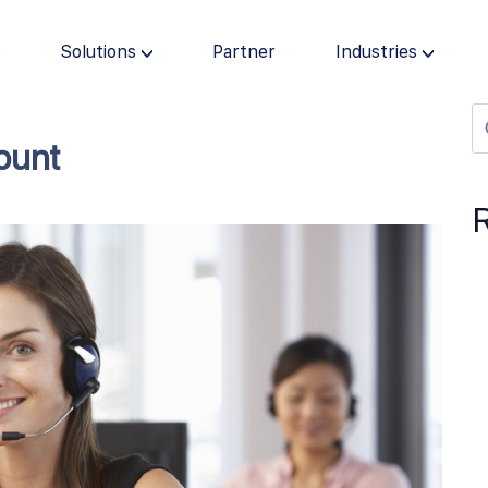
s
Solutions
Partner
Industries
ount