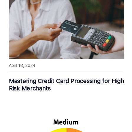
April 18, 2024
Mastering Credit Card Processing for High
Risk Merchants