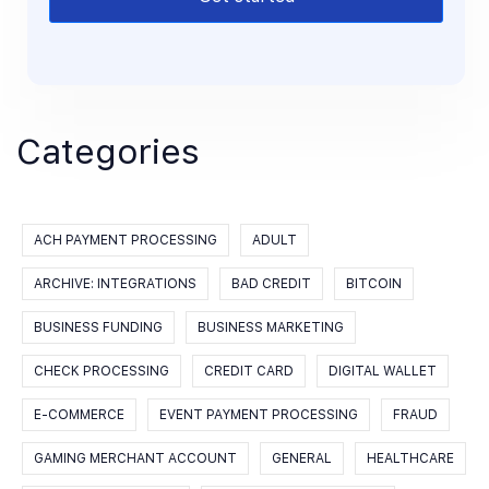
Categories
ACH PAYMENT PROCESSING
ADULT
ARCHIVE: INTEGRATIONS
BAD CREDIT
BITCOIN
BUSINESS FUNDING
BUSINESS MARKETING
CHECK PROCESSING
CREDIT CARD
DIGITAL WALLET
E-COMMERCE
EVENT PAYMENT PROCESSING
FRAUD
GAMING MERCHANT ACCOUNT
GENERAL
HEALTHCARE