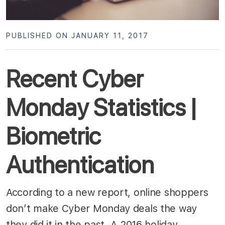
PUBLISHED ON JANUARY 11, 2017
Recent Cyber
Monday Statistics |
Biometric
Authentication
According to a new report, online shoppers
don’t make Cyber Monday deals the way
they did it in the past. A 2016 holiday