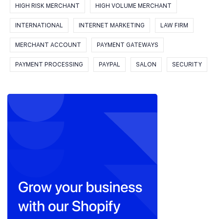
HIGH RISK MERCHANT
HIGH VOLUME MERCHANT
INTERNATIONAL
INTERNET MARKETING
LAW FIRM
MERCHANT ACCOUNT
PAYMENT GATEWAYS
PAYMENT PROCESSING
PAYPAL
SALON
SECURITY