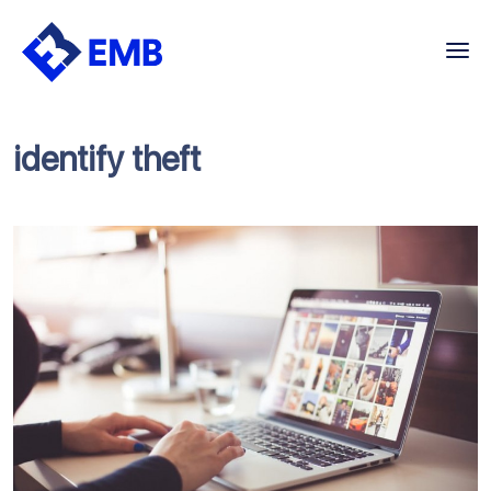
Skip
to
content
identify theft