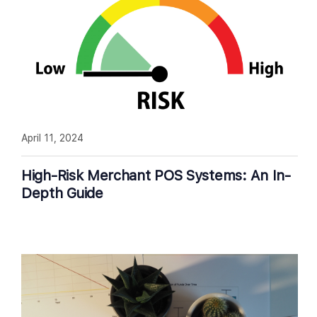
April 11, 2024
High-Risk Merchant POS Systems: An In-
Depth Guide