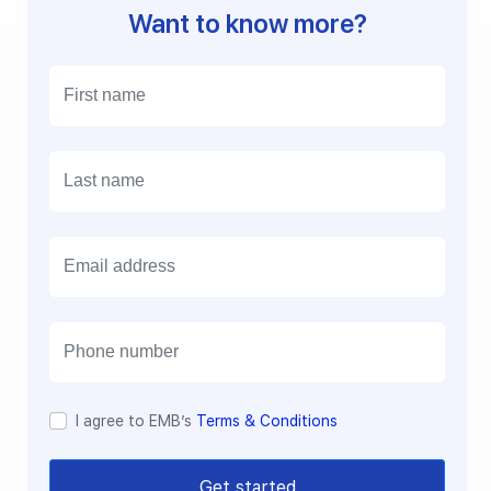
Want to know more?
E
m
a
i
l
I agree to EMB’s
Terms & Conditions
Get started