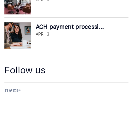
ACH payment processi...
APR 13
Follow us