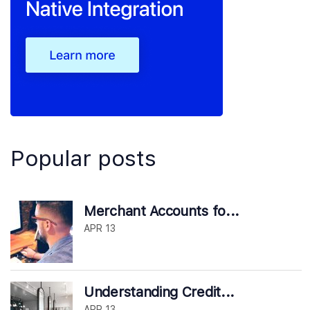
Popular posts
Merchant Accounts fo...
APR 13
Understanding Credit...
APR 13