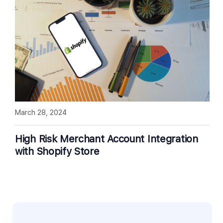
March 28, 2024
High Risk Merchant Account Integration
with Shopify Store