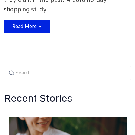
shopping study…
Read More »
Recent Stories