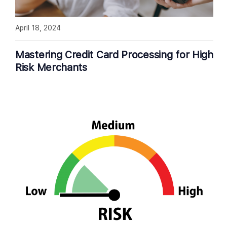
April 18, 2024
Mastering Credit Card Processing for High
Risk Merchants