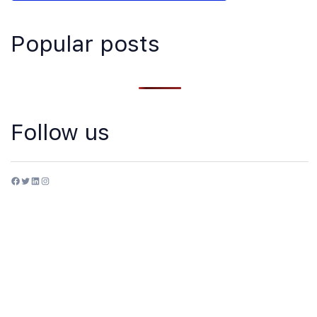
Popular posts
Follow us