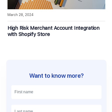
March 28, 2024
High Risk Merchant Account Integration
with Shopify Store
Want to know more?