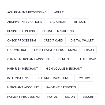
ACH PAYMENT PROCESSING
ADULT
ARCHIVE: INTEGRATIONS
BAD CREDIT
BITCOIN
BUSINESS FUNDING
BUSINESS MARKETING
CHECK PROCESSING
CREDIT CARD
DIGITAL WALLET
E-COMMERCE
EVENT PAYMENT PROCESSING
FRAUD
GAMING MERCHANT ACCOUNT
GENERAL
HEALTHCARE
HIGH RISK MERCHANT
HIGH VOLUME MERCHANT
INTERNATIONAL
INTERNET MARKETING
LAW FIRM
MERCHANT ACCOUNT
PAYMENT GATEWAYS
PAYMENT PROCESSING
PAYPAL
SALON
SECURITY