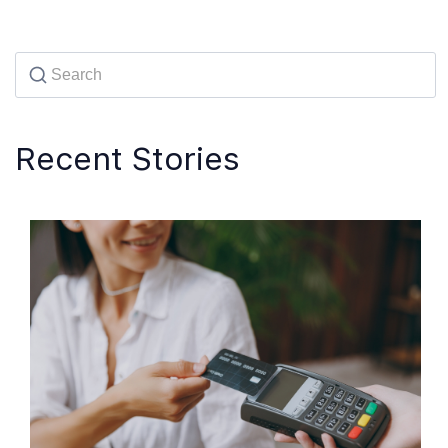
Recent Stories