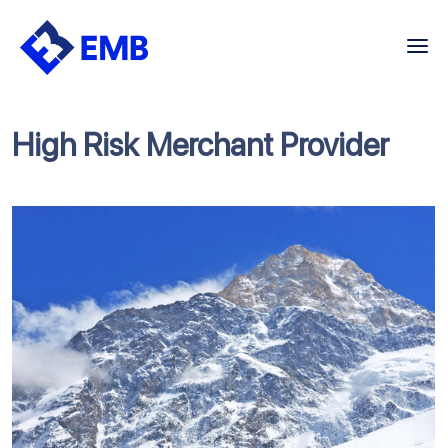
Skip
to
content
High Risk Merchant Provider