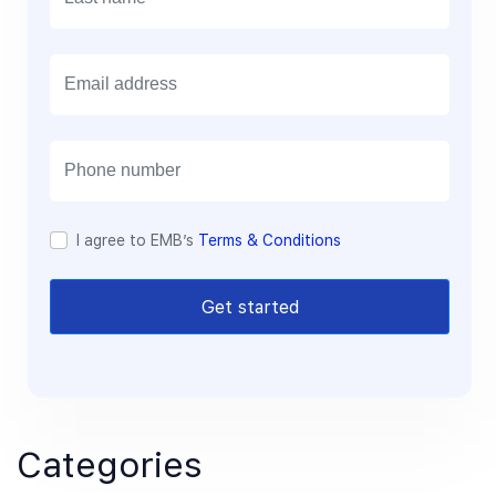
E
m
a
i
l
I agree to EMB’s
Terms & Conditions
Get started
Categories