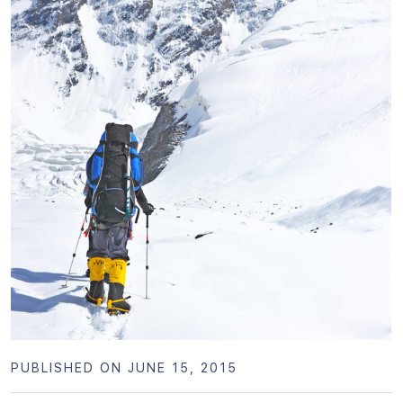
PUBLISHED ON JUNE 15, 2015