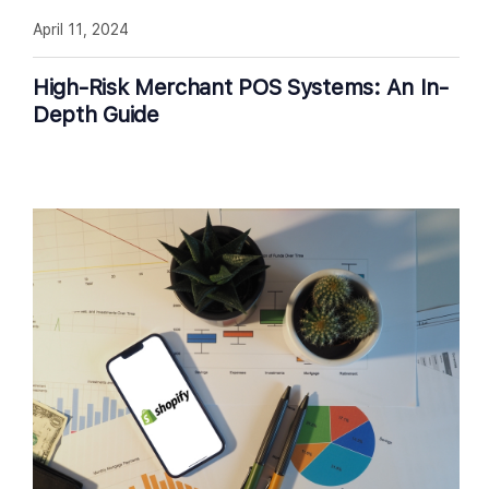
April 11, 2024
High-Risk Merchant POS Systems: An In-
Depth Guide