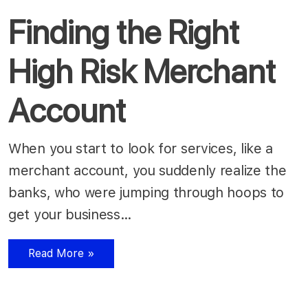
Finding the Right
High Risk Merchant
Account
When you start to look for services, like a
merchant account, you suddenly realize the
banks, who were jumping through hoops to
get your business…
Read More »