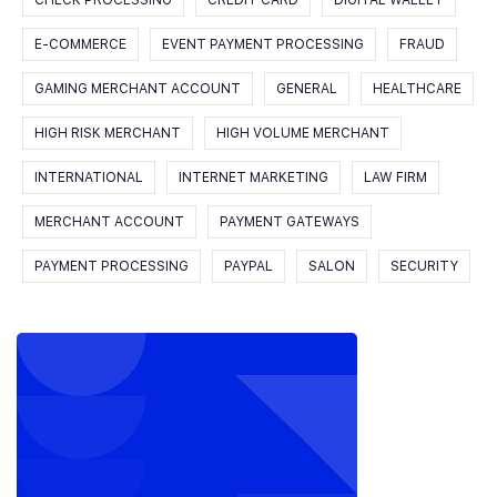
CHECK PROCESSING
CREDIT CARD
DIGITAL WALLET
E-COMMERCE
EVENT PAYMENT PROCESSING
FRAUD
GAMING MERCHANT ACCOUNT
GENERAL
HEALTHCARE
HIGH RISK MERCHANT
HIGH VOLUME MERCHANT
INTERNATIONAL
INTERNET MARKETING
LAW FIRM
MERCHANT ACCOUNT
PAYMENT GATEWAYS
PAYMENT PROCESSING
PAYPAL
SALON
SECURITY