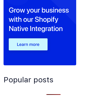
Popular posts