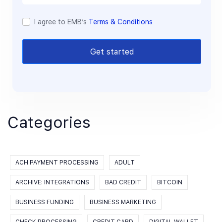
I agree to EMB’s
Terms & Conditions
Get started
Categories
ACH PAYMENT PROCESSING
ADULT
ARCHIVE: INTEGRATIONS
BAD CREDIT
BITCOIN
BUSINESS FUNDING
BUSINESS MARKETING