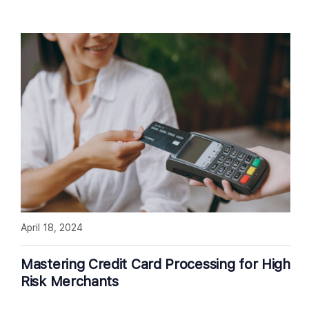
April 18, 2024
Mastering Credit Card Processing for High
Risk Merchants