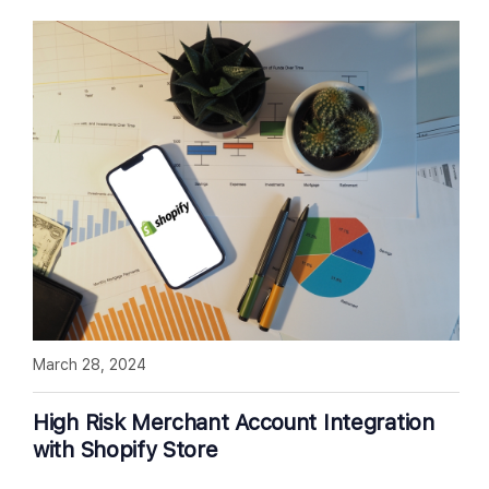
March 28, 2024
High Risk Merchant Account Integration
with Shopify Store