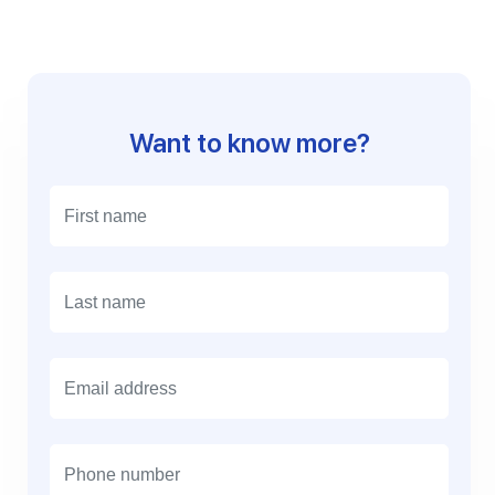
Want to know more?
E
m
a
i
l