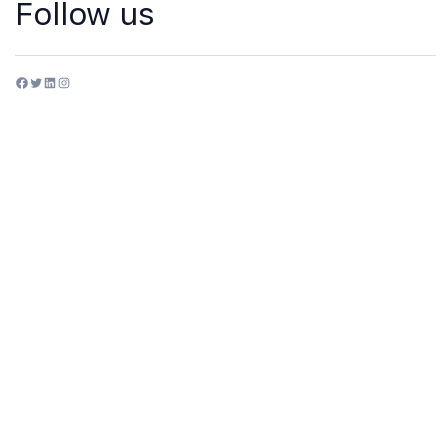
Follow us