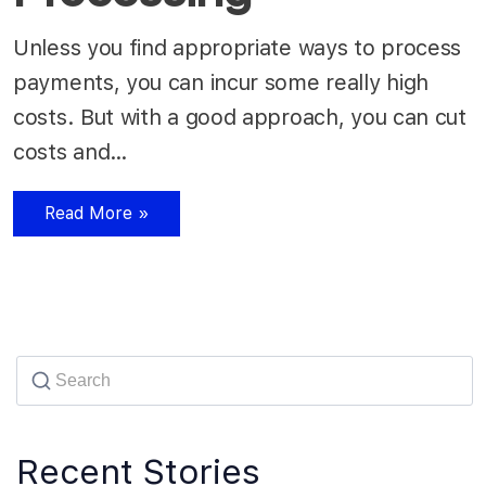
Unless you find appropriate ways to process
payments, you can incur some really high
costs. But with a good approach, you can cut
costs and…
Read More »
Recent Stories