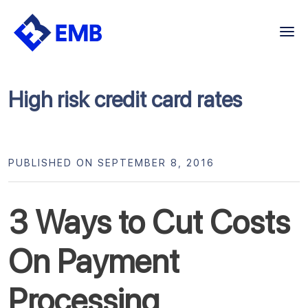
Skip
to
content
High risk credit card rates
PUBLISHED ON SEPTEMBER 8, 2016
3 Ways to Cut Costs
On Payment
Processing