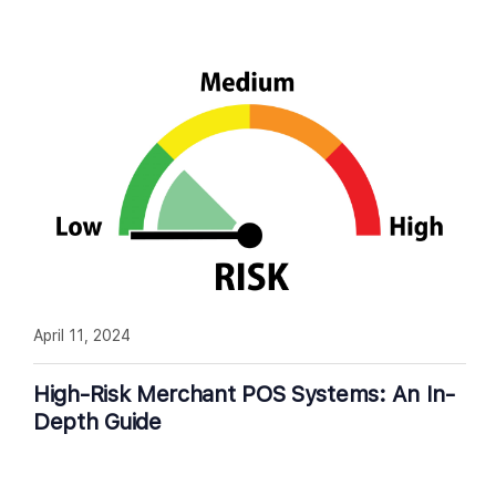
April 11, 2024
High-Risk Merchant POS Systems: An In-
Depth Guide