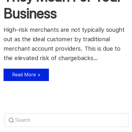
Business
High-risk merchants are not typically sought
out as the ideal customer by traditional
merchant account providers. This is due to
the elevated risk of chargebacks…
Read More »