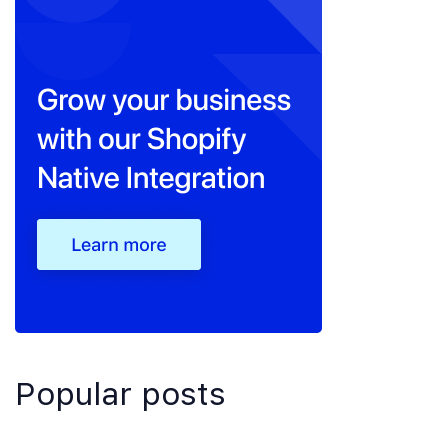
Popular posts