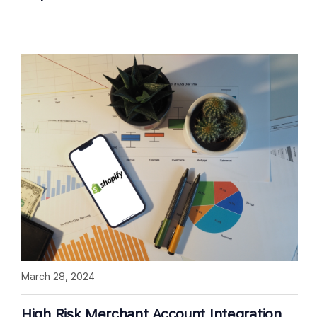
March 28, 2024
High Risk Merchant Account Integration