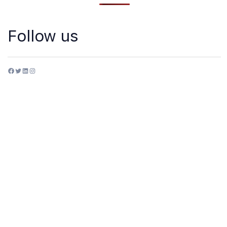
Follow us