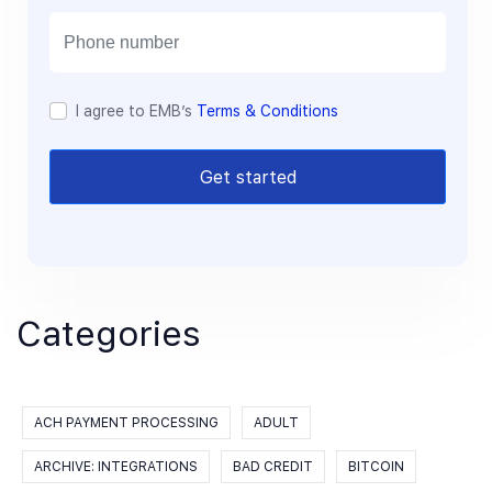
i
l
I agree to EMB’s
Terms & Conditions
Get started
Categories
ACH PAYMENT PROCESSING
ADULT
ARCHIVE: INTEGRATIONS
BAD CREDIT
BITCOIN