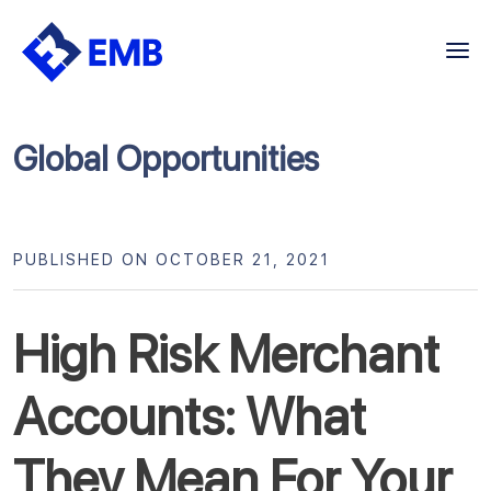
Skip
to
content
Global Opportunities
PUBLISHED ON OCTOBER 21, 2021
High Risk Merchant
Accounts: What
They Mean For Your