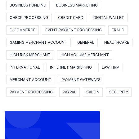
BUSINESS FUNDING
BUSINESS MARKETING
CHECK PROCESSING
CREDIT CARD
DIGITAL WALLET
E-COMMERCE
EVENT PAYMENT PROCESSING
FRAUD
GAMING MERCHANT ACCOUNT
GENERAL
HEALTHCARE
HIGH RISK MERCHANT
HIGH VOLUME MERCHANT
INTERNATIONAL
INTERNET MARKETING
LAW FIRM
MERCHANT ACCOUNT
PAYMENT GATEWAYS
PAYMENT PROCESSING
PAYPAL
SALON
SECURITY