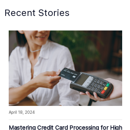
Recent Stories
April 18, 2024
Mastering Credit Card Processing for High