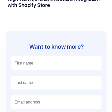
with Shopify Store
Want to know more?
E
m
a