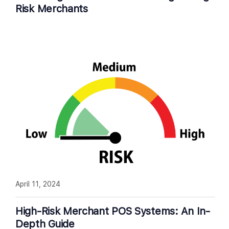
Risk Merchants
April 11, 2024
High-Risk Merchant POS Systems: An In-
Depth Guide