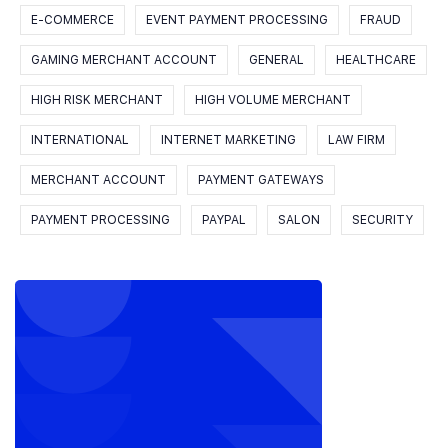
E-COMMERCE
EVENT PAYMENT PROCESSING
FRAUD
GAMING MERCHANT ACCOUNT
GENERAL
HEALTHCARE
HIGH RISK MERCHANT
HIGH VOLUME MERCHANT
INTERNATIONAL
INTERNET MARKETING
LAW FIRM
MERCHANT ACCOUNT
PAYMENT GATEWAYS
PAYMENT PROCESSING
PAYPAL
SALON
SECURITY