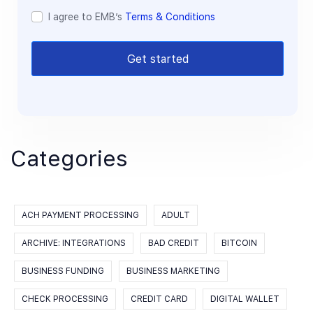
I agree to EMB’s
Terms & Conditions
Get started
Categories
ACH PAYMENT PROCESSING
ADULT
ARCHIVE: INTEGRATIONS
BAD CREDIT
BITCOIN
BUSINESS FUNDING
BUSINESS MARKETING
CHECK PROCESSING
CREDIT CARD
DIGITAL WALLET