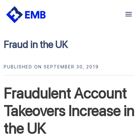
Skip
to
content
Fraud in the UK
PUBLISHED ON SEPTEMBER 30, 2019
Fraudulent Account
Takeovers Increase in
the UK