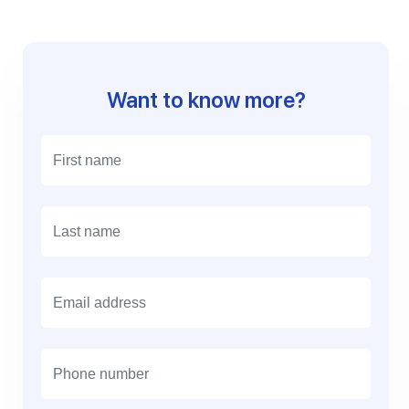
Want to know more?
E
m
a
i
l