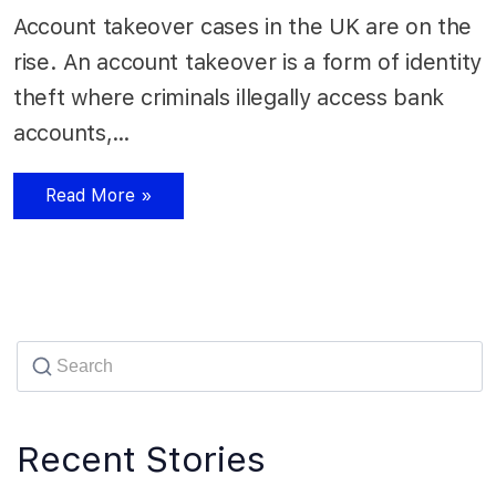
Account takeover cases in the UK are on the
rise. An account takeover is a form of identity
theft where criminals illegally access bank
accounts,…
Read More »
Recent Stories