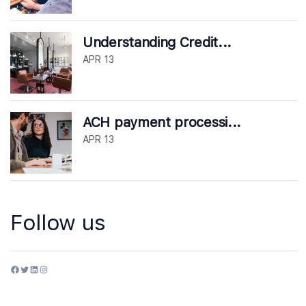
Understanding Credit...
APR 13
ACH payment processi...
APR 13
Follow us