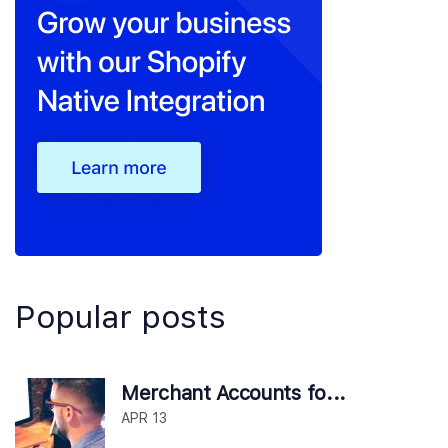
Popular posts
Merchant Accounts fo...
APR 13