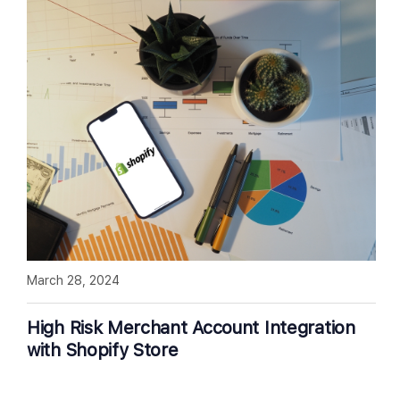
March 28, 2024
High Risk Merchant Account Integration
with Shopify Store