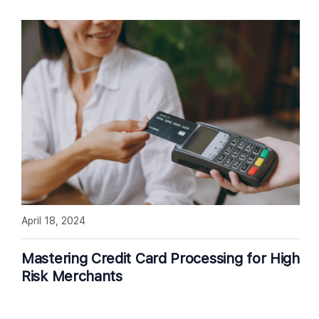
April 18, 2024
Mastering Credit Card Processing for High
Risk Merchants