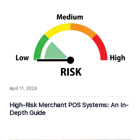
April 11, 2024
High-Risk Merchant POS Systems: An In-
Depth Guide