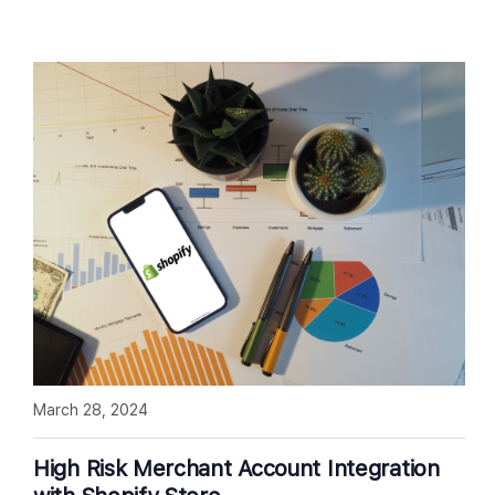
March 28, 2024
High Risk Merchant Account Integration