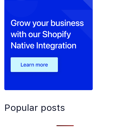
Popular posts