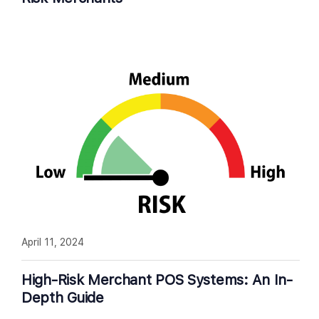
April 11, 2024
High-Risk Merchant POS Systems: An In-
Depth Guide