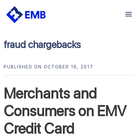
Skip
to
content
fraud chargebacks
PUBLISHED ON OCTOBER 16, 2017
Merchants and
Consumers on EMV
Credit Card