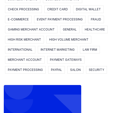
CHECK PROCESSING
CREDIT CARD
DIGITAL WALLET
E-COMMERCE
EVENT PAYMENT PROCESSING
FRAUD
GAMING MERCHANT ACCOUNT
GENERAL
HEALTHCARE
HIGH RISK MERCHANT
HIGH VOLUME MERCHANT
INTERNATIONAL
INTERNET MARKETING
LAW FIRM
MERCHANT ACCOUNT
PAYMENT GATEWAYS
PAYMENT PROCESSING
PAYPAL
SALON
SECURITY