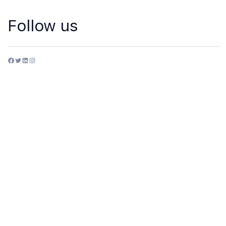
Follow us