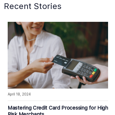
Recent Stories
April 18, 2024
Mastering Credit Card Processing for High
Risk Merchants