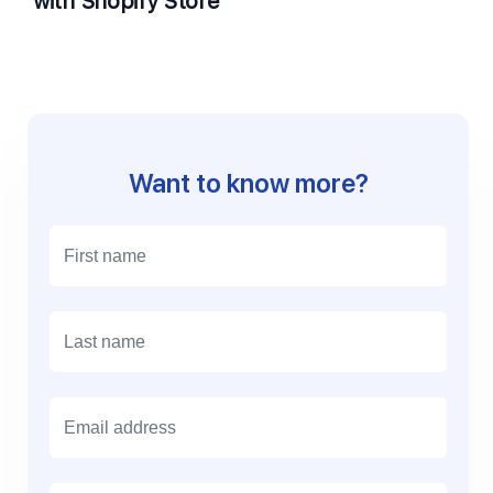
with Shopify Store
Want to know more?
E
m
a
i