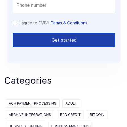
l
I agree to EMB’s
Terms & Conditions
Get started
Categories
ACH PAYMENT PROCESSING
ADULT
ARCHIVE: INTEGRATIONS
BAD CREDIT
BITCOIN
BUSINESS FUNDING
BUSINESS MARKETING