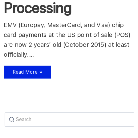
Processing
EMV (Europay, MasterCard, and Visa) chip
card payments at the US point of sale (POS)
are now 2 years’ old (October 2015) at least
officially.…
Read More »