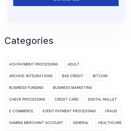
Categories
ACH PAYMENT PROCESSING
ADULT
ARCHIVE: INTEGRATIONS
BAD CREDIT
BITCOIN
BUSINESS FUNDING
BUSINESS MARKETING
CHECK PROCESSING
CREDIT CARD
DIGITAL WALLET
E-COMMERCE
EVENT PAYMENT PROCESSING
FRAUD
GAMING MERCHANT ACCOUNT
GENERAL
HEALTHCARE