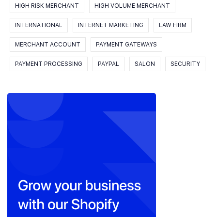
HIGH RISK MERCHANT
HIGH VOLUME MERCHANT
INTERNATIONAL
INTERNET MARKETING
LAW FIRM
MERCHANT ACCOUNT
PAYMENT GATEWAYS
PAYMENT PROCESSING
PAYPAL
SALON
SECURITY