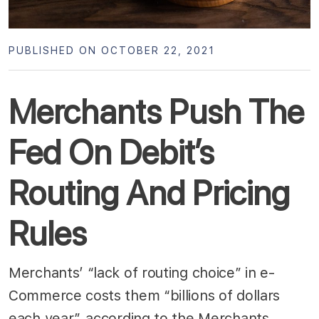
PUBLISHED ON OCTOBER 22, 2021
Merchants Push The
Fed On Debit’s
Routing And Pricing
Rules
Merchants’ “lack of routing choice” in e-
Commerce costs them “billions of dollars
each year”, according to the Merchants