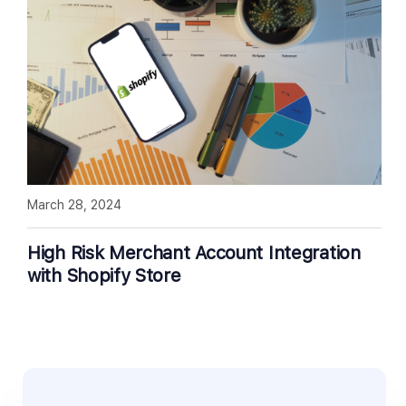
March 28, 2024
High Risk Merchant Account Integration
with Shopify Store