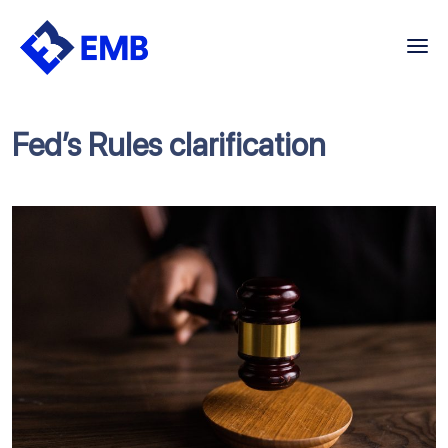
Skip
to
content
Fed’s Rules clarification