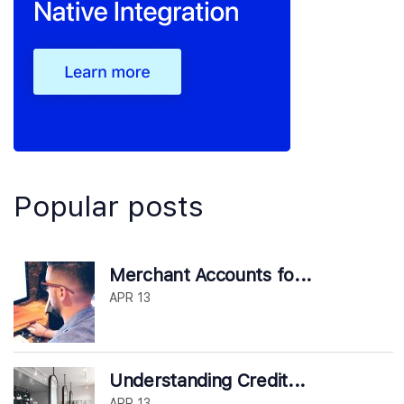
Popular posts
Merchant Accounts fo...
APR 13
Understanding Credit...
APR 13