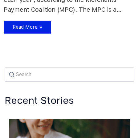
Payment Coalition (MPC). The MPC is a…
Read More »
Recent Stories