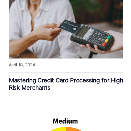
April 18, 2024
Mastering Credit Card Processing for High
Risk Merchants