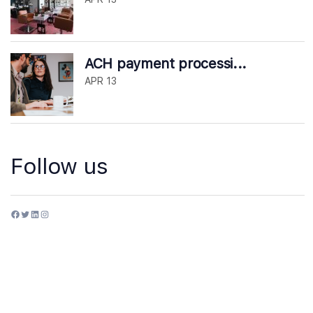
ACH payment processi...
APR 13
Follow us