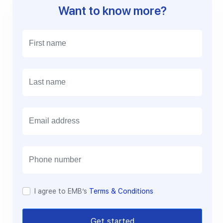
Want to know more?
E
m
a
i
l
I agree to EMB’s
Terms & Conditions
Get started