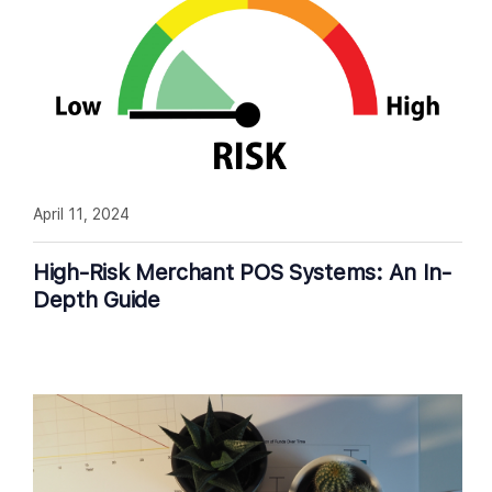
April 11, 2024
High-Risk Merchant POS Systems: An In-
Depth Guide