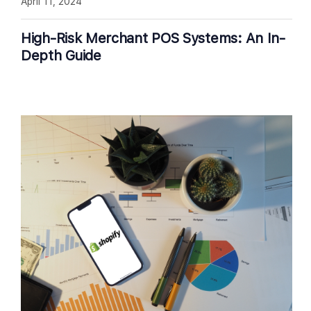
April 11, 2024
High-Risk Merchant POS Systems: An In-
Depth Guide