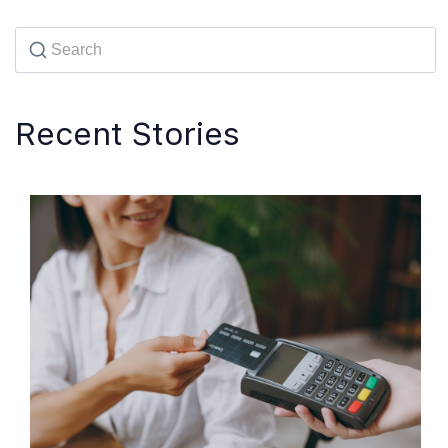
Recent Stories