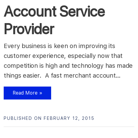
Account Service
Provider
Every business is keen on improving its
customer experience, especially now that
competition is high and technology has made
things easier. A fast merchant account…
Read More »
PUBLISHED ON FEBRUARY 12, 2015