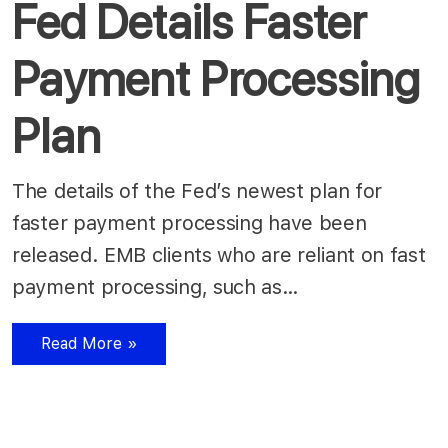
Fed Details Faster
Payment Processing
Plan
The details of the Fed’s newest plan for
faster payment processing have been
released. EMB clients who are reliant on fast
payment processing, such as…
Read More »