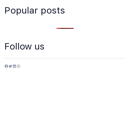
Popular posts
Follow us