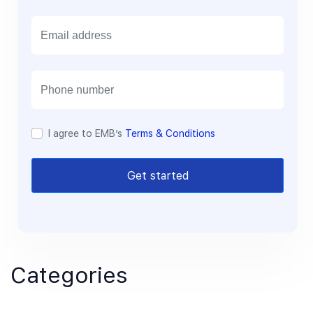
E
m
a
i
l
I agree to EMB’s
Terms & Conditions
Get started
Categories