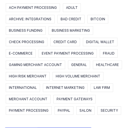
ACH PAYMENT PROCESSING
ADULT
ARCHIVE: INTEGRATIONS
BAD CREDIT
BITCOIN
BUSINESS FUNDING
BUSINESS MARKETING
CHECK PROCESSING
CREDIT CARD
DIGITAL WALLET
E-COMMERCE
EVENT PAYMENT PROCESSING
FRAUD
GAMING MERCHANT ACCOUNT
GENERAL
HEALTHCARE
HIGH RISK MERCHANT
HIGH VOLUME MERCHANT
INTERNATIONAL
INTERNET MARKETING
LAW FIRM
MERCHANT ACCOUNT
PAYMENT GATEWAYS
PAYMENT PROCESSING
PAYPAL
SALON
SECURITY