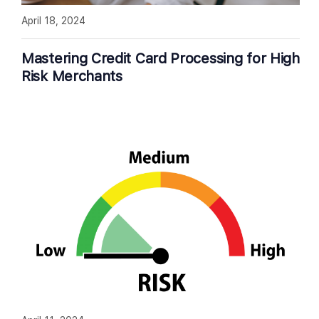
April 18, 2024
Mastering Credit Card Processing for High
Risk Merchants