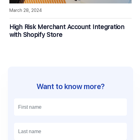
March 28, 2024
High Risk Merchant Account Integration
with Shopify Store
Want to know more?