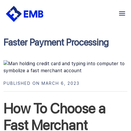
Skip
to
content
Faster Payment Processing
PUBLISHED ON MARCH 6, 2023
How To Choose a
Fast Merchant