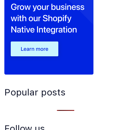
Popular posts
Follow us