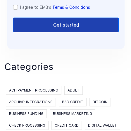
I agree to EMB’s
Terms & Conditions
Get started
Categories
ACH PAYMENT PROCESSING
ADULT
ARCHIVE: INTEGRATIONS
BAD CREDIT
BITCOIN
BUSINESS FUNDING
BUSINESS MARKETING
CHECK PROCESSING
CREDIT CARD
DIGITAL WALLET