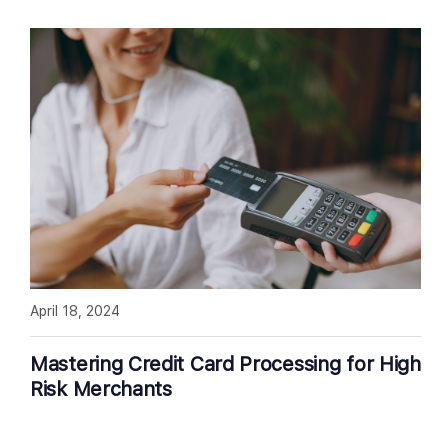
April 18, 2024
Mastering Credit Card Processing for High
Risk Merchants