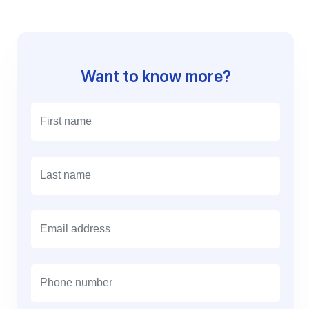
Want to know more?
E
m
a
i
l