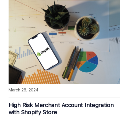
March 28, 2024
High Risk Merchant Account Integration
with Shopify Store