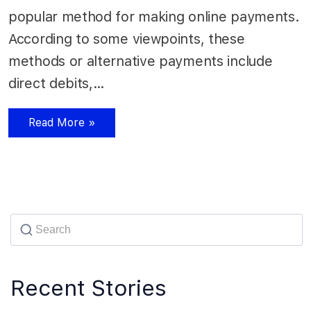
popular method for making online payments.
According to some viewpoints, these
methods or alternative payments include
direct debits,…
Read More »
Recent Stories