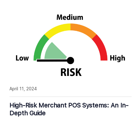
April 11, 2024
High-Risk Merchant POS Systems: An In-
Depth Guide