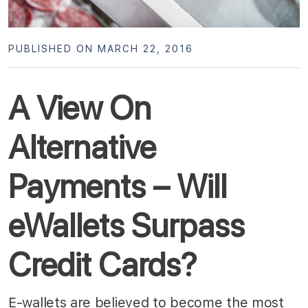
PUBLISHED ON MARCH 22, 2016
A View On
Alternative
Payments – Will
eWallets Surpass
Credit Cards?
E-wallets are believed to become the most