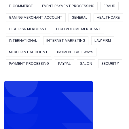
E-COMMERCE
EVENT PAYMENT PROCESSING
FRAUD
GAMING MERCHANT ACCOUNT
GENERAL
HEALTHCARE
HIGH RISK MERCHANT
HIGH VOLUME MERCHANT
INTERNATIONAL
INTERNET MARKETING
LAW FIRM
MERCHANT ACCOUNT
PAYMENT GATEWAYS
PAYMENT PROCESSING
PAYPAL
SALON
SECURITY