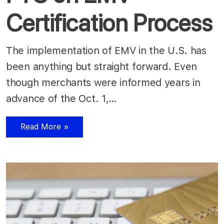
Certification Process
The implementation of EMV in the U.S. has
been anything but straight forward. Even
though merchants were informed years in
advance of the Oct. 1,…
Read More »