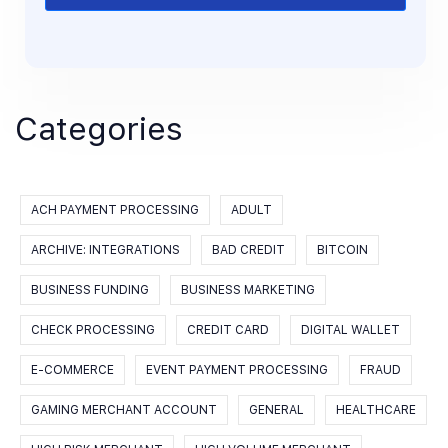
Categories
ACH PAYMENT PROCESSING
ADULT
ARCHIVE: INTEGRATIONS
BAD CREDIT
BITCOIN
BUSINESS FUNDING
BUSINESS MARKETING
CHECK PROCESSING
CREDIT CARD
DIGITAL WALLET
E-COMMERCE
EVENT PAYMENT PROCESSING
FRAUD
GAMING MERCHANT ACCOUNT
GENERAL
HEALTHCARE