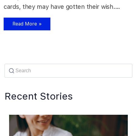
cards, they may have gotten their wish.…
Read More »
Recent Stories