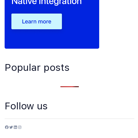
Popular posts
Follow us