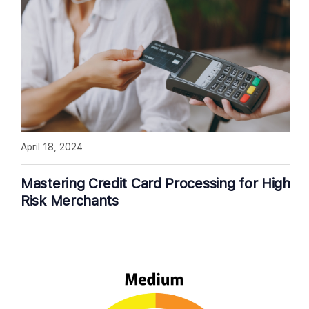
April 18, 2024
Mastering Credit Card Processing for High
Risk Merchants