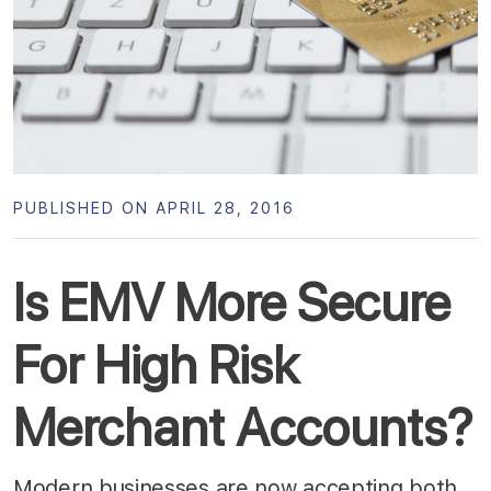
PUBLISHED ON APRIL 28, 2016
Is EMV More Secure
For High Risk
Merchant Accounts?
Modern businesses are now accepting both