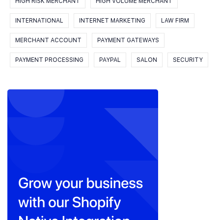
HIGH RISK MERCHANT
HIGH VOLUME MERCHANT
INTERNATIONAL
INTERNET MARKETING
LAW FIRM
MERCHANT ACCOUNT
PAYMENT GATEWAYS
PAYMENT PROCESSING
PAYPAL
SALON
SECURITY