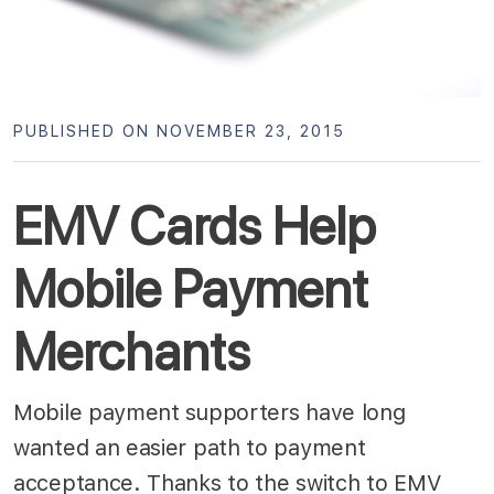
PUBLISHED ON NOVEMBER 23, 2015
EMV Cards Help
Mobile Payment
Merchants
Mobile payment supporters have long
wanted an easier path to payment
acceptance. Thanks to the switch to EMV