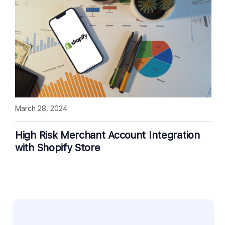
March 28, 2024
High Risk Merchant Account Integration
with Shopify Store