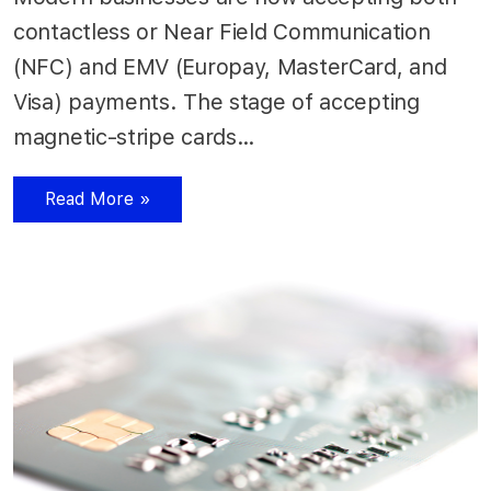
contactless or Near Field Communication
(NFC) and EMV (Europay, MasterCard, and
Visa) payments. The stage of accepting
magnetic-stripe cards…
Read More »