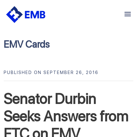
Skip
to
content
EMV Cards
PUBLISHED ON SEPTEMBER 26, 2016
Senator Durbin
Seeks Answers from
FTC on EMV