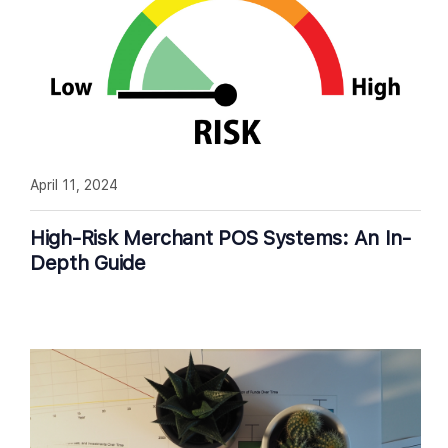
April 11, 2024
High-Risk Merchant POS Systems: An In-
Depth Guide