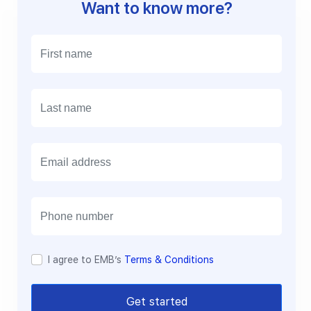
Want to know more?
E
m
a
i
l
I agree to EMB’s
Terms & Conditions
Get started