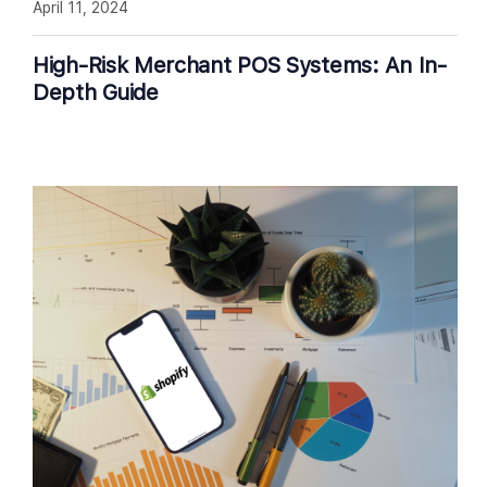
April 11, 2024
High-Risk Merchant POS Systems: An In-
Depth Guide