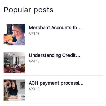
Popular posts
Merchant Accounts fo...
APR 13
Understanding Credit...
APR 13
ACH payment processi...
APR 13