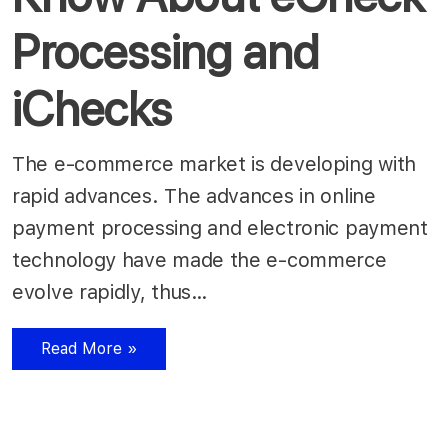
Processing and
iChecks
The e-commerce market is developing with
rapid advances. The advances in online
payment processing and electronic payment
technology have made the e-commerce
evolve rapidly, thus…
Read More »