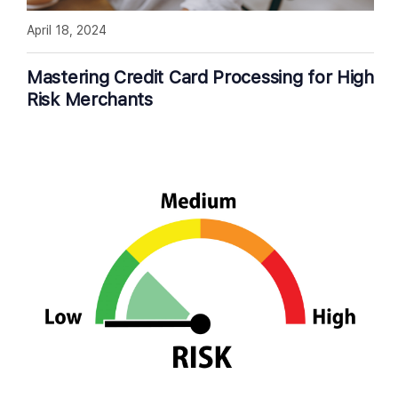
April 18, 2024
Mastering Credit Card Processing for High
Risk Merchants