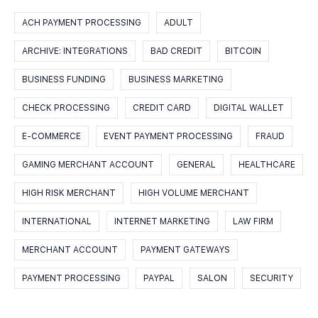
ACH PAYMENT PROCESSING
ADULT
ARCHIVE: INTEGRATIONS
BAD CREDIT
BITCOIN
BUSINESS FUNDING
BUSINESS MARKETING
CHECK PROCESSING
CREDIT CARD
DIGITAL WALLET
E-COMMERCE
EVENT PAYMENT PROCESSING
FRAUD
GAMING MERCHANT ACCOUNT
GENERAL
HEALTHCARE
HIGH RISK MERCHANT
HIGH VOLUME MERCHANT
INTERNATIONAL
INTERNET MARKETING
LAW FIRM
MERCHANT ACCOUNT
PAYMENT GATEWAYS
PAYMENT PROCESSING
PAYPAL
SALON
SECURITY