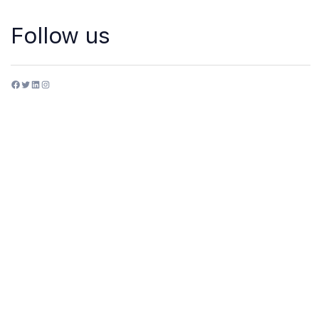
Follow us