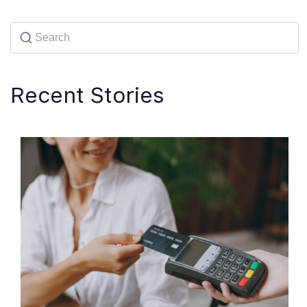
Recent Stories