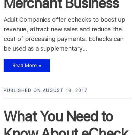
Merchant Business
Adult Companies offer echecks to boost up
revenue, attract new sales and reduce the
cost of processing payments. Echecks can
be used as a supplementary…
Read More »
PUBLISHED ON AUGUST 18, 2017
What You Need to
Know About eCheck