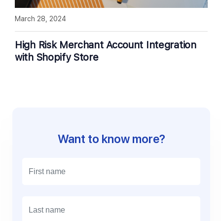
March 28, 2024
High Risk Merchant Account Integration
with Shopify Store
Want to know more?