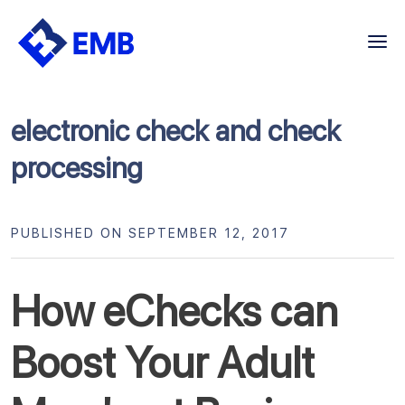
Skip
to
content
electronic check and check
processing
PUBLISHED ON SEPTEMBER 12, 2017
How eChecks can
Boost Your Adult