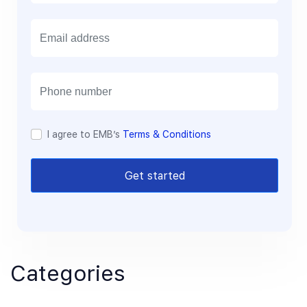
E
m
a
i
l
I agree to EMB’s
Terms & Conditions
Get started
Categories