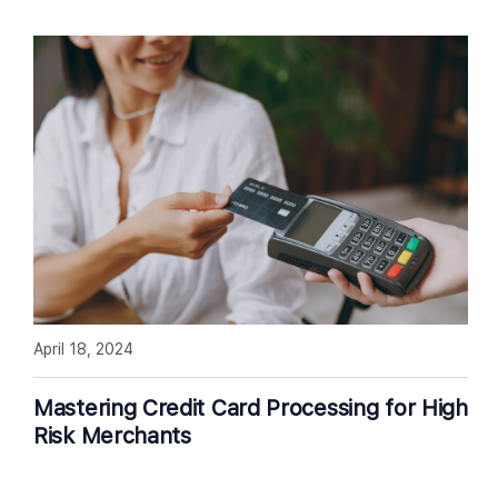
April 18, 2024
Mastering Credit Card Processing for High
Risk Merchants