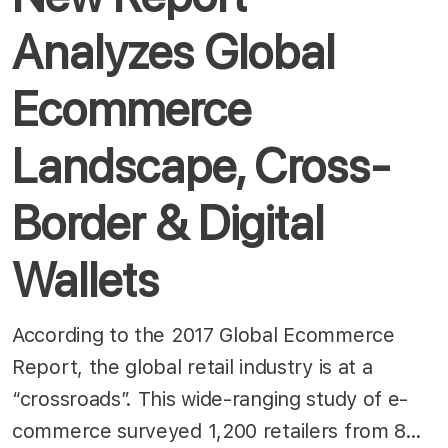
Analyzes Global
Ecommerce
Landscape, Cross-
Border & Digital
Wallets
According to the 2017 Global Ecommerce
Report, the global retail industry is at a
“crossroads”. This wide-ranging study of e-
commerce surveyed 1,200 retailers from 8…