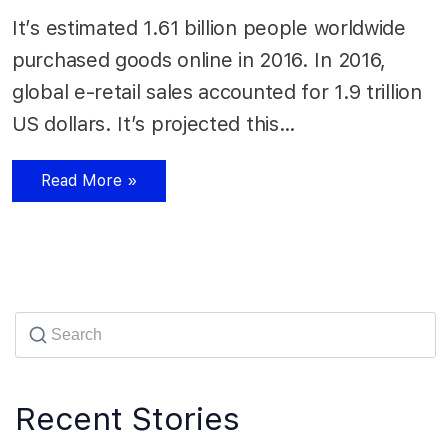
It’s estimated 1.61 billion people worldwide
purchased goods online in 2016. In 2016,
global e-retail sales accounted for 1.9 trillion
US dollars. It’s projected this…
Read More »
Recent Stories