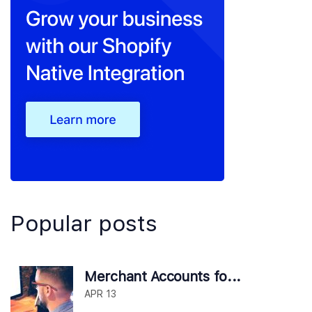
Popular posts
Merchant Accounts fo...
APR 13