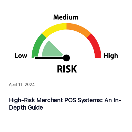
April 11, 2024
High-Risk Merchant POS Systems: An In-
Depth Guide