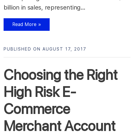
billion in sales, representing…
Read More »
PUBLISHED ON AUGUST 17, 2017
Choosing the Right
High Risk E-
Commerce
Merchant Account