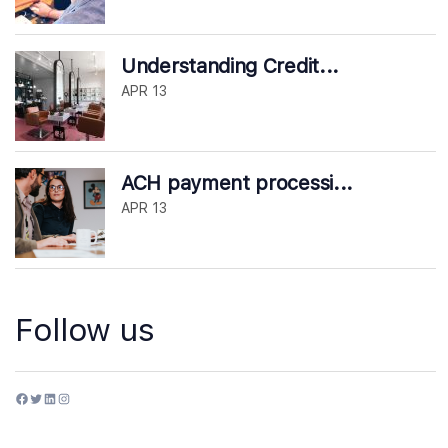
Understanding Credit...
APR 13
ACH payment processi...
APR 13
Follow us