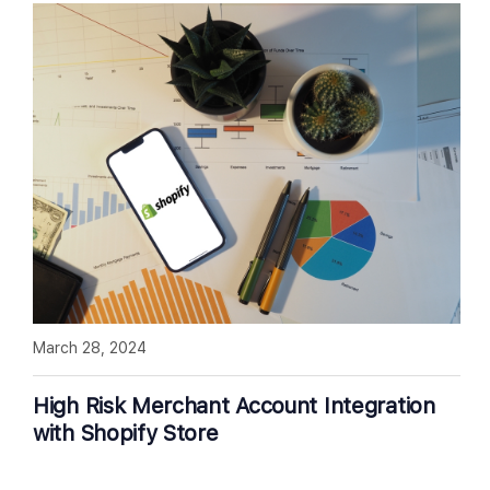
March 28, 2024
High Risk Merchant Account Integration
with Shopify Store