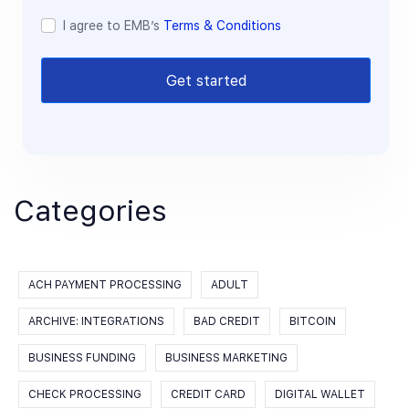
I agree to EMB’s
Terms & Conditions
Get started
Categories
ACH PAYMENT PROCESSING
ADULT
ARCHIVE: INTEGRATIONS
BAD CREDIT
BITCOIN
BUSINESS FUNDING
BUSINESS MARKETING
CHECK PROCESSING
CREDIT CARD
DIGITAL WALLET