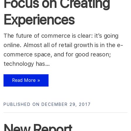
Focus on Creating
Experiences
The future of commerce is clear: it’s going
online. Almost all of retail growth is in the e-
commerce space, and for good reason;
technology has…
Read More »
PUBLISHED ON DECEMBER 29, 2017
New Report