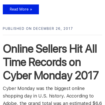
Read More »
PUBLISHED ON DECEMBER 26, 2017
Online Sellers Hit All
Time Records on
Cyber Monday 2017
Cyber Monday was the biggest online
shopping day in U.S. history. According to
Adobe, the grand total was an estimated $6.6