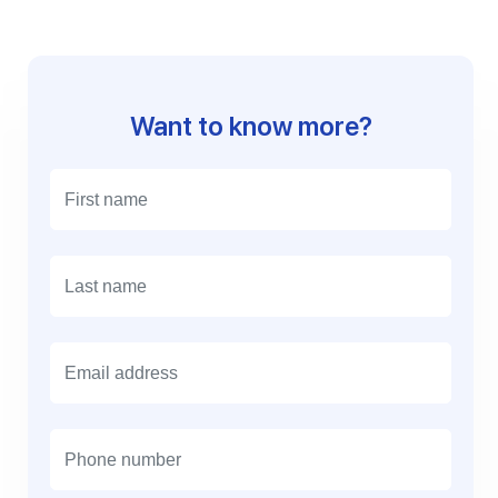
Want to know more?
E
m
a
i
l