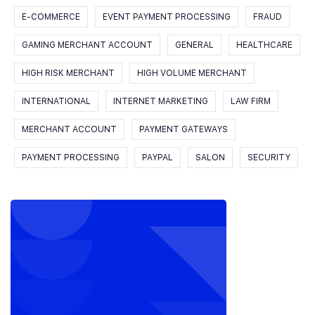
E-COMMERCE
EVENT PAYMENT PROCESSING
FRAUD
GAMING MERCHANT ACCOUNT
GENERAL
HEALTHCARE
HIGH RISK MERCHANT
HIGH VOLUME MERCHANT
INTERNATIONAL
INTERNET MARKETING
LAW FIRM
MERCHANT ACCOUNT
PAYMENT GATEWAYS
PAYMENT PROCESSING
PAYPAL
SALON
SECURITY