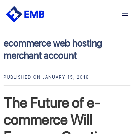
Skip
to
content
ecommerce web hosting
merchant account
PUBLISHED ON JANUARY 15, 2018
The Future of e-
commerce Will