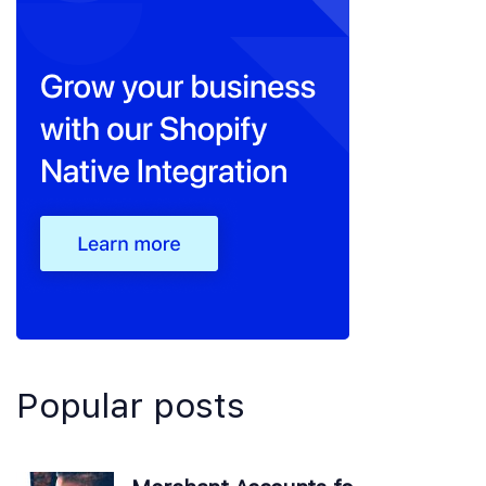
Popular posts