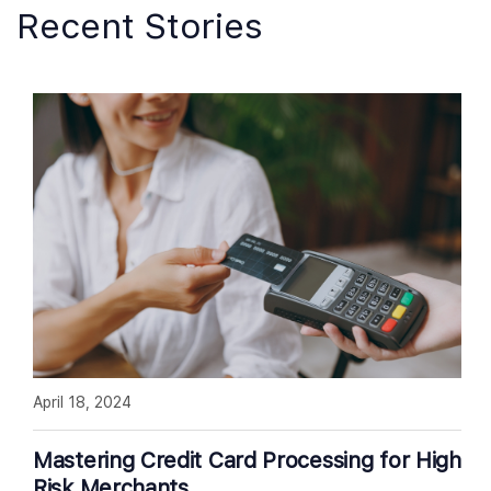
Recent Stories
April 18, 2024
Mastering Credit Card Processing for High
Risk Merchants