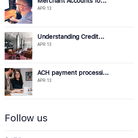
Merchant Accounts fo...
APR 13
Understanding Credit...
APR 13
ACH payment processi...
APR 13
Follow us