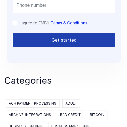
l
I agree to EMB’s
Terms & Conditions
Get started
Categories
ACH PAYMENT PROCESSING
ADULT
ARCHIVE: INTEGRATIONS
BAD CREDIT
BITCOIN
BUSINESS FUNDING
BUSINESS MARKETING