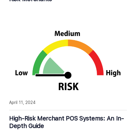
April 11, 2024
High-Risk Merchant POS Systems: An In-
Depth Guide