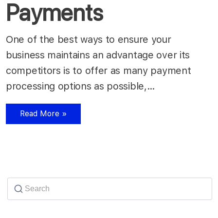
Payments
One of the best ways to ensure your
business maintains an advantage over its
competitors is to offer as many payment
processing options as possible,…
Read More »