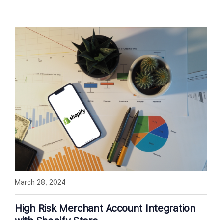
March 28, 2024
High Risk Merchant Account Integration