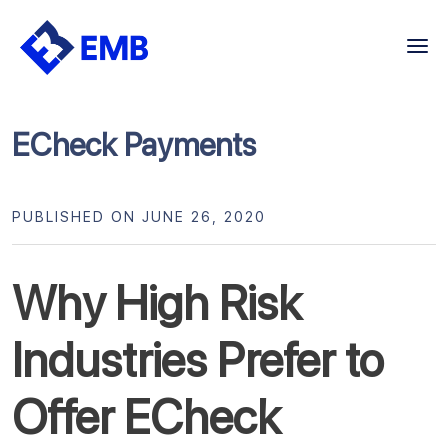
Skip
to
content
ECheck Payments
PUBLISHED ON JUNE 26, 2020
Why High Risk
Industries Prefer to
Offer ECheck