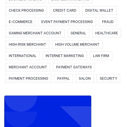
CHECK PROCESSING
CREDIT CARD
DIGITAL WALLET
E-COMMERCE
EVENT PAYMENT PROCESSING
FRAUD
GAMING MERCHANT ACCOUNT
GENERAL
HEALTHCARE
HIGH RISK MERCHANT
HIGH VOLUME MERCHANT
INTERNATIONAL
INTERNET MARKETING
LAW FIRM
MERCHANT ACCOUNT
PAYMENT GATEWAYS
PAYMENT PROCESSING
PAYPAL
SALON
SECURITY