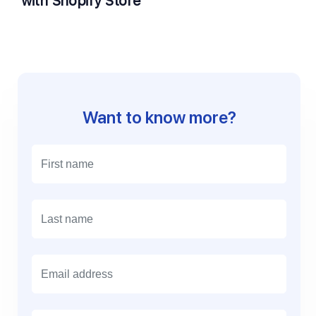
with Shopify Store
Want to know more?
E
m
a
i