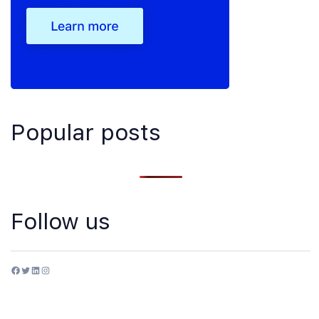
Popular posts
Follow us