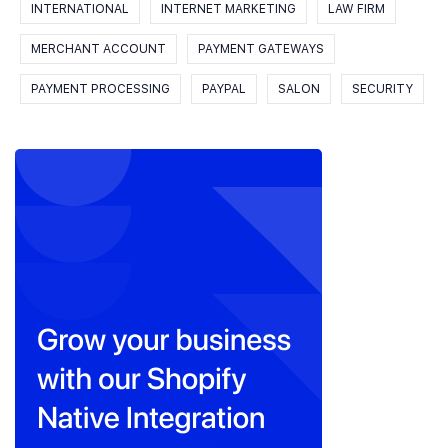
INTERNATIONAL
INTERNET MARKETING
LAW FIRM
MERCHANT ACCOUNT
PAYMENT GATEWAYS
PAYMENT PROCESSING
PAYPAL
SALON
SECURITY