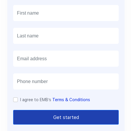
E
m
a
i
l
I agree to EMB’s
Terms & Conditions
Get started