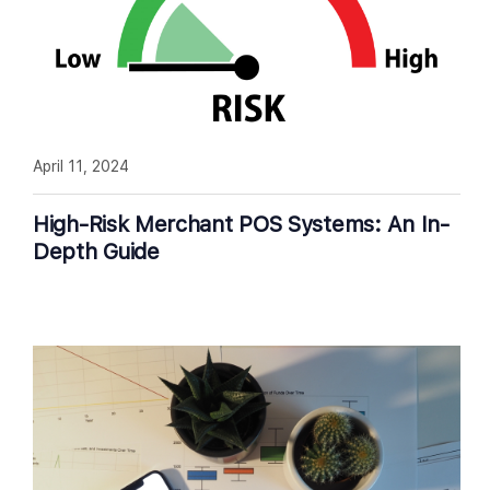
April 11, 2024
High-Risk Merchant POS Systems: An In-
Depth Guide