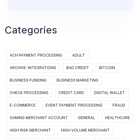
Categories
ACH PAYMENT PROCESSING
ADULT
ARCHIVE: INTEGRATIONS
BAD CREDIT
BITCOIN
BUSINESS FUNDING
BUSINESS MARKETING
CHECK PROCESSING
CREDIT CARD
DIGITAL WALLET
E-COMMERCE
EVENT PAYMENT PROCESSING
FRAUD
GAMING MERCHANT ACCOUNT
GENERAL
HEALTHCARE
HIGH RISK MERCHANT
HIGH VOLUME MERCHANT