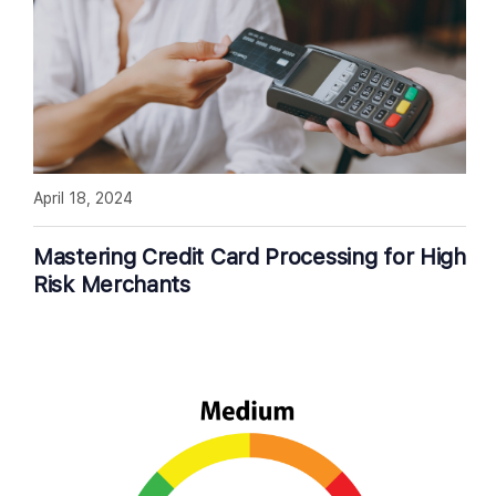
April 18, 2024
Mastering Credit Card Processing for High
Risk Merchants