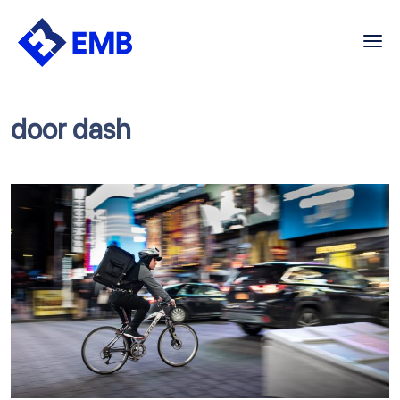
Skip
to
content
door dash