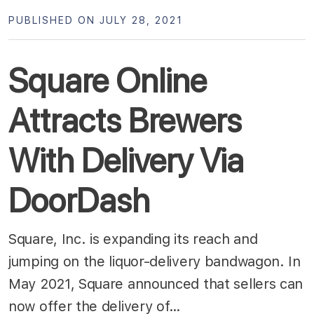
PUBLISHED ON JULY 28, 2021
Square Online
Attracts Brewers
With Delivery Via
DoorDash
Square, Inc. is expanding its reach and
jumping on the liquor-delivery bandwagon. In
May 2021, Square announced that sellers can
now offer the delivery of…