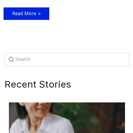
Read More »
Recent Stories