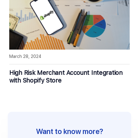
March 28, 2024
High Risk Merchant Account Integration
with Shopify Store
Want to know more?