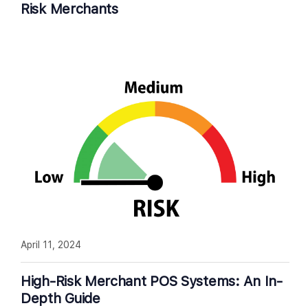
Risk Merchants
April 11, 2024
High-Risk Merchant POS Systems: An In-
Depth Guide