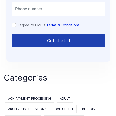
i
l
I agree to EMB’s
Terms & Conditions
Get started
Categories
ACH PAYMENT PROCESSING
ADULT
ARCHIVE: INTEGRATIONS
BAD CREDIT
BITCOIN