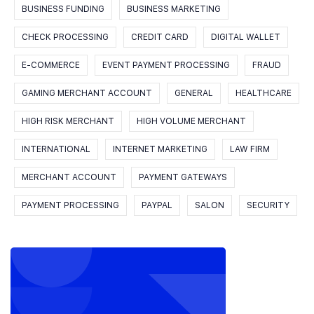
BUSINESS FUNDING
BUSINESS MARKETING
CHECK PROCESSING
CREDIT CARD
DIGITAL WALLET
E-COMMERCE
EVENT PAYMENT PROCESSING
FRAUD
GAMING MERCHANT ACCOUNT
GENERAL
HEALTHCARE
HIGH RISK MERCHANT
HIGH VOLUME MERCHANT
INTERNATIONAL
INTERNET MARKETING
LAW FIRM
MERCHANT ACCOUNT
PAYMENT GATEWAYS
PAYMENT PROCESSING
PAYPAL
SALON
SECURITY