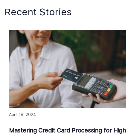
Recent Stories
April 18, 2024
Mastering Credit Card Processing for High