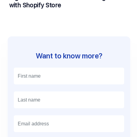
with Shopify Store
Want to know more?
E
m
a