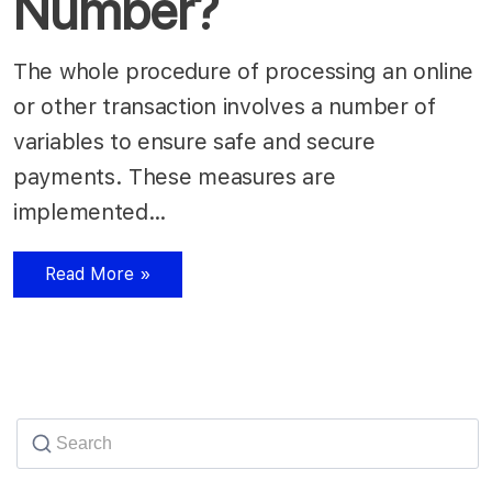
Number?
The whole procedure of processing an online
or other transaction involves a number of
variables to ensure safe and secure
payments. These measures are
implemented…
Read More »