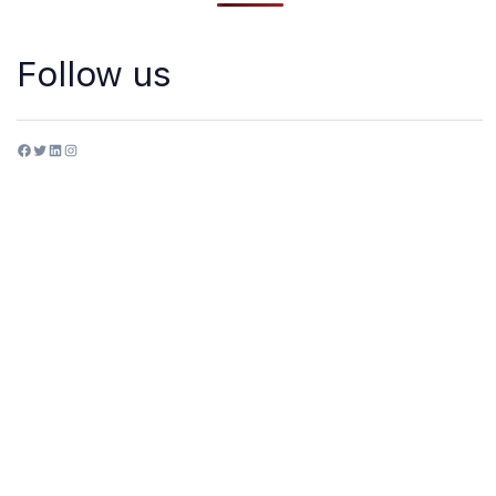
Follow us