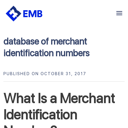
Skip
to
content
database of merchant
identification numbers
PUBLISHED ON OCTOBER 31, 2017
What Is a Merchant
Identification