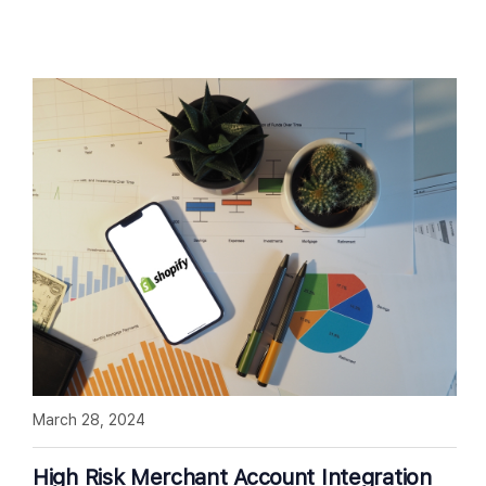
March 28, 2024
High Risk Merchant Account Integration