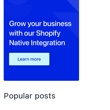
Popular posts