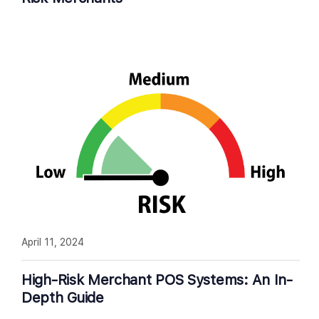
April 11, 2024
High-Risk Merchant POS Systems: An In-
Depth Guide