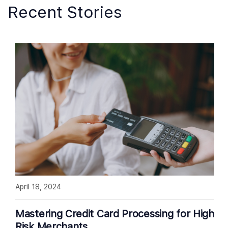
Recent Stories
April 18, 2024
Mastering Credit Card Processing for High
Risk Merchants