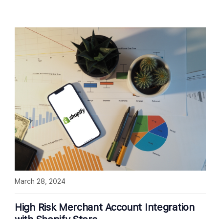
March 28, 2024
High Risk Merchant Account Integration