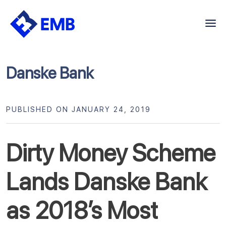
Skip
to
content
Danske Bank
PUBLISHED ON JANUARY 24, 2019
Dirty Money Scheme
Lands Danske Bank
as 2018’s Most