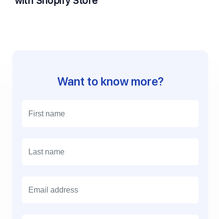
with Shopify Store
Want to know more?
E
m
a
i