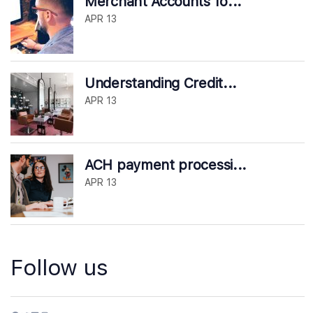
Merchant Accounts fo...
APR 13
Understanding Credit...
APR 13
ACH payment processi...
APR 13
Follow us