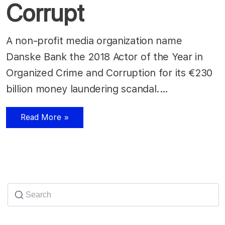
Corrupt
A non-profit media organization name
Danske Bank the 2018 Actor of the Year in
Organized Crime and Corruption for its €230
billion money laundering scandal.…
Read More »