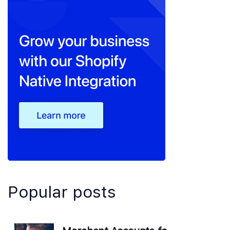
Popular posts