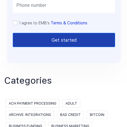
l
I agree to EMB’s
Terms & Conditions
Get started
Categories
ACH PAYMENT PROCESSING
ADULT
ARCHIVE: INTEGRATIONS
BAD CREDIT
BITCOIN
BUSINESS FUNDING
BUSINESS MARKETING