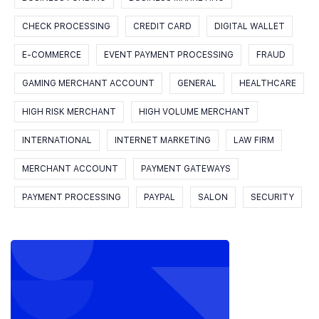
CHECK PROCESSING
CREDIT CARD
DIGITAL WALLET
E-COMMERCE
EVENT PAYMENT PROCESSING
FRAUD
GAMING MERCHANT ACCOUNT
GENERAL
HEALTHCARE
HIGH RISK MERCHANT
HIGH VOLUME MERCHANT
INTERNATIONAL
INTERNET MARKETING
LAW FIRM
MERCHANT ACCOUNT
PAYMENT GATEWAYS
PAYMENT PROCESSING
PAYPAL
SALON
SECURITY