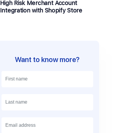
High Risk Merchant Account
Integration with Shopify Store
Want to know more?
E
m