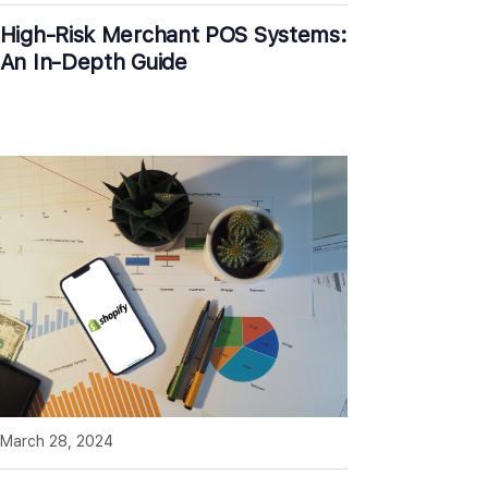
High-Risk Merchant POS Systems:
An In-Depth Guide
March 28, 2024