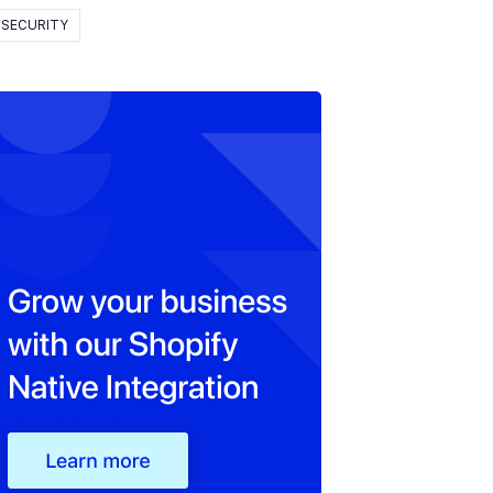
SECURITY