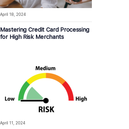
April 18, 2024
Mastering Credit Card Processing
for High Risk Merchants
April 11, 2024