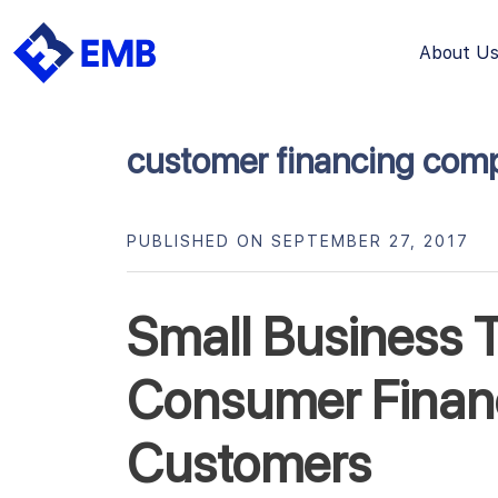
About U
Skip
to
content
customer financing com
PUBLISHED ON SEPTEMBER 27, 2017
Small Business T
Consumer Financ
Customers