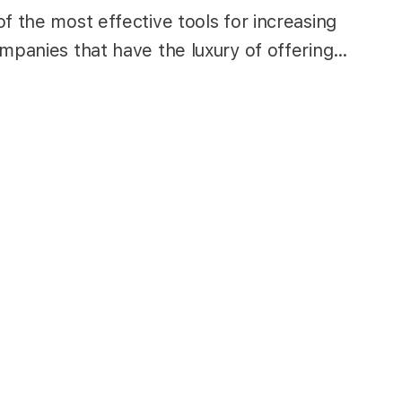
f the most effective tools for increasing
ompanies that have the luxury of offering…