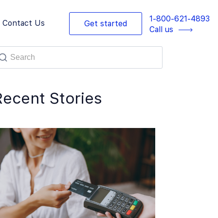
1-800-621-4893
Contact Us
Get started
Call us
Recent Stories