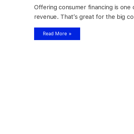
Offering consumer financing is one o
revenue. That’s great for the big c
Read More »