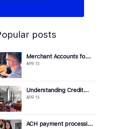
Popular posts
Merchant Accounts fo...
APR 13
Understanding Credit...
APR 13
ACH payment processi...