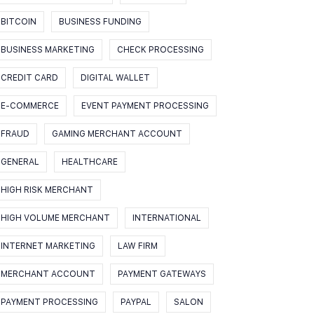
BITCOIN
BUSINESS FUNDING
BUSINESS MARKETING
CHECK PROCESSING
CREDIT CARD
DIGITAL WALLET
E-COMMERCE
EVENT PAYMENT PROCESSING
FRAUD
GAMING MERCHANT ACCOUNT
GENERAL
HEALTHCARE
HIGH RISK MERCHANT
HIGH VOLUME MERCHANT
INTERNATIONAL
INTERNET MARKETING
LAW FIRM
MERCHANT ACCOUNT
PAYMENT GATEWAYS
PAYMENT PROCESSING
PAYPAL
SALON