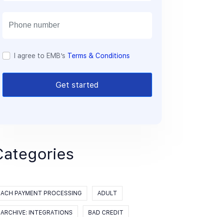
a
i
l
I agree to EMB’s
Terms & Conditions
Get started
Categories
ACH PAYMENT PROCESSING
ADULT
ARCHIVE: INTEGRATIONS
BAD CREDIT