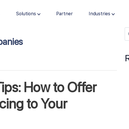
s
Solutions
Partner
Industries
panies
ips: How to Offer
ing to Your