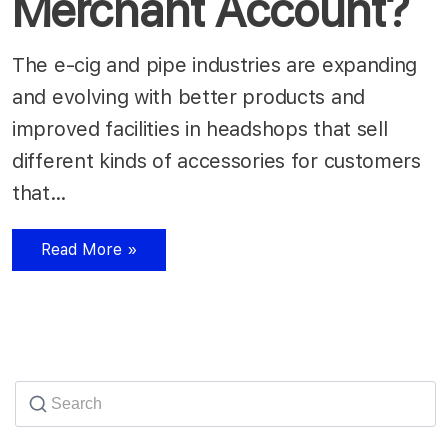
Merchant Account?
The e-cig and pipe industries are expanding
and evolving with better products and
improved facilities in headshops that sell
different kinds of accessories for customers
that…
Read More »