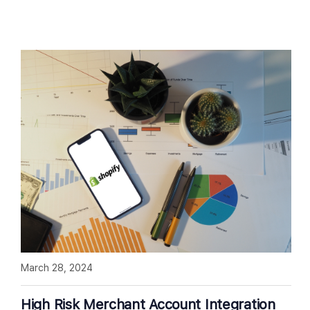
March 28, 2024
High Risk Merchant Account Integration