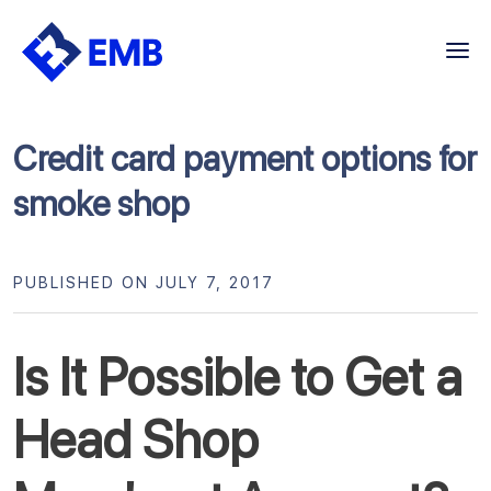
Skip
to
content
Credit card payment options for
smoke shop
PUBLISHED ON JULY 7, 2017
Is It Possible to Get a
Head Shop