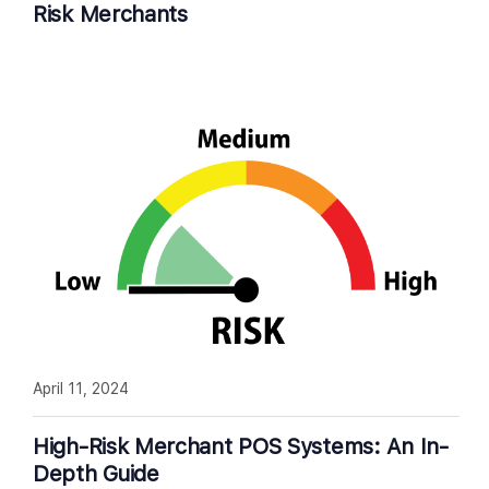
Risk Merchants
April 11, 2024
High-Risk Merchant POS Systems: An In-
Depth Guide