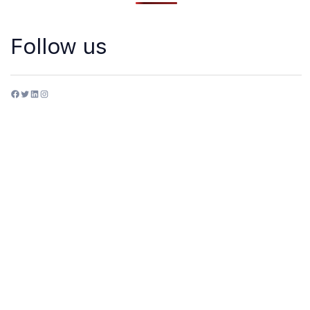
Follow us