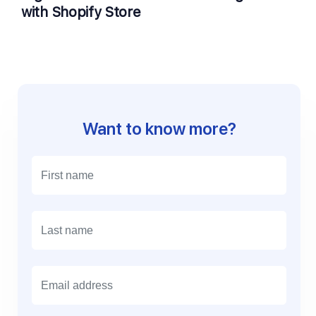
with Shopify Store
Want to know more?
E
m
a