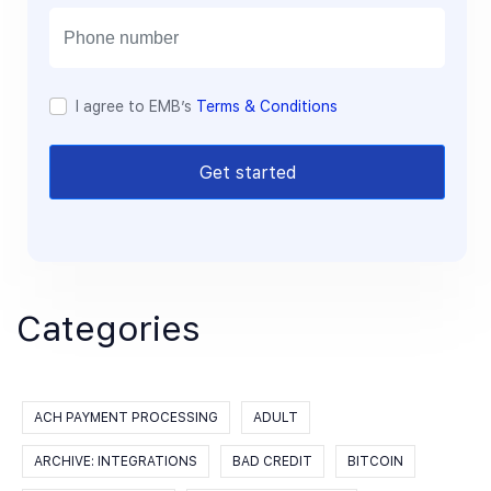
i
l
I agree to EMB’s
Terms & Conditions
Get started
Categories
ACH PAYMENT PROCESSING
ADULT
ARCHIVE: INTEGRATIONS
BAD CREDIT
BITCOIN