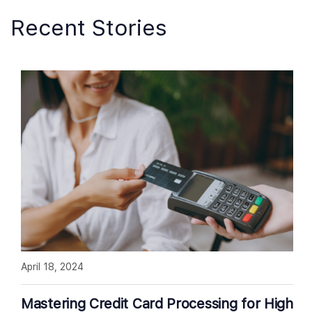
Recent Stories
April 18, 2024
Mastering Credit Card Processing for High