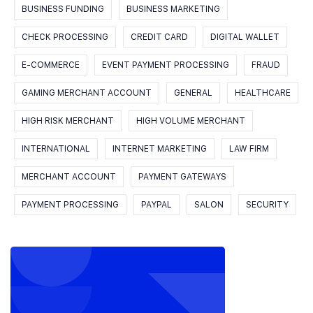
BUSINESS FUNDING
BUSINESS MARKETING
CHECK PROCESSING
CREDIT CARD
DIGITAL WALLET
E-COMMERCE
EVENT PAYMENT PROCESSING
FRAUD
GAMING MERCHANT ACCOUNT
GENERAL
HEALTHCARE
HIGH RISK MERCHANT
HIGH VOLUME MERCHANT
INTERNATIONAL
INTERNET MARKETING
LAW FIRM
MERCHANT ACCOUNT
PAYMENT GATEWAYS
PAYMENT PROCESSING
PAYPAL
SALON
SECURITY