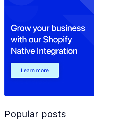
Popular posts