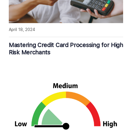
April 18, 2024
Mastering Credit Card Processing for High
Risk Merchants