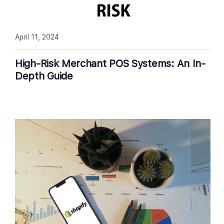
April 11, 2024
High-Risk Merchant POS Systems: An In-
Depth Guide