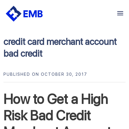
Skip
to
content
credit card merchant account
bad credit
PUBLISHED ON OCTOBER 30, 2017
How to Get a High
Risk Bad Credit