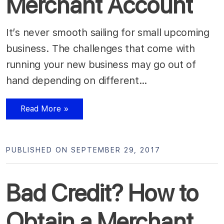
Merchant Account
It’s never smooth sailing for small upcoming
business. The challenges that come with
running your new business may go out of
hand depending on different…
Read More »
PUBLISHED ON SEPTEMBER 29, 2017
Bad Credit? How to
Obtain a Merchant