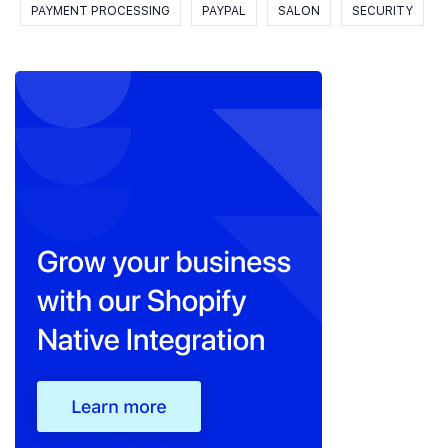
PAYMENT PROCESSING
PAYPAL
SALON
SECURITY