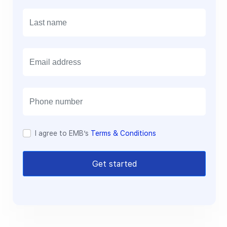
E
m
a
i
l
I agree to EMB’s
Terms & Conditions
Get started