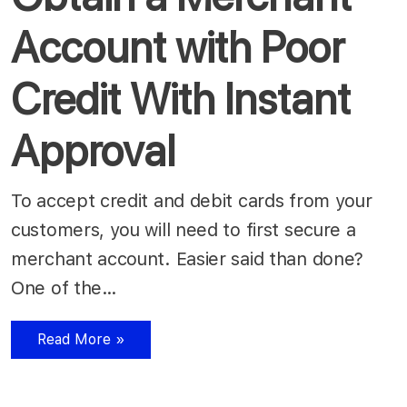
Account with Poor
Credit With Instant
Approval
To accept credit and debit cards from your
customers, you will need to first secure a
merchant account. Easier said than done?
One of the…
Read More »