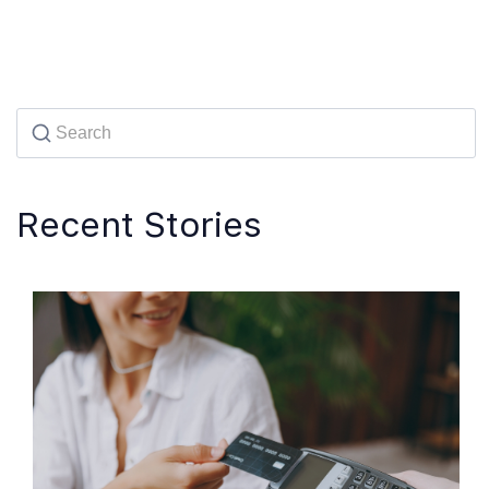
Recent Stories