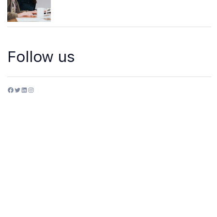
Follow us