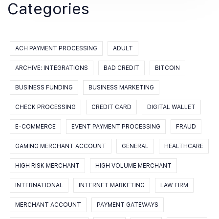
Categories
ACH PAYMENT PROCESSING
ADULT
ARCHIVE: INTEGRATIONS
BAD CREDIT
BITCOIN
BUSINESS FUNDING
BUSINESS MARKETING
CHECK PROCESSING
CREDIT CARD
DIGITAL WALLET
E-COMMERCE
EVENT PAYMENT PROCESSING
FRAUD
GAMING MERCHANT ACCOUNT
GENERAL
HEALTHCARE
HIGH RISK MERCHANT
HIGH VOLUME MERCHANT
INTERNATIONAL
INTERNET MARKETING
LAW FIRM
MERCHANT ACCOUNT
PAYMENT GATEWAYS