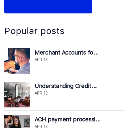
Popular posts
Merchant Accounts fo...
APR 13
Understanding Credit...
APR 13
ACH payment processi...
APR 13