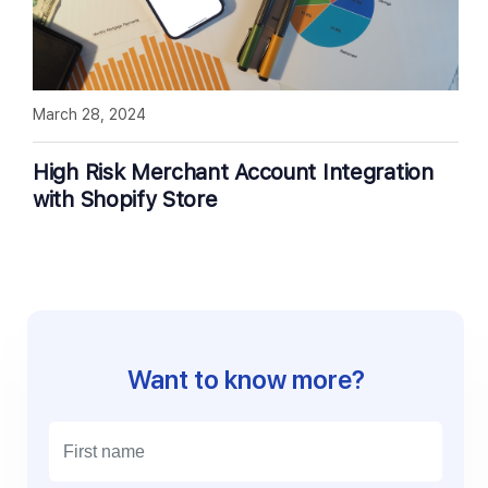
March 28, 2024
High Risk Merchant Account Integration
with Shopify Store
Want to know more?