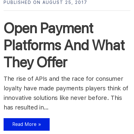
PUBLISHED ON AUGUST 25, 2017
Open Payment
Platforms And What
They Offer
The rise of APIs and the race for consumer
loyalty have made payments players think of
innovative solutions like never before. This
has resulted in…
Read More »