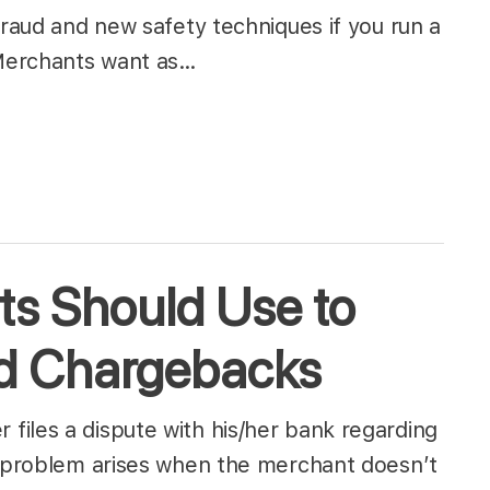
fraud and new safety techniques if you run a
 Merchants want as…
ts Should Use to
rd Chargebacks
iles a dispute with his/her bank regarding
e problem arises when the merchant doesn’t