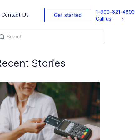
1-800-621-4893
Contact Us
Get started
Call us
Recent Stories