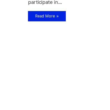
participate in…
Read More »