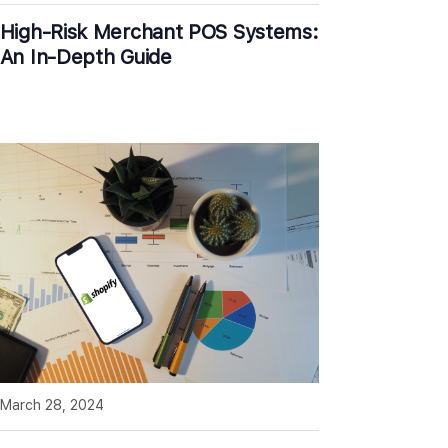
High-Risk Merchant POS Systems:
An In-Depth Guide
March 28, 2024