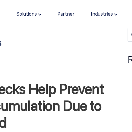
s
Solutions
Partner
Industries
s
ecks Help Prevent
umulation Due to
ud