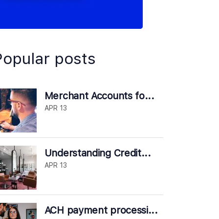
Popular posts
Merchant Accounts fo...
APR 13
Understanding Credit...
APR 13
ACH payment processi...