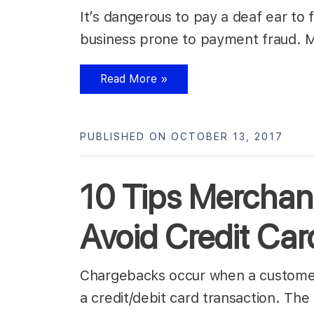
It’s dangerous to pay a deaf ear to 
business prone to payment fraud.
Read More »
PUBLISHED ON OCTOBER 13, 2017
10 Tips Merchan
Avoid Credit Ca
Chargebacks occur when a customer f
a credit/debit card transaction. Th