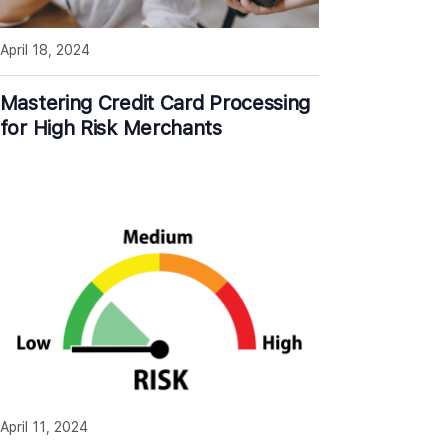
April 18, 2024
Mastering Credit Card Processing
for High Risk Merchants
April 11, 2024