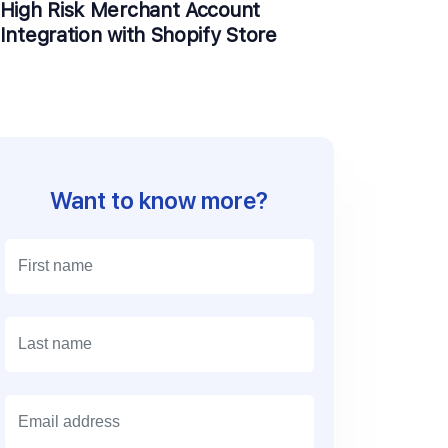
High Risk Merchant Account
Integration with Shopify Store
Want to know more?
E
m