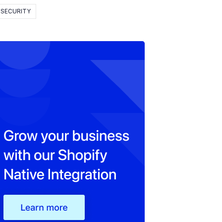
SECURITY