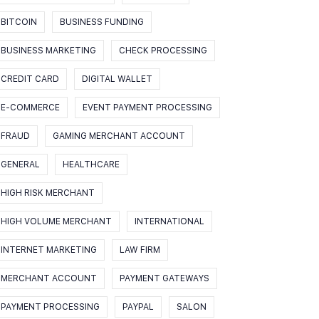
BITCOIN
BUSINESS FUNDING
BUSINESS MARKETING
CHECK PROCESSING
CREDIT CARD
DIGITAL WALLET
E-COMMERCE
EVENT PAYMENT PROCESSING
FRAUD
GAMING MERCHANT ACCOUNT
GENERAL
HEALTHCARE
HIGH RISK MERCHANT
HIGH VOLUME MERCHANT
INTERNATIONAL
INTERNET MARKETING
LAW FIRM
MERCHANT ACCOUNT
PAYMENT GATEWAYS
PAYMENT PROCESSING
PAYPAL
SALON