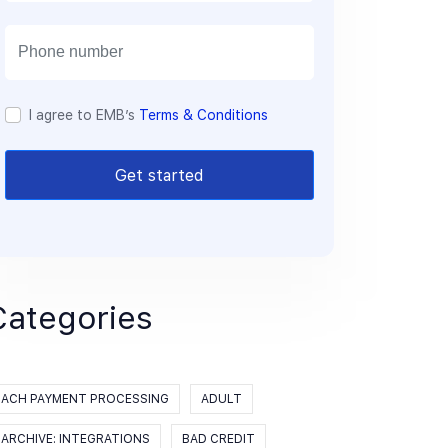
a
i
l
I agree to EMB’s
Terms & Conditions
Get started
Categories
ACH PAYMENT PROCESSING
ADULT
ARCHIVE: INTEGRATIONS
BAD CREDIT