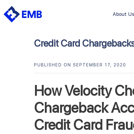
About U
Skip
to
content
Credit Card Chargeback
PUBLISHED ON SEPTEMBER 17, 2020
How Velocity Ch
Chargeback Acc
Credit Card Fra